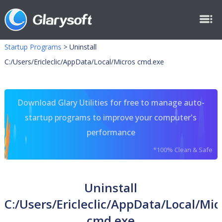
Startup Programs
>
Uninstall
C:/Users/Ericleclic/AppData/Local/Micros cmd.exe
Download Glary Utilities for free to manage auto-
startup programs to improve your computer's
performance
*100% Clean & Safe
Uninstall
C:/Users/Ericleclic/AppData/Local/Mic
cmd.exe