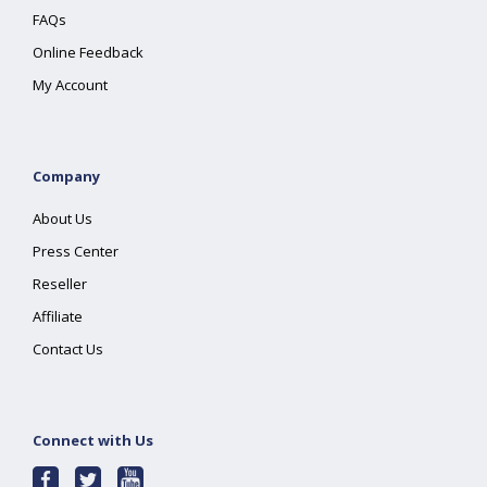
FAQs
Online Feedback
My Account
Company
About Us
Press Center
Reseller
Affiliate
Contact Us
Connect with Us