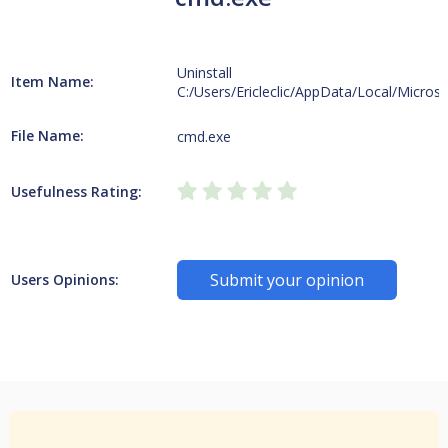
Uninstall
Item Name:
C:/Users/Ericleclic/AppData/Local/Micros
File Name:
cmd.exe
Usefulness Rating:
Submit your opinion
Users Opinions: