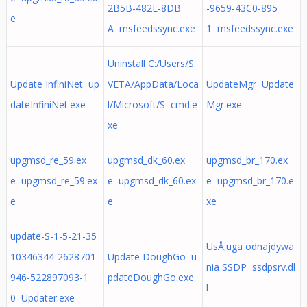
2B5B-482E-8DB
-9659-43C0-895
e
A msfeedssync.exe
1 msfeedssync.exe
Uninstall C:/Users/S
Update InfiniNet up
VETA/AppData/Loca
UpdateMgr Update
dateInfiniNet.exe
l/Microsoft/S cmd.e
Mgr.exe
xe
upgmsd_re_59.ex
upgmsd_dk_60.ex
upgmsd_br_170.ex
e upgmsd_re_59.ex
e upgmsd_dk_60.ex
e upgmsd_br_170.e
e
e
xe
update-S-1-5-21-35
UsÅ‚uga odnajdywa
10346344-2628701
Update DoughGo u
nia SSDP ssdpsrv.dl
946-522897093-1
pdateDoughGo.exe
l
0 Updater.exe