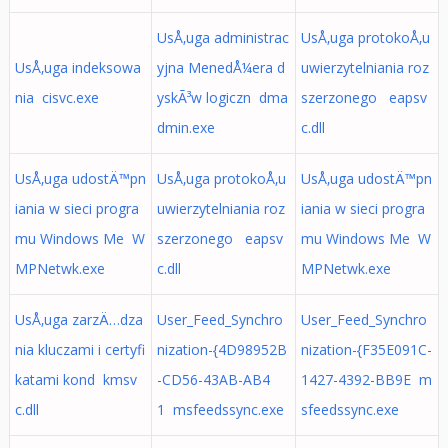
UsÅ‚uga administrac
UsÅ‚uga protokoÅ‚u
UsÅ‚uga indeksowa
yjna MenedÅ¼era d
uwierzytelniania roz
nia cisvc.exe
yskÃ³w logiczn dma
szerzonego eapsv
dmin.exe
c.dll
UsÅ‚uga udostÄ™pn
UsÅ‚uga protokoÅ‚u
UsÅ‚uga udostÄ™pn
iania w sieci progra
uwierzytelniania roz
iania w sieci progra
mu Windows Me W
szerzonego eapsv
mu Windows Me W
MPNetwk.exe
c.dll
MPNetwk.exe
UsÅ‚uga zarzÄ…dza
User_Feed_Synchro
User_Feed_Synchro
nia kluczami i certyfi
nization-{4D98952B
nization-{F35E091C-
katami kond kmsv
-CD56-43AB-AB4
1427-4392-BB9E m
c.dll
1 msfeedssync.exe
sfeedssync.exe