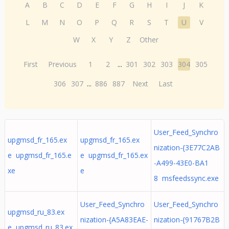
A
B
C
D
E
F
G
H
I
J
K
L
M
N
O
P
Q
R
S
T
U
V
W
X
Y
Z
Other
First
Previous
1
2
...
301
302
303
304
305
306
307
...
886
887
Next
Last
User_Feed_Synchro
upgmsd_fr_165.ex
upgmsd_fr_165.ex
nization-{3E77C2AB
e upgmsd_fr_165.e
e upgmsd_fr_165.ex
-A499-43E0-BA1
xe
e
8 msfeedssync.exe
User_Feed_Synchro
User_Feed_Synchro
upgmsd_ru_83.ex
nization-{A5A83EAE-
nization-{91767B2B
e upgmsd_ru_83.ex