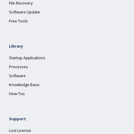
File Recovery
Software Update
Free Tools
Library
Startup Applications
Processes
Software
Knowledge Base
How-Tos
Support
Lost License