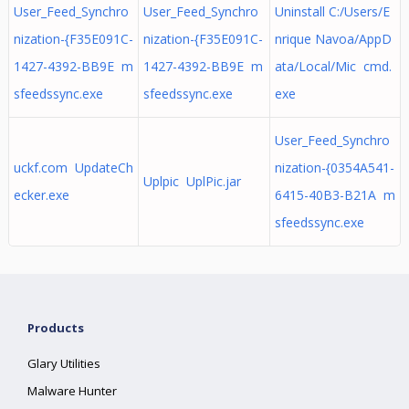
User_Feed_Synchro
User_Feed_Synchro
Uninstall C:/Users/E
nization-{F35E091C-
nization-{F35E091C-
nrique Navoa/AppD
1427-4392-BB9E m
1427-4392-BB9E m
ata/Local/Mic cmd.
sfeedssync.exe
sfeedssync.exe
exe
User_Feed_Synchro
uckf.com UpdateCh
nization-{0354A541-
Uplpic UplPic.jar
ecker.exe
6415-40B3-B21A m
sfeedssync.exe
Products
Glary Utilities
Malware Hunter