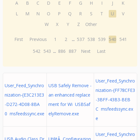
A
B
C
D
E
F
G
H
I
J
K
L
M
N
O
P
Q
R
S
T
U
V
W
X
Y
Z
Other
First
Previous
1
2
...
537
538
539
540
541
542
543
...
886
887
Next
Last
User_Feed_Synchro
User_Feed_Synchro
USB Safely Remove -
nization-{FF78CFE3
nization-{E3C213E3
an enhanced replace
-3BFF-43B3-BEB
-D272-4D08-8BA
ment for Wi USBSaf
C msfeedssync.ex
0 msfeedssync.exe
elyRemove.exe
e
User_Feed_Synchro
USB Audio Class Dr
UtilitÃ Configurazion