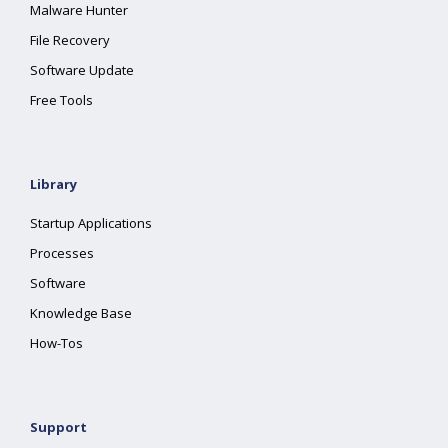
Malware Hunter
File Recovery
Software Update
Free Tools
Library
Startup Applications
Processes
Software
Knowledge Base
How-Tos
Support