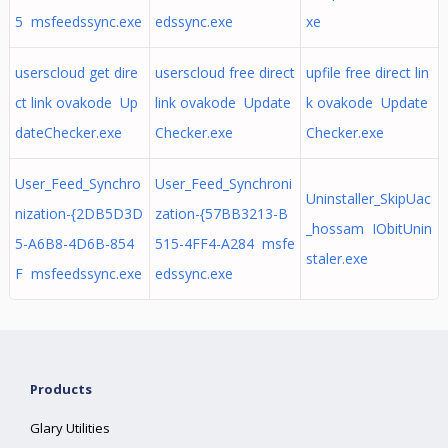
5 msfeedssync.exe
edssync.exe
xe
userscloud get dire
userscloud free direct
upfile free direct lin
ct link ovakode Up
link ovakode Update
k ovakode Update
dateChecker.exe
Checker.exe
Checker.exe
User_Feed_Synchro
User_Feed_Synchroni
Uninstaller_SkipUac
nization-{2DB5D3D
zation-{57BB3213-B
_hossam IObitUnin
5-A6B8-4D6B-854
515-4FF4-A284 msfe
staler.exe
F msfeedssync.exe
edssync.exe
Products
Glary Utilities