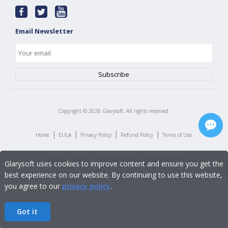
Email Newsletter
Copyright ©
2026
Glarysoft. All rights reserved.
|
|
|
|
Home
EULA
Privacy Policy
Refund Policy
Terms of Use
Glarysoft uses cookies to improve content and ensure you get the
best experience on our website. By continuing to use this website,
you agree to our
privacy policy
.
Got it