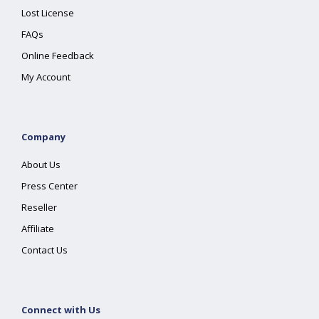
Lost License
FAQs
Online Feedback
My Account
Company
About Us
Press Center
Reseller
Affiliate
Contact Us
Connect with Us