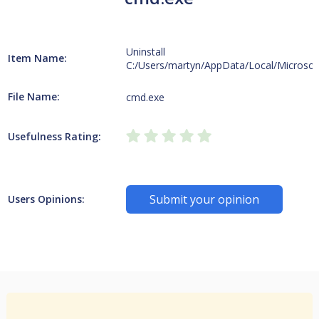
Uninstall
Item Name:
C:/Users/martyn/AppData/Local/Microsof
File Name:
cmd.exe
Usefulness Rating:
Submit your opinion
Users Opinions: