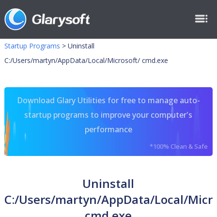
Startup Programs
>
Uninstall
C:/Users/martyn/AppData/Local/Microsoft/ cmd.exe
Download Glary Utilities for free to manage auto-
startup programs to improve your computer's
performance
*100% Clean & Safe
Uninstall
C:/Users/martyn/AppData/Local/Micro
cmd.exe