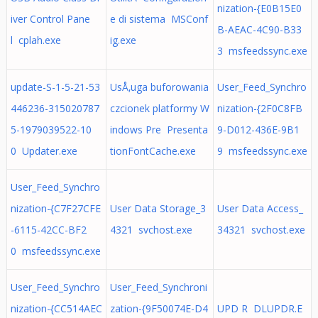
nization-{E0B15E0
iver Control Pane
e di sistema MSConf
B-AEAC-4C90-B33
l cplah.exe
ig.exe
3 msfeedssync.exe
update-S-1-5-21-53
UsÅ‚uga buforowania
User_Feed_Synchro
446236-315020787
czcionek platformy W
nization-{2F0C8FB
5-1979039522-10
indows Pre Presenta
9-D012-436E-9B1
0 Updater.exe
tionFontCache.exe
9 msfeedssync.exe
User_Feed_Synchro
nization-{C7F27CFE
User Data Storage_3
User Data Access_
-6115-42CC-BF2
4321 svchost.exe
34321 svchost.exe
0 msfeedssync.exe
User_Feed_Synchro
User_Feed_Synchroni
nization-{CC514AEC
zation-{9F50074E-D4
UPD R DLUPDR.E