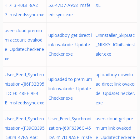
-F7F3-40BF-8A2
52-47D7-A958 msfe
XE
7 msfeedssync.exe
edssync.exe
userscloud premiu
uploadboy get direct l
Uninstaller_SkipUac
m account ovakod
ink ovakode Update
_NIKKY IObitUninst
e UpdateChecker.e
Checker.exe
aler.exe
xe
User_Feed_Synchro
uploadboy downlo
uploaded to premium
nization-{86F32B95
ad direct link ovako
link ovakode Update
-DCE0-48FE-9F4
de UpdateChecker.
Checker.exe
E msfeedssync.exe
exe
User_Feed_Synchro
User_Feed_Synchroni
userscloud get pre
nization-{F39CB395
zation-{60F6396C-45
mium link ovakod
-5823-47FA-A6C
DA-417D-9A5E msfe
e UpdateChecker.e