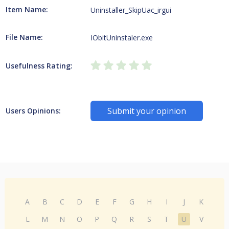
Item Name:
Uninstaller_SkipUac_irgui
File Name:
IObitUninstaler.exe
Usefulness Rating:
Submit your opinion
Users Opinions:
A
B
C
D
E
F
G
H
I
J
K
L
M
N
O
P
Q
R
S
T
U
V