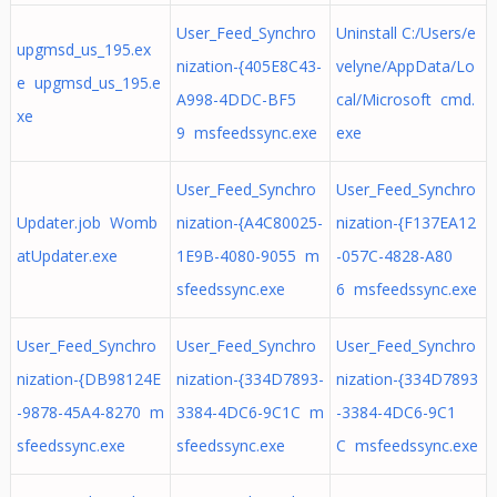
User_Feed_Synchro
Uninstall C:/Users/e
upgmsd_us_195.ex
nization-{405E8C43-
velyne/AppData/Lo
e upgmsd_us_195.e
A998-4DDC-BF5
cal/Microsoft cmd.
xe
9 msfeedssync.exe
exe
User_Feed_Synchro
User_Feed_Synchro
Updater.job Womb
nization-{A4C80025-
nization-{F137EA12
atUpdater.exe
1E9B-4080-9055 m
-057C-4828-A80
sfeedssync.exe
6 msfeedssync.exe
User_Feed_Synchro
User_Feed_Synchro
User_Feed_Synchro
nization-{DB98124E
nization-{334D7893-
nization-{334D7893
-9878-45A4-8270 m
3384-4DC6-9C1C m
-3384-4DC6-9C1
sfeedssync.exe
sfeedssync.exe
C msfeedssync.exe