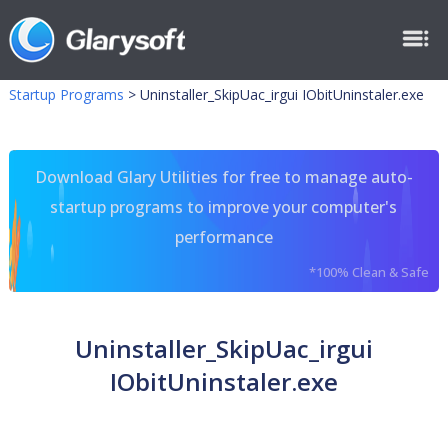
Startup Programs
>
Uninstaller_SkipUac_irgui IObitUninstaler.exe
Download Glary Utilities for free to manage auto-
startup programs to improve your computer's
performance
*100% Clean & Safe
Uninstaller_SkipUac_irgui
IObitUninstaler.exe