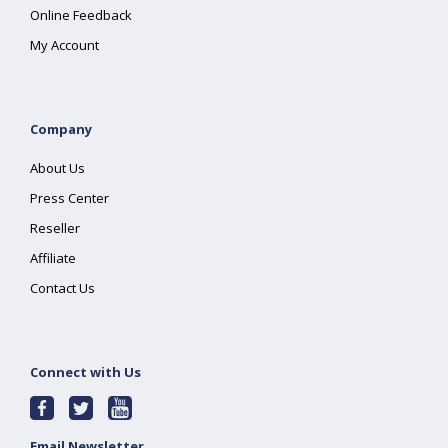
Online Feedback
My Account
Company
About Us
Press Center
Reseller
Affiliate
Contact Us
Connect with Us
Email Newsletter