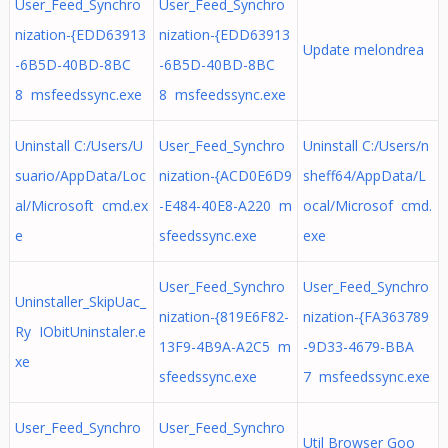
User_Feed_Synchro
User_Feed_Synchro
nization-{EDD63913
nization-{EDD63913
Update melondrea
-6B5D-40BD-8BC
-6B5D-40BD-8BC
8 msfeedssync.exe
8 msfeedssync.exe
Uninstall C:/Users/U
User_Feed_Synchro
Uninstall C:/Users/n
suario/AppData/Loc
nization-{ACD0E6D9
sheff64/AppData/L
al/Microsoft cmd.ex
-E484-40E8-A220 m
ocal/Microsof cmd.
e
sfeedssync.exe
exe
User_Feed_Synchro
User_Feed_Synchro
Uninstaller_SkipUac_
nization-{819E6F82-
nization-{FA363789
Ry IObitUninstaler.e
13F9-4B9A-A2C5 m
-9D33-4679-BBA
xe
sfeedssync.exe
7 msfeedssync.exe
User_Feed_Synchro
User_Feed_Synchro
Util Browser Goo