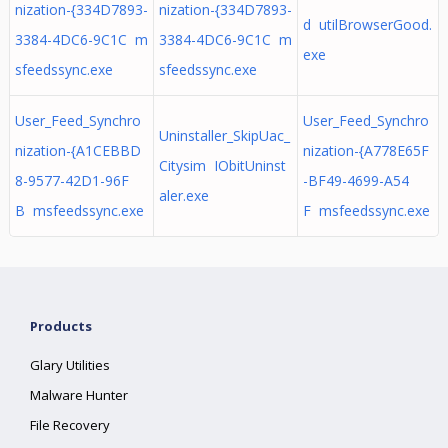
nization-{334D7893-
nization-{334D7893-
d utilBrowserGood.
3384-4DC6-9C1C m
3384-4DC6-9C1C m
exe
sfeedssync.exe
sfeedssync.exe
User_Feed_Synchro
User_Feed_Synchro
Uninstaller_SkipUac_
nization-{A1CEBBD
nization-{A778E65F
Citysim IObitUninst
8-9577-42D1-96F
-BF49-4699-A54
aler.exe
B msfeedssync.exe
F msfeedssync.exe
Products
Glary Utilities
Malware Hunter
File Recovery