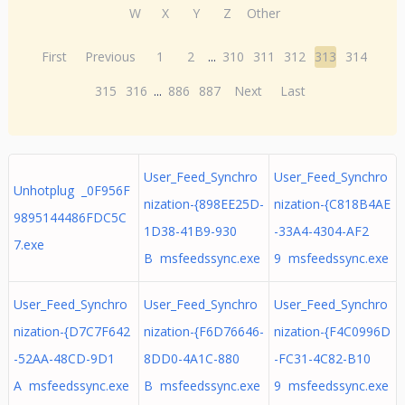
W
X
Y
Z
Other
First
Previous
1
2
...
310
311
312
313
314
315
316
...
886
887
Next
Last
User_Feed_Synchro
User_Feed_Synchro
Unhotplug _0F956F
nization-{898EE25D-
nization-{C818B4AE
9895144486FDC5C
1D38-41B9-930
-33A4-4304-AF2
7.exe
B msfeedssync.exe
9 msfeedssync.exe
User_Feed_Synchro
User_Feed_Synchro
User_Feed_Synchro
nization-{D7C7F642
nization-{F6D76646-
nization-{F4C0996D
-52AA-48CD-9D1
8DD0-4A1C-880
-FC31-4C82-B10
A msfeedssync.exe
B msfeedssync.exe
9 msfeedssync.exe