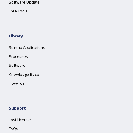
Software Update
Free Tools
Library
Startup Applications
Processes
Software
Knowledge Base
How-Tos
Support
Lost License
FAQs