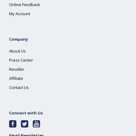
Online Feedback
My Account
Company
About Us
Press Center
Reseller
Affiliate
Contact Us
Connect with Us
Email Newsletter