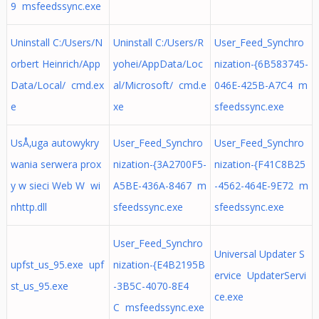
9 msfeedssync.exe
Uninstall C:/Users/N
Uninstall C:/Users/R
User_Feed_Synchro
orbert Heinrich/App
yohei/AppData/Loc
nization-{6B583745-
Data/Local/ cmd.ex
al/Microsoft/ cmd.e
046E-425B-A7C4 m
e
xe
sfeedssync.exe
UsÅ‚uga autowykry
User_Feed_Synchro
User_Feed_Synchro
wania serwera prox
nization-{3A2700F5-
nization-{F41C8B25
y w sieci Web W wi
A5BE-436A-8467 m
-4562-464E-9E72 m
nhttp.dll
sfeedssync.exe
sfeedssync.exe
User_Feed_Synchro
Universal Updater S
upfst_us_95.exe upf
nization-{E4B2195B
ervice UpdaterServi
st_us_95.exe
-3B5C-4070-8E4
ce.exe
C msfeedssync.exe