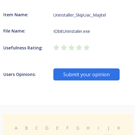
Item Name:
Uninstaller_SkipUac_Majitel
File Name:
IObitUninstaler.exe
Usefulness Rating:
Submit your opinion
Users Opinions:
A
B
C
D
E
F
G
H
I
J
K