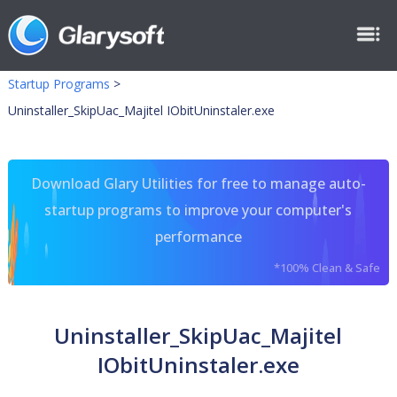
Startup Programs
>
Uninstaller_SkipUac_Majitel IObitUninstaler.exe
Download Glary Utilities for free to manage auto-
startup programs to improve your computer's
performance
*100% Clean & Safe
Uninstaller_SkipUac_Majitel
IObitUninstaler.exe