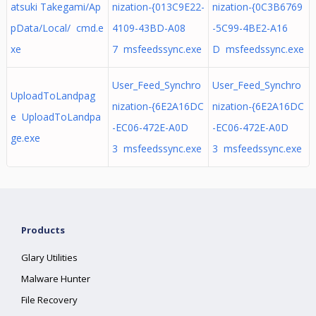
atsuki Takegami/Ap
nization-{013C9E22-
nization-{0C3B6769
pData/Local/ cmd.e
4109-43BD-A08
-5C99-4BE2-A16
xe
7 msfeedssync.exe
D msfeedssync.exe
User_Feed_Synchro
User_Feed_Synchro
UploadToLandpag
nization-{6E2A16DC
nization-{6E2A16DC
e UploadToLandpa
-EC06-472E-A0D
-EC06-472E-A0D
ge.exe
3 msfeedssync.exe
3 msfeedssync.exe
Products
Glary Utilities
Malware Hunter
File Recovery