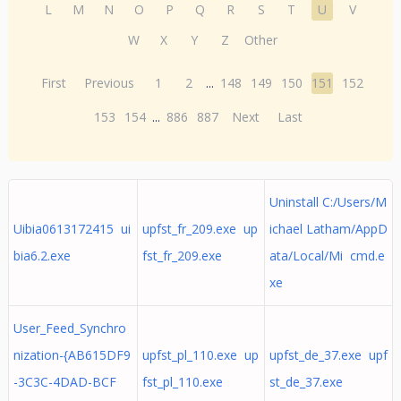
L
M
N
O
P
Q
R
S
T
U
V
W
X
Y
Z
Other
First
Previous
1
2
...
148
149
150
151
152
153
154
...
886
887
Next
Last
Uninstall C:/Users/M
Uibia0613172415 ui
upfst_fr_209.exe up
ichael Latham/AppD
bia6.2.exe
fst_fr_209.exe
ata/Local/Mi cmd.e
xe
User_Feed_Synchro
nization-{AB615DF9
upfst_pl_110.exe up
upfst_de_37.exe upf
-3C3C-4DAD-BCF
fst_pl_110.exe
st_de_37.exe