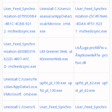
User_Feed_Synchro
Uninstall C:/Users/c
User_Feed_Synchro
nization-{0795D0B4
asasuica/AppData/L
nization-{5C497AA6
-4B1C-4CBB-921
ocal/Microso cmd.
-8DA4-4F51-923
2 msfeedssync.exe
exe
1 msfeedssync.exe
User_Feed_Synchro
UsÅ‚uga profilÃ³w u
nization-{6508E319-
Util Greener Web ut
Å¼ytkownikÃ³w pro
622D-4807-AFC
ilGreenerWeb.exe
fsvc.dll
D msfeedssync.exe
Uninstall C:/Users/Ni
upfst_pl_130.exe up
upfst_pt_62.exe upf
colas/AppData/Loca
fst_pl_130.exe
st_pt_62.exe
l/Microsoft cmd.exe
Uninstall C:/Users/S
User_Feed_Synchro
User_Feed_Synchro