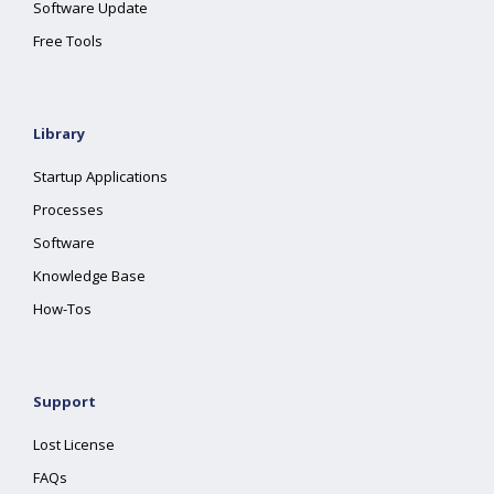
Software Update
Free Tools
Library
Startup Applications
Processes
Software
Knowledge Base
How-Tos
Support
Lost License
FAQs