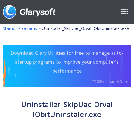
Startup Programs
>
Uninstaller_SkipUac_Orval IObitUninstaler.exe
Download Glary Utilities for free to manage auto-
startup programs to improve your computer's
performance
*100% Clean & Safe
Uninstaller_SkipUac_Orval
IObitUninstaler.exe