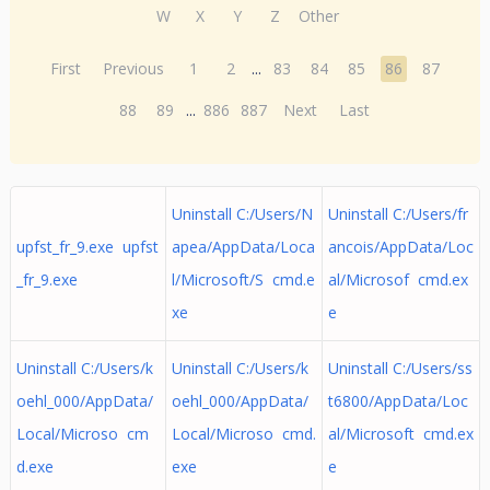
W
X
Y
Z
Other
First
Previous
1
2
...
83
84
85
86
87
88
89
...
886
887
Next
Last
Uninstall C:/Users/N
Uninstall C:/Users/fr
upfst_fr_9.exe upfst
apea/AppData/Loca
ancois/AppData/Loc
_fr_9.exe
l/Microsoft/S cmd.e
al/Microsof cmd.ex
xe
e
Uninstall C:/Users/k
Uninstall C:/Users/k
Uninstall C:/Users/ss
oehl_000/AppData/
oehl_000/AppData/
t6800/AppData/Loc
Local/Microso cm
Local/Microso cmd.
al/Microsoft cmd.ex
d.exe
exe
e