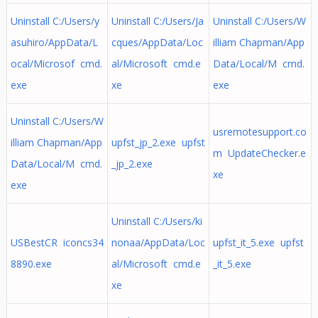
Uninstall C:/Users/y
Uninstall C:/Users/Ja
Uninstall C:/Users/W
asuhiro/AppData/L
cques/AppData/Loc
illiam Chapman/App
ocal/Microsof cmd.
al/Microsoft cmd.e
Data/Local/M cmd.
exe
xe
exe
Uninstall C:/Users/W
usremotesupport.co
illiam Chapman/App
upfst_jp_2.exe upfst
m UpdateChecker.e
Data/Local/M cmd.
_jp_2.exe
xe
exe
Uninstall C:/Users/ki
USBestCR iconcs34
nonaa/AppData/Loc
upfst_it_5.exe upfst
8890.exe
al/Microsoft cmd.e
_it_5.exe
xe