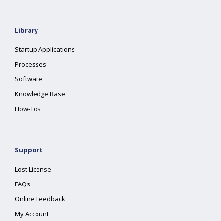
Library
Startup Applications
Processes
Software
Knowledge Base
How-Tos
Support
Lost License
FAQs
Online Feedback
My Account