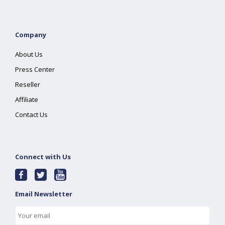
Company
About Us
Press Center
Reseller
Affiliate
Contact Us
Connect with Us
Email Newsletter