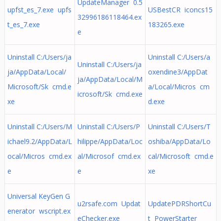
UpdateManager 0.5
upfst_es_7.exe upfs
USBestCR iconcs15
32996186118464.ex
t_es_7.exe
183265.exe
e
Uninstall C:/Users/ja
Uninstall C:/Users/a
Uninstall C:/Users/ja
ja/AppData/Local/
oxendine3/AppDat
ja/AppData/Local/M
Microsoft/Sk cmd.e
a/Local/Micros cm
icrosoft/Sk cmd.exe
xe
d.exe
Uninstall C:/Users/M
Uninstall C:/Users/P
Uninstall C:/Users/T
ichael9.2/AppData/L
hilippe/AppData/Loc
oshiba/AppData/Lo
ocal/Micros cmd.ex
al/Microsof cmd.ex
cal/Microsoft cmd.e
e
e
xe
Universal KeyGen G
u2rsafe.com Updat
UpdatePDRShortCu
enerator wscript.ex
eChecker.exe
t PowerStarter