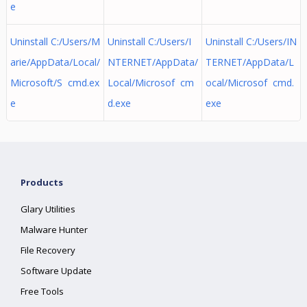
e
Uninstall C:/Users/M
Uninstall C:/Users/I
Uninstall C:/Users/IN
arie/AppData/Local/
NTERNET/AppData/
TERNET/AppData/L
Microsoft/S cmd.ex
Local/Microsof cm
ocal/Microsof cmd.
e
d.exe
exe
Products
Glary Utilities
Malware Hunter
File Recovery
Software Update
Free Tools