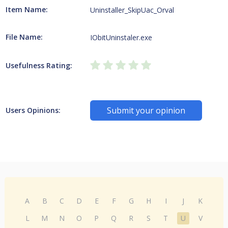
Item Name:
Uninstaller_SkipUac_Orval
File Name:
IObitUninstaler.exe
Usefulness Rating:
Submit your opinion
Users Opinions:
A
B
C
D
E
F
G
H
I
J
K
L
M
N
O
P
Q
R
S
T
U
V