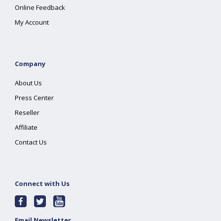
Online Feedback
My Account
Company
About Us
Press Center
Reseller
Affiliate
Contact Us
Connect with Us
Email Newsletter