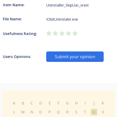
Item Name:
Uninstaller_SkipUac_vrast
File Name:
IObitUninstaler.exe
Usefulness Rating:
Submit your opinion
Users Opinions:
A
B
C
D
E
F
G
H
I
J
K
L
M
N
O
P
Q
R
S
T
U
V