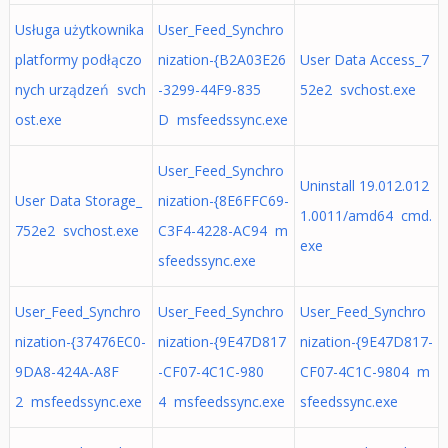
Usługa użytkownika
User_Feed_Synchro
platformy podłączo
nization-{B2A03E26
User Data Access_7
nych urządzeń svch
-3299-44F9-835
52e2 svchost.exe
ost.exe
D msfeedssync.exe
User_Feed_Synchro
Uninstall 19.012.012
User Data Storage_
nization-{8E6FFC69-
1.0011/amd64 cmd.
752e2 svchost.exe
C3F4-4228-AC94 m
exe
sfeedssync.exe
User_Feed_Synchro
User_Feed_Synchro
User_Feed_Synchro
nization-{37476EC0-
nization-{9E47D817
nization-{9E47D817-
9DA8-424A-A8F
-CF07-4C1C-980
CF07-4C1C-9804 m
2 msfeedssync.exe
4 msfeedssync.exe
sfeedssync.exe