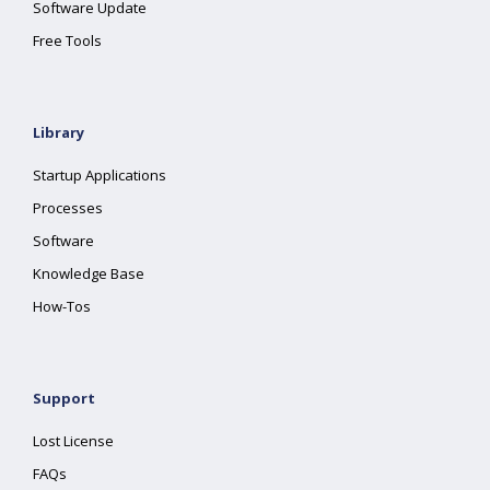
Software Update
Free Tools
Library
Startup Applications
Processes
Software
Knowledge Base
How-Tos
Support
Lost License
FAQs