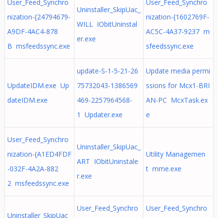
User_Feed_Synchro
User_Feed_Synchro
Uninstaller_SkipUac_
nization-{24794679-
nization-{1602769F-
WILL IObitUninstal
A9DF-4AC4-878
AC5C-4A37-9237 m
er.exe
B msfeedssync.exe
sfeedssync.exe
update-S-1-5-21-26
Update media permi
UpdateIDM.exe Up
75732043-1386569
ssions for Mcx1-BRI
dateIDM.exe
469-2257964568-
AN-PC McxTask.ex
1 Updater.exe
e
User_Feed_Synchro
Uninstaller_SkipUac_
nization-{A1ED4FDF
Utility Managemen
ART IObitUninstale
-032F-4A2A-882
t mme.exe
r.exe
2 msfeedssync.exe
User_Feed_Synchro
User_Feed_Synchro
Uninstaller_SkipUac_