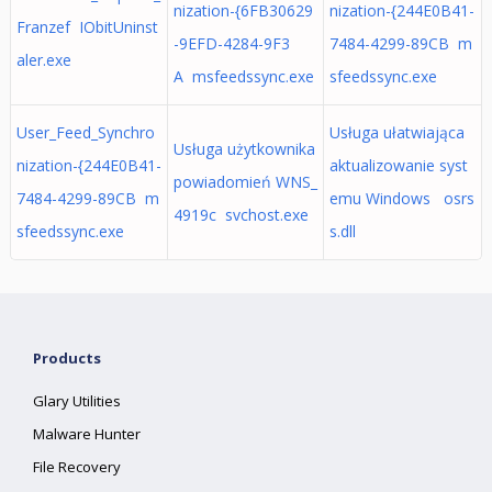
nization-{6FB30629
nization-{244E0B41-
Franzef IObitUninst
-9EFD-4284-9F3
7484-4299-89CB m
aler.exe
A msfeedssync.exe
sfeedssync.exe
User_Feed_Synchro
Usługa ułatwiająca
Usługa użytkownika
nization-{244E0B41-
aktualizowanie syst
powiadomień WNS_
7484-4299-89CB m
emu Windows osrs
4919c svchost.exe
sfeedssync.exe
s.dll
Products
Glary Utilities
Malware Hunter
File Recovery