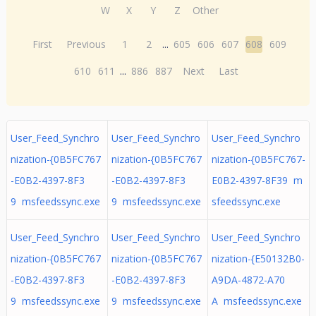
W
X
Y
Z
Other
First
Previous
1
2
...
605
606
607
608
609
610
611
...
886
887
Next
Last
User_Feed_Synchro
User_Feed_Synchro
User_Feed_Synchro
nization-{0B5FC767
nization-{0B5FC767
nization-{0B5FC767-
-E0B2-4397-8F3
-E0B2-4397-8F3
E0B2-4397-8F39 m
9 msfeedssync.exe
9 msfeedssync.exe
sfeedssync.exe
User_Feed_Synchro
User_Feed_Synchro
User_Feed_Synchro
nization-{0B5FC767
nization-{0B5FC767
nization-{E50132B0-
-E0B2-4397-8F3
-E0B2-4397-8F3
A9DA-4872-A70
9 msfeedssync.exe
9 msfeedssync.exe
A msfeedssync.exe