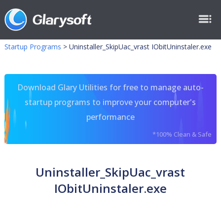
Startup Programs
>
Uninstaller_SkipUac_vrast IObitUninstaler.exe
Download Glary Utilities for free to manage auto-
startup programs to improve your computer's
performance
*100% Clean & Safe
Uninstaller_SkipUac_vrast
IObitUninstaler.exe