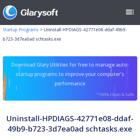
Startup Programs
>
Uninstall-HPDIAGS-42771e08-ddaf-49b9-
b723-3d7ea0ad schtasks.exe
Download Glary Utilities for free to manage auto-
startup programs to improve your computer's
performance
*100% Clean & Safe
Uninstall-HPDIAGS-42771e08-ddaf-
49b9-b723-3d7ea0ad schtasks.exe