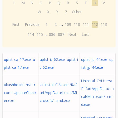
L
M
N
O
P
Q
R
S
T
U
V
W
X
Y
Z
Other
First
Previous
1
2
...
109
110
111
112
113
114
115
...
886
887
Next
Last
upfst_ca_17.exe u
upfst_it_62.exe upfst_i
upfst_jp_44.exe up
pfst_ca_17.exe
t_62.exe
fst_jp_44.exe
Uninstall C:/Users/
ukashbozdurma-tr.
Uninstall C:/Users/Raf
Rafart/AppData/Lo
com UpdateCheck
art/AppData/Local/Mi
cal/Microsoft/ cm
er.exe
crosoft/ cmd.exe
d.exe
Uninstall C:/Users/j