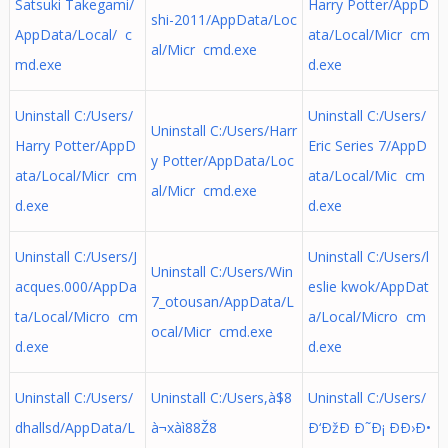
Satsuki Takegami/
Harry Potter/AppD
shi-2011/AppData/Loc
AppData/Local/ c
ata/Local/Micr cm
al/Micr cmd.exe
md.exe
d.exe
Uninstall C:/Users/
Uninstall C:/Users/
Uninstall C:/Users/Harr
Harry Potter/AppD
Eric Series 7/AppD
y Potter/AppData/Loc
ata/Local/Micr cm
ata/Local/Mic cm
al/Micr cmd.exe
d.exe
d.exe
Uninstall C:/Users/J
Uninstall C:/Users/l
Uninstall C:/Users/Win
acques.000/AppDa
eslie kwok/AppDat
7_otousan/AppData/L
ta/Local/Micro cm
a/Local/Micro cm
ocal/Micr cmd.exe
d.exe
d.exe
Uninstall C:/Users/
Uninstall C:/Users,à$8
Uninstall C:/Users/
dhallsd/AppData/L
à¬xàì88Ž8
Ð‘ÐžÐ Ð˜Ð¡ ÐÐ›Ð•