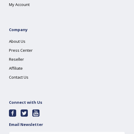
My Account
Company
About Us
Press Center
Reseller
Affiliate
Contact Us
Connect with Us
Email Newsletter