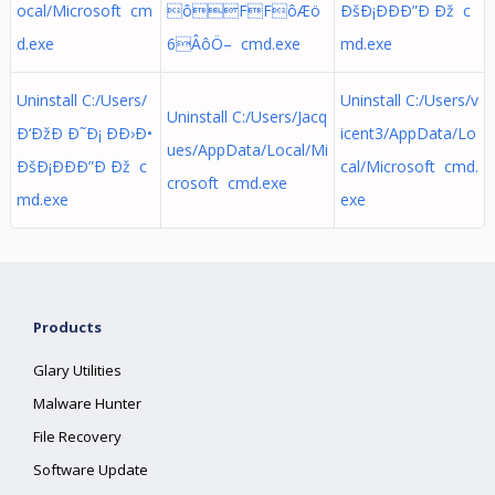
ocal/Microsoft cm
ôFFôÆö
ÐšÐ¡ÐÐÐ”Ð Ðž c
d.exe
6ÂôÖ– cmd.exe
md.exe
Uninstall C:/Users/
Uninstall C:/Users/v
Uninstall C:/Users/Jacq
Ð‘ÐžÐ Ð˜Ð¡ ÐÐ›Ð•
icent3/AppData/Lo
ues/AppData/Local/Mi
ÐšÐ¡ÐÐÐ”Ð Ðž c
cal/Microsoft cmd.
crosoft cmd.exe
md.exe
exe
Products
Glary Utilities
Malware Hunter
File Recovery
Software Update