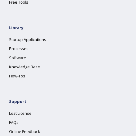
Free Tools
Library
Startup Applications
Processes
Software
Knowledge Base
How-Tos
Support
Lost License
FAQs
Online Feedback