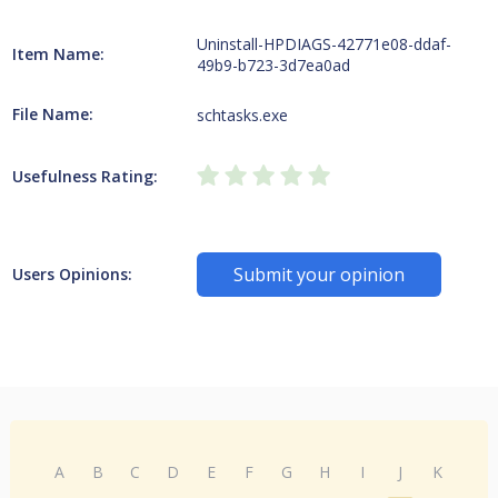
Uninstall-HPDIAGS-42771e08-ddaf-
Item Name:
49b9-b723-3d7ea0ad
File Name:
schtasks.exe
Usefulness Rating:
Submit your opinion
Users Opinions:
A
B
C
D
E
F
G
H
I
J
K