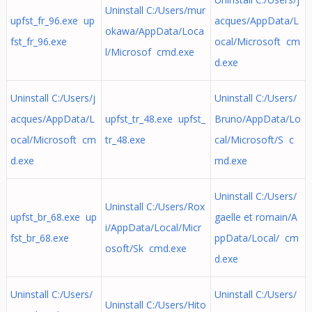
Uninstall C:/Users/mur
upfst_fr_96.exe up
acques/AppData/L
okawa/AppData/Loca
fst_fr_96.exe
ocal/Microsoft cm
l/Microsof cmd.exe
d.exe
Uninstall C:/Users/j
Uninstall C:/Users/
acques/AppData/L
upfst_tr_48.exe upfst_
Bruno/AppData/Lo
ocal/Microsoft cm
tr_48.exe
cal/Microsoft/S c
d.exe
md.exe
Uninstall C:/Users/
Uninstall C:/Users/Rox
upfst_br_68.exe up
gaelle et romain/A
i/AppData/Local/Micr
fst_br_68.exe
ppData/Local/ cm
osoft/Sk cmd.exe
d.exe
Uninstall C:/Users/
Uninstall C:/Users/
Uninstall C:/Users/Hito