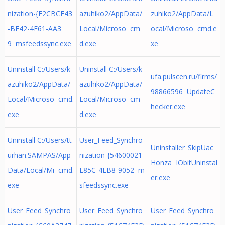
nization-{E2CBCE43
azuhiko2/AppData/
zuhiko2/AppData/L
-BE42-4F61-AA3
Local/Microso cm
ocal/Microso cmd.e
9 msfeedssync.exe
d.exe
xe
Uninstall C:/Users/k
Uninstall C:/Users/k
ufa.pulscen.ru/firms/
azuhiko2/AppData/
azuhiko2/AppData/
98866596 UpdateC
Local/Microso cmd.
Local/Microso cm
hecker.exe
exe
d.exe
Uninstall C:/Users/tt
User_Feed_Synchro
Uninstaller_SkipUac_
urhan.SAMPAS/App
nization-{54600021-
Honza IObitUninstal
Data/Local/Mi cmd.
E85C-4EB8-9052 m
er.exe
exe
sfeedssync.exe
User_Feed_Synchro
User_Feed_Synchro
User_Feed_Synchro