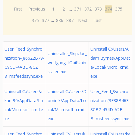
First
Previous
1
2
...
371
372
373
374
375
376
377
...
886
887
Next
Last
User_Feed_Synchro
Uninstall C:/Users/A
Uninstaller_SkipUac_
nization-{86622B79-
dam Byrnes/AppDat
wolfgang IObitUnin
C9CD-4ABD-8C2
a/Local/Micro cmd.
staler.exe
8 msfeedssync.exe
exe
Uninstall C:/Users/a
Uninstall C:/Users/D
User_Feed_Synchro
kari-90/AppData/Lo
ominik/AppData/Lo
nization-{3F38B463-
cal/Microsof cmd.e
cal/Microsoft cmd.
8CB7-454D-A2F
xe
exe
B msfeedssync.exe
User_Feed_Synchro
Uninstall C:/Users/k
Uninstall C:/Users/ka