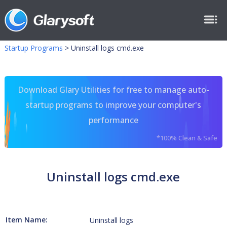
Startup Programs
>
Uninstall logs cmd.exe
Download Glary Utilities for free to manage auto-
startup programs to improve your computer's
performance
*100% Clean & Safe
Uninstall logs cmd.exe
Item Name:
Uninstall logs