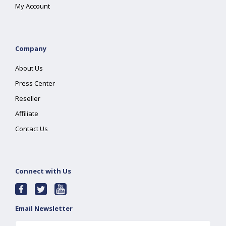
My Account
Company
About Us
Press Center
Reseller
Affiliate
Contact Us
Connect with Us
Email Newsletter