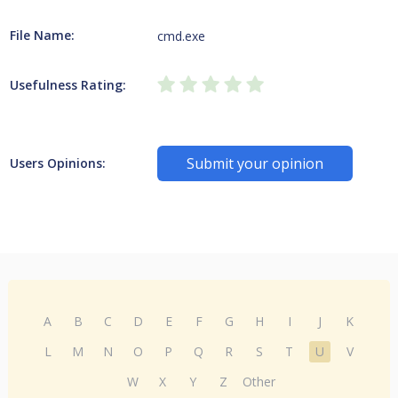
File Name:
cmd.exe
Usefulness Rating:
Submit your opinion
Users Opinions:
A
B
C
D
E
F
G
H
I
J
K
L
M
N
O
P
Q
R
S
T
U
V
W
X
Y
Z
Other