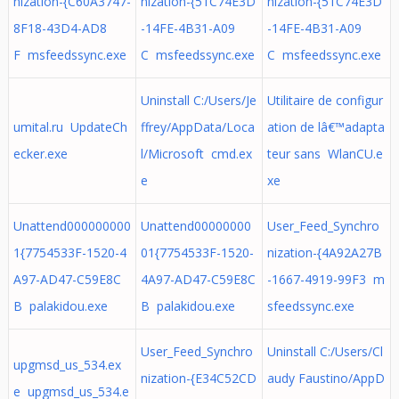
nization-{C60A3747-
nization-{51C74E3D
nization-{51C74E3D
8F18-43D4-AD8
-14FE-4B31-A09
-14FE-4B31-A09
F msfeedssync.exe
C msfeedssync.exe
C msfeedssync.exe
Uninstall C:/Users/Je
Utilitaire de configur
umital.ru UpdateCh
ffrey/AppData/Loca
ation de lâ€™adapta
ecker.exe
l/Microsoft cmd.ex
teur sans WlanCU.e
e
xe
Unattend000000000
Unattend00000000
User_Feed_Synchro
1{7754533F-1520-4
01{7754533F-1520-
nization-{4A92A27B
A97-AD47-C59E8C
4A97-AD47-C59E8C
-1667-4919-99F3 m
B palakidou.exe
B palakidou.exe
sfeedssync.exe
User_Feed_Synchro
Uninstall C:/Users/Cl
upgmsd_us_534.ex
nization-{E34C52CD
audy Faustino/AppD
e upgmsd_us_534.e