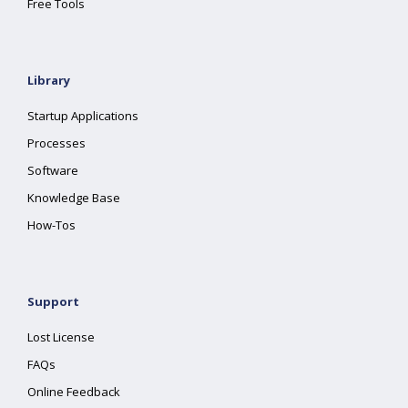
Free Tools
Library
Startup Applications
Processes
Software
Knowledge Base
How-Tos
Support
Lost License
FAQs
Online Feedback