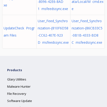
-8096-42E6-8AD
ata/Local/M cmd.ex
xe
1 msfeedssync.exe
e
User_Feed_Synchro
User_Feed_Synchro
UpdateCheck Progr
nization-{810F6D58
nization-{86CB33C5
am Files
-CC62-407E-923
-0B1B-4333-BD8
D msfeedssync.exe
C msfeedssync.exe
Products
Glary Utilities
Malware Hunter
File Recovery
Software Update