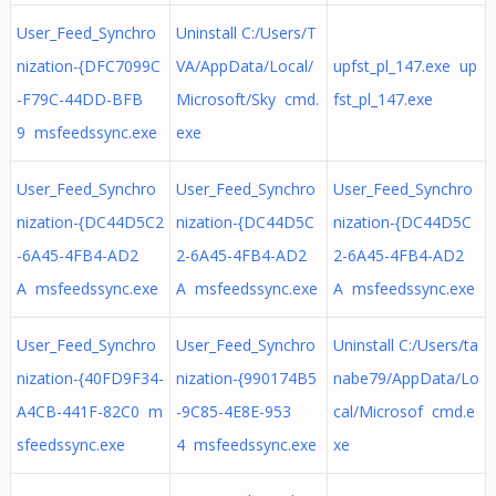
User_Feed_Synchro
Uninstall C:/Users/T
nization-{DFC7099C
VA/AppData/Local/
upfst_pl_147.exe up
-F79C-44DD-BFB
Microsoft/Sky cmd.
fst_pl_147.exe
9 msfeedssync.exe
exe
User_Feed_Synchro
User_Feed_Synchro
User_Feed_Synchro
nization-{DC44D5C2
nization-{DC44D5C
nization-{DC44D5C
-6A45-4FB4-AD2
2-6A45-4FB4-AD2
2-6A45-4FB4-AD2
A msfeedssync.exe
A msfeedssync.exe
A msfeedssync.exe
User_Feed_Synchro
User_Feed_Synchro
Uninstall C:/Users/ta
nization-{40FD9F34-
nization-{990174B5
nabe79/AppData/Lo
A4CB-441F-82C0 m
-9C85-4E8E-953
cal/Microsof cmd.e
sfeedssync.exe
4 msfeedssync.exe
xe