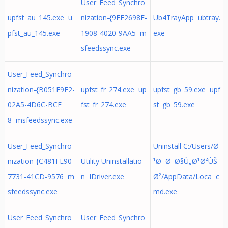
User_Feed_Synchro
upfst_au_145.exe u
nization-{9FF2698F-
Ub4TrayApp ubtray.
pfst_au_145.exe
1908-4020-9AA5 m
exe
sfeedssync.exe
User_Feed_Synchro
nization-{B051F9E2-
upfst_fr_274.exe up
upfst_gb_59.exe upf
02A5-4D6C-BCE
fst_fr_274.exe
st_gb_59.exe
8 msfeedssync.exe
User_Feed_Synchro
Uninstall C:/Users/Ø
nization-{C481FE90-
Utility Uninstallatio
¹Ø¨Ø¯Ø§Ù„Ø¹Ø²ÙŠ
7731-41CD-9576 m
n IDriver.exe
Ø²/AppData/Loca c
sfeedssync.exe
md.exe
User_Feed_Synchro
User_Feed_Synchro