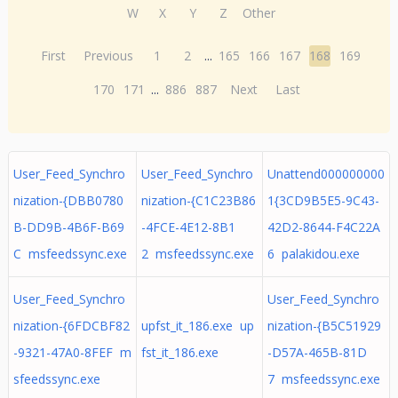
W
X
Y
Z
Other
First
Previous
1
2
...
165
166
167
168
169
170
171
...
886
887
Next
Last
User_Feed_Synchro
User_Feed_Synchro
Unattend000000000
nization-{DBB0780
nization-{C1C23B86
1{3CD9B5E5-9C43-
B-DD9B-4B6F-B69
-4FCE-4E12-8B1
42D2-8644-F4C22A
C msfeedssync.exe
2 msfeedssync.exe
6 palakidou.exe
User_Feed_Synchro
User_Feed_Synchro
nization-{6FDCBF82
upfst_it_186.exe up
nization-{B5C51929
-9321-47A0-8FEF m
fst_it_186.exe
-D57A-465B-81D
sfeedssync.exe
7 msfeedssync.exe