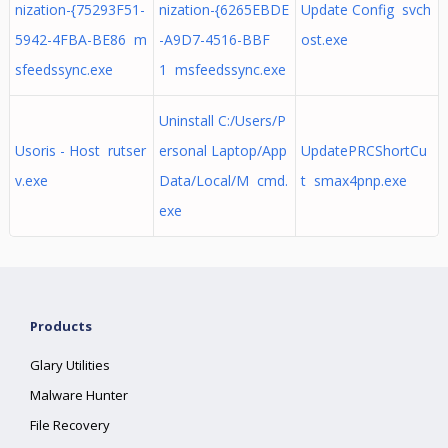
nization-{75293F51-
nization-{6265EBDE
Update Config svch
5942-4FBA-BE86 m
-A9D7-4516-BBF
ost.exe
sfeedssync.exe
1 msfeedssync.exe
Uninstall C:/Users/P
Usoris - Host rutser
ersonal Laptop/App
UpdatePRCShortCu
v.exe
Data/Local/M cmd.
t smax4pnp.exe
exe
Products
Glary Utilities
Malware Hunter
File Recovery