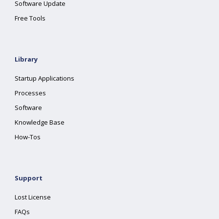
Software Update
Free Tools
Library
Startup Applications
Processes
Software
Knowledge Base
How-Tos
Support
Lost License
FAQs