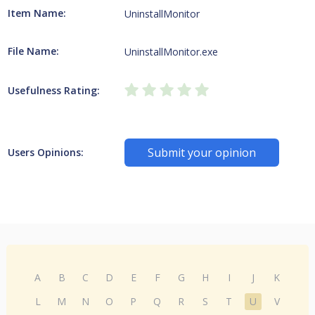
Item Name:
UninstallMonitor
File Name:
UninstallMonitor.exe
Usefulness Rating:
Submit your opinion
Users Opinions:
A
B
C
D
E
F
G
H
I
J
K
L
M
N
O
P
Q
R
S
T
U
V