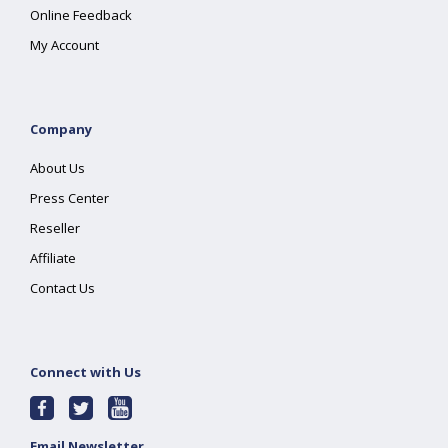
Online Feedback
My Account
Company
About Us
Press Center
Reseller
Affiliate
Contact Us
Connect with Us
Email Newsletter