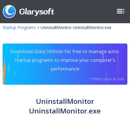
Startup Programs
>
UninstallMonitor UninstallMonitor.exe
Download Glary Utilities for free to manage auto-
startup programs to improve your computer's
performance
*100% Clean & Safe
UninstallMonitor
UninstallMonitor.exe