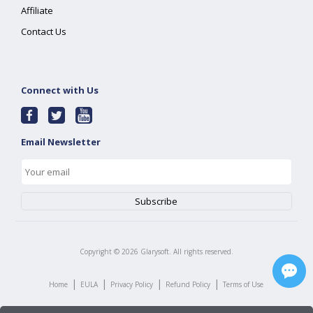
Affiliate
Contact Us
Connect with Us
Email Newsletter
Copyright ©
2026
Glarysoft. All rights reserved.
|
|
|
|
Home
EULA
Privacy Policy
Refund Policy
Terms of Use