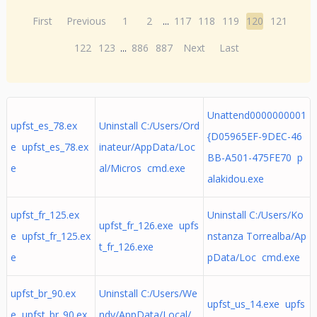
First
Previous
1
2
...
117
118
119
120
121
122
123
...
886
887
Next
Last
Unattend0000000001
upfst_es_78.ex
Uninstall C:/Users/Ord
{D05965EF-9DEC-46
e upfst_es_78.ex
inateur/AppData/Loc
BB-A501-475FE70 p
e
al/Micros cmd.exe
alakidou.exe
upfst_fr_125.ex
Uninstall C:/Users/Ko
upfst_fr_126.exe upfs
e upfst_fr_125.ex
nstanza Torrealba/Ap
t_fr_126.exe
e
pData/Loc cmd.exe
upfst_br_90.ex
Uninstall C:/Users/We
upfst_us_14.exe upfs
e upfst_br_90.ex
ndy/AppData/Local/