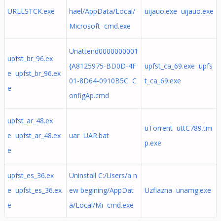
URLLSTCK.exe
hael/AppData/Local/
uijauo.exe uijauo.exe
Microsoft cmd.exe
Unattend0000000001
upfst_br_96.ex
{A8125975-BD0D-4F
upfst_ca_69.exe upfs
e upfst_br_96.ex
01-8D64-0910B5C C
t_ca_69.exe
e
onfigAp.cmd
upfst_ar_48.ex
uTorrent uttC789.tm
e upfst_ar_48.ex
uar UAR.bat
p.exe
e
upfst_es_36.ex
Uninstall C:/Users/a n
e upfst_es_36.ex
ew begining/AppDat
Uzfiazna unamg.exe
e
a/Local/Mi cmd.exe