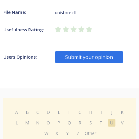
File Name:
unistore.dll
Usefulness Rating:
Submit your opinion
Users Opinions:
A
B
C
D
E
F
G
H
I
J
K
L
M
N
O
P
Q
R
S
T
U
V
W
X
Y
Z
Other