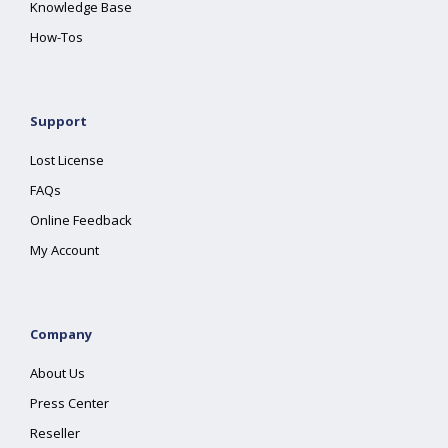
Knowledge Base
How-Tos
Support
Lost License
FAQs
Online Feedback
My Account
Company
About Us
Press Center
Reseller