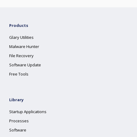
Products
Glary Utilities
Malware Hunter
File Recovery
Software Update
Free Tools
Library
Startup Applications
Processes
Software