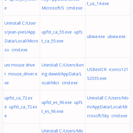
t_us_14.exe
e
Microsoft/S cmd.exe
Uninstall C:/User
s/jean-yves/App
upfst_ca_55.exe upfs
ubwa.exe ubwa.exe
Data/Local/Micro
t_ca_55.exe
so cmd.exe
uni mouse drive
Uninstall C:/Users/kon
USBestCR iconcs121
r mouse_driver.e
ing dawid/AppData/L
52555.exe
xe
ocal/Micr cmd.exe
upfst_ca_72.ex
Uninstall C:/Users/Mo
upfst_es_96.exe upfs
e upfst_ca_72.ex
m/AppData/Local/Mi
t_es_96.exe
e
crosoft/Sky cmd.exe
Uninstall C:/Users/Mic