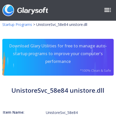
Startup Programs
>
UnistoreSvc_58e84 unistore.dll
Download Glary Utilities for free to manage auto-
startup programs to improve your computer's
performance
*100% Clean & Safe
UnistoreSvc_58e84 unistore.dll
Item Name:
UnistoreSvc_58e84