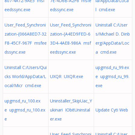
807-4A12-9AE5 msf
7E-4D6B-A2F6 msfe
ia/AppData/Loca
eedssync.exe
edssync.exe
l cmd.exe
User_Feed_Synchroni
User_Feed_Synchroni
Uninstall C:/User
zation-{066A8ED7-32
zation-{A4ED9FED-6
s/Michael D. Dinb
F8-45CF-967F msfee
3D4-4AE8-986A msf
erg/AppData/Loc
dssync.exe
eedssync.exe
a cmd.exe
Uninstall C:/Users/Qui
upgmsd_ru_99.ex
cks World/AppData/L
UXQR UXQR.exe
e upgmsd_ru_99.
ocal/Micr cmd.exe
exe
upgmsd_ru_100.ex
Uninstaller_SkipUac_Y
e upgmsd_ru_100.ex
ukinari IObitUninstal
Update Cyti Web
e
er.exe
User_Feed_Synchroni
Uninstall C:/User