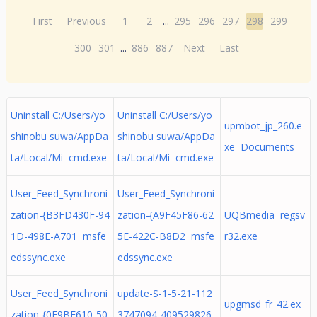
First
Previous
1
2
...
295
296
297
298
299
300
301
...
886
887
Next
Last
Uninstall C:/Users/yo
Uninstall C:/Users/yo
upmbot_jp_260.e
shinobu suwa/AppDa
shinobu suwa/AppDa
xe Documents
ta/Local/Mi cmd.exe
ta/Local/Mi cmd.exe
User_Feed_Synchroni
User_Feed_Synchroni
zation-{B3FD430F-94
zation-{A9F45F86-62
UQBmedia regsv
1D-498E-A701 msfe
5E-422C-B8D2 msfe
r32.exe
edssync.exe
edssync.exe
User_Feed_Synchroni
update-S-1-5-21-112
upgmsd_fr_42.ex
zation-{0F9BE610-50
3747094-409529826