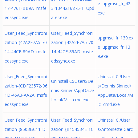
e upgmsd_fr_42.
17-476F-BB9A msfe
3-1344216875-1 Upd
exe
edssync.exe
ater.exe
User_Feed_Synchroni
User_Feed_Synchroni
upgmsd_fr_139.ex
zation-{42A2E7A5-70
zation-{42A2E7A5-70
e upgmsd_fr_13
14-44CF-89AD msfe
14-44CF-89AD msfe
9.exe
edssync.exe
edssync.exe
User_Feed_Synchroni
Uninstall C:/User
Uninstall C:/Users/De
zation-{CDF23572-96
s/Dennis Sinned/
nnis Sinned/AppData/
1D-45A3-AA2A msfe
AppData/Local/M
Local/Mic cmd.exe
edssync.exe
ic cmd.exe
User_Feed_Synchroni
User_Feed_Synchroni
Uninstall C:/User
zation-{8503BC11-D
zation-{B154534E-1C
s/Antoinette Garc