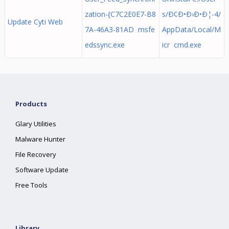
zation-{C7C2E0E7-B8
s/Ð¢Ð•Ð›Ð•Ð¦-4/
Update Cyti Web
7A-46A3-81AD msfe
AppData/Local/M
edssync.exe
icr cmd.exe
Products
Glary Utilities
Malware Hunter
File Recovery
Software Update
Free Tools
Library