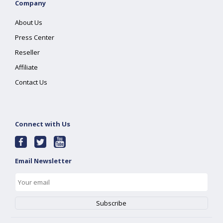
Company
About Us
Press Center
Reseller
Affiliate
Contact Us
Connect with Us
Email Newsletter