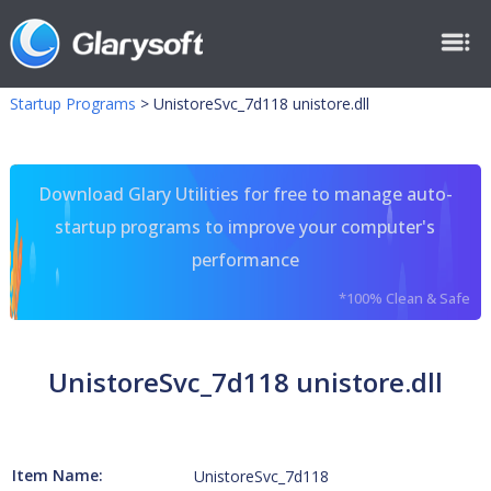
Startup Programs
>
UnistoreSvc_7d118 unistore.dll
Download Glary Utilities for free to manage auto-
startup programs to improve your computer's
performance
*100% Clean & Safe
UnistoreSvc_7d118 unistore.dll
Item Name:
UnistoreSvc_7d118