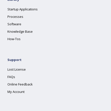
Startup Applications
Processes
Software
Knowledge Base
How-Tos
Support
Lost License
FAQs
Online Feedback
My Account