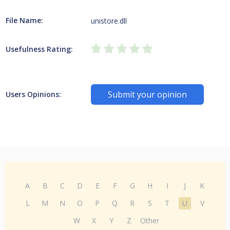
File Name:
unistore.dll
Usefulness Rating:
Submit your opinion
Users Opinions:
A
B
C
D
E
F
G
H
I
J
K
L
M
N
O
P
Q
R
S
T
U
V
W
X
Y
Z
Other