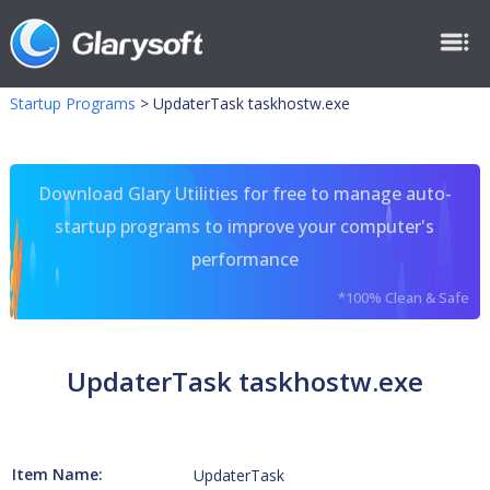
Startup Programs
>
UpdaterTask taskhostw.exe
Download Glary Utilities for free to manage auto-
startup programs to improve your computer's
performance
*100% Clean & Safe
UpdaterTask taskhostw.exe
Item Name:
UpdaterTask