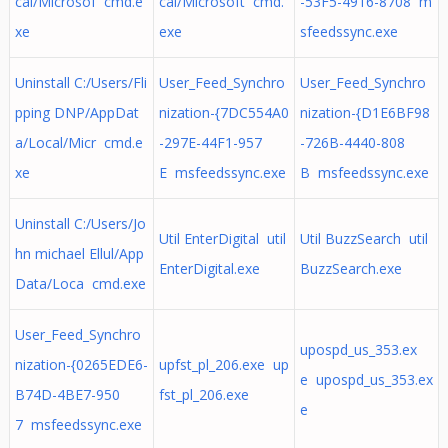
cal/Microsof cmd.e
cal/Microsoft cmd.
-53F5-4916-8708 m
xe
exe
sfeedssync.exe
Uninstall C:/Users/Fli
User_Feed_Synchro
User_Feed_Synchro
pping DNP/AppDat
nization-{7DC554A0
nization-{D1E6BF98
a/Local/Micr cmd.e
-297E-44F1-957
-726B-4440-808
xe
E msfeedssync.exe
B msfeedssync.exe
Uninstall C:/Users/Jo
Util EnterDigital util
Util BuzzSearch util
hn michael Ellul/App
EnterDigital.exe
BuzzSearch.exe
Data/Loca cmd.exe
User_Feed_Synchro
upospd_us_353.ex
nization-{0265EDE6-
upfst_pl_206.exe up
e upospd_us_353.ex
B74D-4BE7-950
fst_pl_206.exe
e
7 msfeedssync.exe