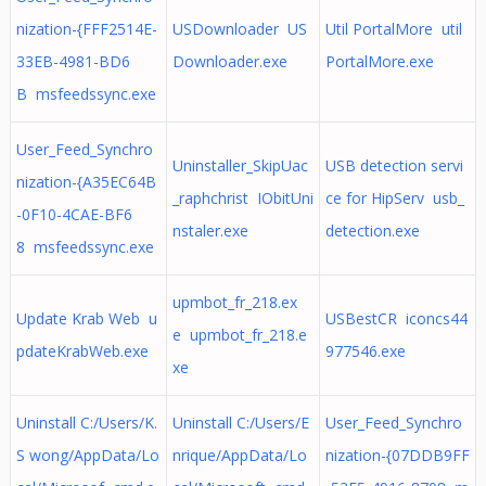
nization-{FFF2514E-
USDownloader US
Util PortalMore util
33EB-4981-BD6
Downloader.exe
PortalMore.exe
B msfeedssync.exe
User_Feed_Synchro
Uninstaller_SkipUac
USB detection servi
nization-{A35EC64B
_raphchrist IObitUni
ce for HipServ usb_
-0F10-4CAE-BF6
nstaler.exe
detection.exe
8 msfeedssync.exe
upmbot_fr_218.ex
Update Krab Web u
USBestCR iconcs44
e upmbot_fr_218.e
pdateKrabWeb.exe
977546.exe
xe
Uninstall C:/Users/K.
Uninstall C:/Users/E
User_Feed_Synchro
S wong/AppData/Lo
nrique/AppData/Lo
nization-{07DDB9FF