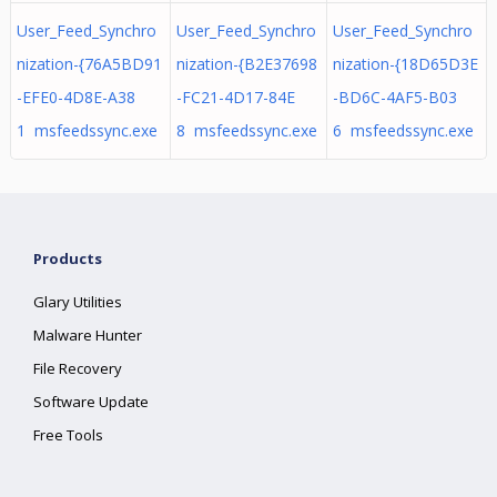
User_Feed_Synchro
User_Feed_Synchro
User_Feed_Synchro
nization-{76A5BD91
nization-{B2E37698
nization-{18D65D3E
-EFE0-4D8E-A38
-FC21-4D17-84E
-BD6C-4AF5-B03
1 msfeedssync.exe
8 msfeedssync.exe
6 msfeedssync.exe
Products
Glary Utilities
Malware Hunter
File Recovery
Software Update
Free Tools