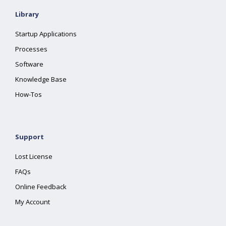
Library
Startup Applications
Processes
Software
Knowledge Base
How-Tos
Support
Lost License
FAQs
Online Feedback
My Account