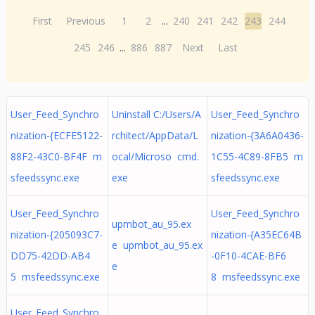
First
Previous
1
2
...
240
241
242
243
244
245
246
...
886
887
Next
Last
User_Feed_Synchro
Uninstall C:/Users/A
User_Feed_Synchro
nization-{ECFE5122-
rchitect/AppData/L
nization-{3A6A0436-
88F2-43C0-BF4F m
ocal/Microso cmd.
1C55-4C89-8FB5 m
sfeedssync.exe
exe
sfeedssync.exe
User_Feed_Synchro
User_Feed_Synchro
upmbot_au_95.ex
nization-{205093C7-
nization-{A35EC64B
e upmbot_au_95.ex
DD75-42DD-AB4
-0F10-4CAE-BF6
e
5 msfeedssync.exe
8 msfeedssync.exe
User_Feed_Synchro