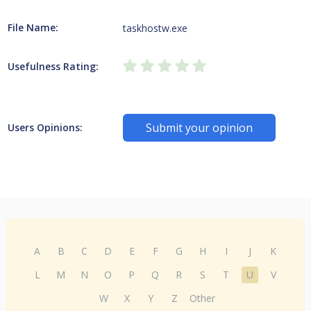
File Name:
taskhostw.exe
Usefulness Rating:
Submit your opinion
Users Opinions:
A
B
C
D
E
F
G
H
I
J
K
L
M
N
O
P
Q
R
S
T
U
V
W
X
Y
Z
Other