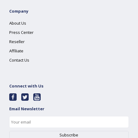
Company
About Us
Press Center
Reseller
Affiliate
Contact Us
Connect with Us
Email Newsletter