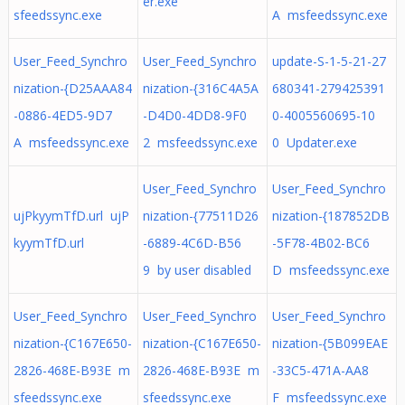
er.exe
sfeedssync.exe
A msfeedssync.exe
User_Feed_Synchro
User_Feed_Synchro
update-S-1-5-21-27
nization-{D25AAA84
nization-{316C4A5A
680341-279425391
-0886-4ED5-9D7
-D4D0-4DD8-9F0
0-4005560695-10
A msfeedssync.exe
2 msfeedssync.exe
0 Updater.exe
User_Feed_Synchro
User_Feed_Synchro
ujPkyymTfD.url ujP
nization-{77511D26
nization-{187852DB
kyymTfD.url
-6889-4C6D-B56
-5F78-4B02-BC6
9 by user disabled
D msfeedssync.exe
User_Feed_Synchro
User_Feed_Synchro
User_Feed_Synchro
nization-{C167E650-
nization-{C167E650-
nization-{5B099EAE
2826-468E-B93E m
2826-468E-B93E m
-33C5-471A-AA8
sfeedssync.exe
sfeedssync.exe
F msfeedssync.exe