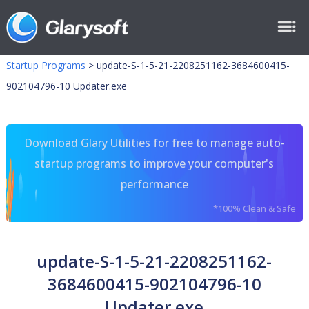
Startup Programs
>
update-S-1-5-21-2208251162-3684600415-
902104796-10 Updater.exe
Download Glary Utilities for free to manage auto-
startup programs to improve your computer's
performance
*100% Clean & Safe
update-S-1-5-21-2208251162-
3684600415-902104796-10
Updater.exe