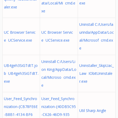
ata/Local/Mi cmd.e
exe
aler.exe
xe
Uninstall C:/Users/la
UC Browser Servic
UC Browser Servic
urinda/AppData/Loc
e UCService.exe
e UCService.exe
al/Microsof cmd.ex
e
Uninstall C:/Users/Li
UB4geh3SiGTdtT.jo
Uninstaller_SkipUac_
on King/AppData/Lo
b UB4geh3SiGTdtT.
Law IObitUninstale
cal/Microso cmd.ex
exe
r.exe
e
User_Feed_Synchro
User_Feed_Synchro
nization-{CB78FE6E
nization-{40DB5C95
Util Sharp Angle
-B8B1-4134-BF6
-C626-46D9-935