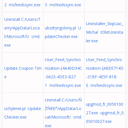
2 msfeedssync.exe
5 msfeedssync.exe
Uninstall C:/Users/T
Uninstaller_SkipUac_
erry/AppData/Loca
ubzdryngolony.pl U
Michal IObitUninsta
l/Microsoft/O cmd.
pdateChecker.exe
ler.exe
exe
User_Feed_Synchro
User_Feed_Synchro
Update Coupon Tim
nization-{4A40D34C
nization-{ABEE714D
e
-0623-4DE3-B27
-21BF-4E5F-81B
1 msfeedssync.exe
E msfeedssync.exe
Uninstall C:/Users/Ñ
upgmsd_fr_0050100
uchylenie.pl Update
ŽÑ€Ð°/AppData/Lo
27.exe upgmsd_fr_0
Checker.exe
cal/Microsoft/ cmd.
05010027.exe
exe