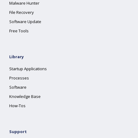
Malware Hunter
File Recovery
Software Update
Free Tools
Library
Startup Applications
Processes
Software
Knowledge Base
How-Tos
Support