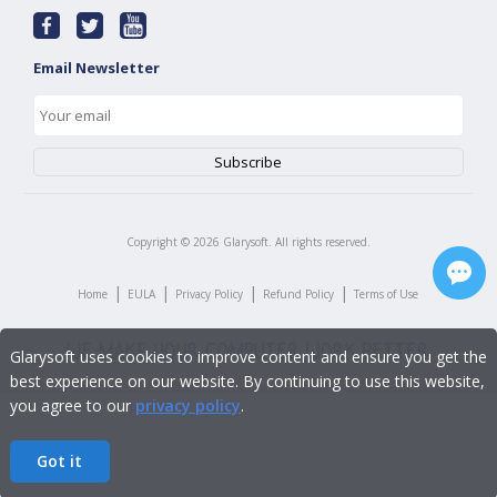
Email Newsletter
Copyright ©
2026
Glarysoft. All rights reserved.
|
|
|
|
Home
EULA
Privacy Policy
Refund Policy
Terms of Use
Glarysoft uses cookies to improve content and ensure you get the
best experience on our website. By continuing to use this website,
you agree to our
privacy policy
.
Got it