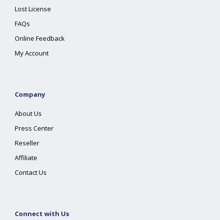
Lost License
FAQs
Online Feedback
My Account
Company
About Us
Press Center
Reseller
Affiliate
Contact Us
Connect with Us