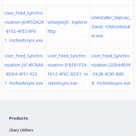
User_Feed_Synchro
Uninstaller_SkipUac_
nization-{6495DA2A
unswyvsjfc explorer
David IObitUninstal
-8102-4FE3-8F6
http:
er.exe
1 msfeedssync.exe
User_Feed_Synchro
User_Feed_Synchro
User_Feed_Synchro
nization-{5C497AA6
nization-{FBF81F24-
nization-{2EB44B59
-8DA4-4F51-923
F612-4F6C-BDE1 m
-FA28-4C85-B80
1 msfeedssync.exe
sfeedssync.exe
B msfeedssync.exe
Products
Glary Utilities