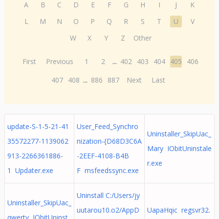
A
B
C
D
E
F
G
H
I
J
K
L
M
N
O
P
Q
R
S
T
U
V
W
X
Y
Z
Other
First
Previous
1
2
...
402
403
404
405
406
407
408
...
886
887
Next
Last
update-S-1-5-21-41
User_Feed_Synchro
Uninstaller_SkipUac_
35572277-1139062
nization-{D68D3C6A
Mary IObitUninstale
913-2266361886-
-2EEF-4108-B4B
r.exe
1 Updater.exe
F msfeedssync.exe
Uninstall C:/Users/jy
Uninstaller_SkipUac_
uutarou10.o2/AppD
UapaHqic regsvr32.
qwerty IObitUninst