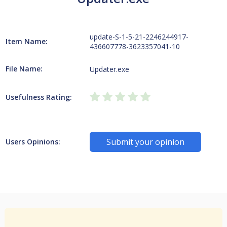
update-S-1-5-21-2246244917-
Item Name:
436607778-3623357041-10
File Name:
Updater.exe
Usefulness Rating:
Submit your opinion
Users Opinions: