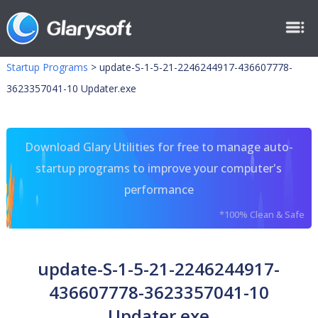
Startup Programs
>
update-S-1-5-21-2246244917-436607778-
3623357041-10 Updater.exe
Download Glary Utilities for free to manage auto-
startup programs to improve your computer's
performance
*100% Clean & Safe
update-S-1-5-21-2246244917-
436607778-3623357041-10
Updater.exe