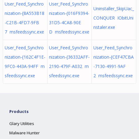
User_Feed_Synchro
User_Feed_Synchro
Uninstaller_SkipUac_
nization-{8A553B18
nization-{016F9394-
CONQUER IObitUni
-C21B-4FD7-9FB
31D5-4CA8-90E
nstaler.exe
7 msfeedssync.exe
D msfeedssync.exe
User_Feed_Synchro
User_Feed_Synchro
User_Feed_Synchro
nization-{162C4F1E-
nization-{36332AFF-
nization-{CEF47CBA
9FC0-443A-94FF m
2190-479F-A032 m
-7130-4991-9AF
sfeedssync.exe
sfeedssync.exe
2 msfeedssync.exe
Products
Glary Utilities
Malware Hunter