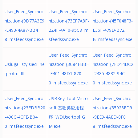
User_Feed_Synchro
User_Feed_Synchro
User_Feed_Synchro
nization-{9D77A3E9
nization-{73EF7A8F-
nization-{45F048F3-
-E493-4A87-BB4
224F-4AF0-95C8 m
E36F-479D-B72
8 msfeedssync.exe
sfeedssync.exe
B msfeedssync.exe
User_Feed_Synchro
User_Feed_Synchro
Usługa listy sieci ne
nization-{3C84FBBF
nization-{7FD14DC2
tprofm.dll
-F401-48D1-870
-2485-4832-94C
0 msfeedssync.exe
0 msfeedssync.exe
User_Feed_Synchro
USBKey Tool Micro
User_Feed_Synchro
nization-{23FDBB20
soft 基础类应用程
nization-{85925FD9
-490C-4CFE-B04
序 WDUsertool_G
-9EE9-4AED-8F8
0 msfeedssync.exe
M.exe
8 msfeedssync.exe