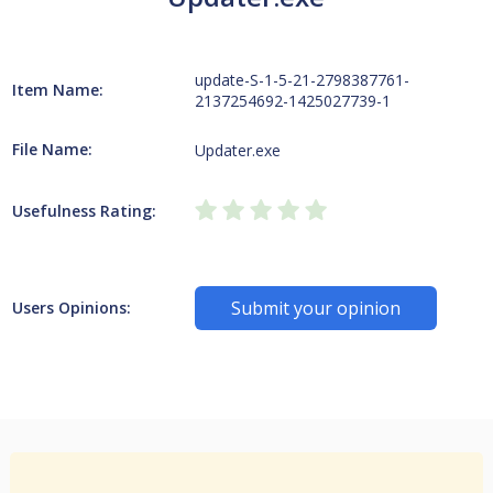
update-S-1-5-21-2798387761-
Item Name:
2137254692-1425027739-1
File Name:
Updater.exe
Usefulness Rating:
Submit your opinion
Users Opinions: