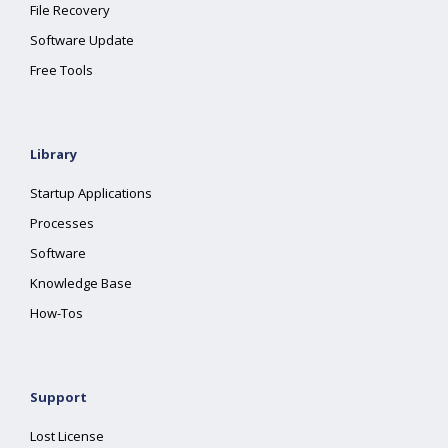
File Recovery
Software Update
Free Tools
Library
Startup Applications
Processes
Software
Knowledge Base
How-Tos
Support
Lost License