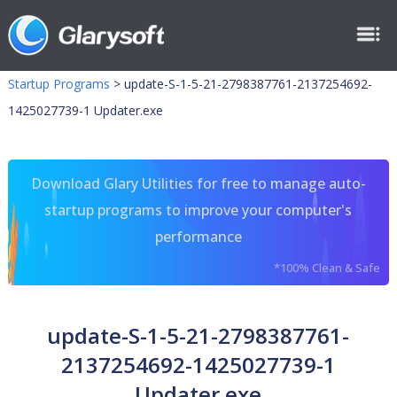
Startup Programs
>
update-S-1-5-21-2798387761-2137254692-
1425027739-1 Updater.exe
Download Glary Utilities for free to manage auto-
startup programs to improve your computer's
performance
*100% Clean & Safe
update-S-1-5-21-2798387761-
2137254692-1425027739-1
Updater.exe