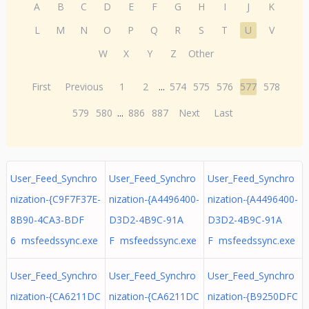
A
B
C
D
E
F
G
H
I
J
K
L
M
N
O
P
Q
R
S
T
U
V
W
X
Y
Z
Other
First
Previous
1
2
...
574
575
576
577
578
579
580
...
886
887
Next
Last
User_Feed_Synchro
User_Feed_Synchro
User_Feed_Synchro
nization-{C9F7F37E-
nization-{A4496400-
nization-{A4496400-
8B90-4CA3-BDF
D3D2-4B9C-91A
D3D2-4B9C-91A
6 msfeedssync.exe
F msfeedssync.exe
F msfeedssync.exe
User_Feed_Synchro
User_Feed_Synchro
User_Feed_Synchro
nization-{CA6211DC
nization-{CA6211DC
nization-{B9250DFC