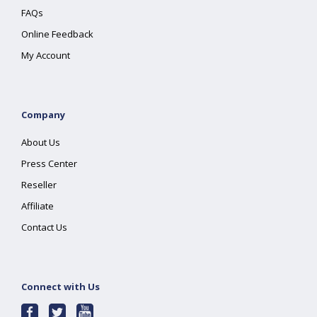
FAQs
Online Feedback
My Account
Company
About Us
Press Center
Reseller
Affiliate
Contact Us
Connect with Us