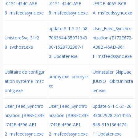
-0151-424C-A5E
-0151-424C-A5E
-E3DE-4065-BC8
8 msfeedssync.exe
8 msfeedssync.exe
A msfeedssync.exe
update-S-1-5-21-58
User_Feed_Synchro
UnistoreSvc_31f2
7063644-35071343
nization-{E172E672-
8 svchost.exe
00-1528732967-1
A38B-46AD-961
0 Updater.exe
F msfeedssync.exe
Utilitaire de configur
Uninstaller_SkipUac_
ummy.exe ummy.e
ation système msc
JUUSO IObitUninsta
xe
onfig.exe
ler.exe
User_Feed_Synchro
User_Feed_Synchro
update-S-1-5-21-26
nization-{B9BEC33E
nization-{B9BEC33E
43007978-2614165
-742E-4F96-AE1
-742E-4F96-AE1
848-3191364474-
2 msfeedssync.exe
2 msfeedssync.exe
1 Updater.exe