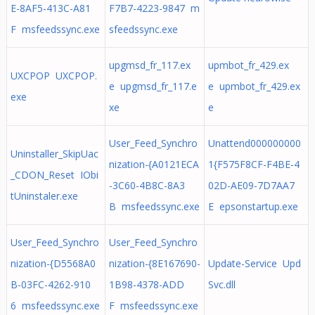
E-8AF5-413C-A81
F7B7-4223-9847 m
F msfeedssync.exe
sfeedssync.exe
upgmsd_fr_117.ex
upmbot_fr_429.ex
UXCPOP UXCPOP.
e upgmsd_fr_117.e
e upmbot_fr_429.ex
exe
xe
e
User_Feed_Synchro
Unattend000000000
Uninstaller_SkipUac
nization-{A0121ECA
1{F575F8CF-F4BE-4
_CDON_Reset IObi
-3C60-4B8C-8A3
02D-AE09-7D7AA7
tUninstaler.exe
B msfeedssync.exe
E epsonstartup.exe
User_Feed_Synchro
User_Feed_Synchro
nization-{D5568A0
nization-{8E167690-
Update-Service Upd
B-03FC-4262-910
1B98-4378-ADD
Svc.dll
6 msfeedssync.exe
F msfeedssync.exe