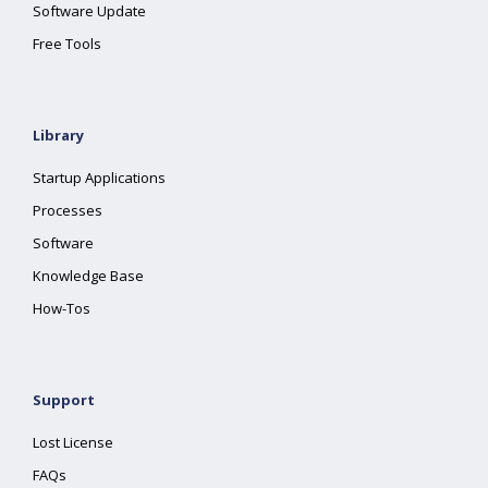
Software Update
Free Tools
Library
Startup Applications
Processes
Software
Knowledge Base
How-Tos
Support
Lost License
FAQs