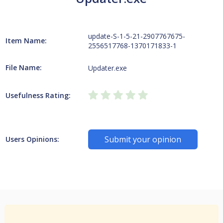
update-S-1-5-21-2907767675-
Item Name:
2556517768-1370171833-1
File Name:
Updater.exe
Usefulness Rating:
Submit your opinion
Users Opinions: