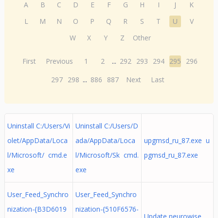
A
B
C
D
E
F
G
H
I
J
K
L
M
N
O
P
Q
R
S
T
U
V
W
X
Y
Z
Other
First
Previous
1
2
...
292
293
294
295
296
297
298
...
886
887
Next
Last
Uninstall C:/Users/Vi
Uninstall C:/Users/D
olet/AppData/Loca
ada/AppData/Loca
upgmsd_ru_87.exe u
l/Microsoft/ cmd.e
l/Microsoft/Sk cmd.
pgmsd_ru_87.exe
xe
exe
User_Feed_Synchro
User_Feed_Synchro
nization-{B3D6019
nization-{510F6576-
Update neurowise