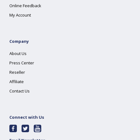
Online Feedback
My Account
Company
About Us
Press Center
Reseller
Affiliate
Contact Us
Connect with Us