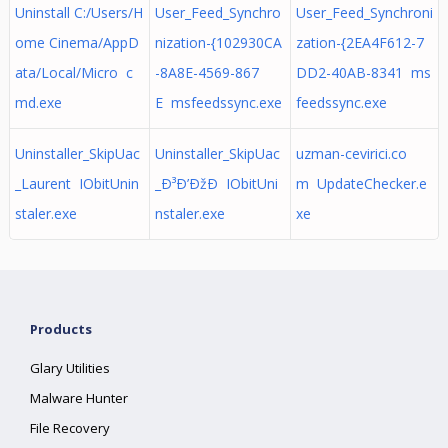
Uninstall C:/Users/H
User_Feed_Synchro
User_Feed_Synchroni
ome Cinema/AppD
nization-{102930CA
zation-{2EA4F612-7
ata/Local/Micro c
-8A8E-4569-867
DD2-40AB-8341 ms
md.exe
E msfeedssync.exe
feedssync.exe
Uninstaller_SkipUac
Uninstaller_SkipUac
uzman-cevirici.co
_Laurent IObitUnin
_Ð³Ð’ÐžÐ IObitUni
m UpdateChecker.e
staler.exe
nstaler.exe
xe
Products
Glary Utilities
Malware Hunter
File Recovery