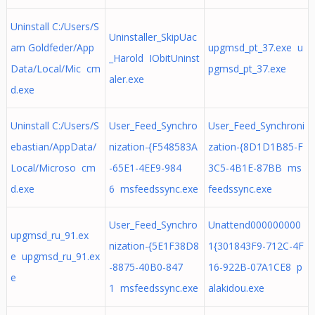
Uninstall C:/Users/S
Uninstaller_SkipUac
am Goldfeder/App
upgmsd_pt_37.exe u
_Harold IObitUninst
Data/Local/Mic cm
pgmsd_pt_37.exe
aler.exe
d.exe
Uninstall C:/Users/S
User_Feed_Synchro
User_Feed_Synchroni
ebastian/AppData/
nization-{F548583A
zation-{8D1D1B85-F
Local/Microso cm
-65E1-4EE9-984
3C5-4B1E-87BB ms
d.exe
6 msfeedssync.exe
feedssync.exe
User_Feed_Synchro
Unattend000000000
upgmsd_ru_91.ex
nization-{5E1F38D8
1{301843F9-712C-4F
e upgmsd_ru_91.ex
-8875-40B0-847
16-922B-07A1CE8 p
e
1 msfeedssync.exe
alakidou.exe