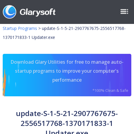
Startup Programs
>
update-S-1-5-21-2907767675-2556517768-
1370171833-1 Updater.exe
Download Glary Utilities for free to manage auto-
startup programs to improve your computer's
performance
*100% Clean & Safe
update-S-1-5-21-2907767675-
2556517768-1370171833-1
Updater.exe