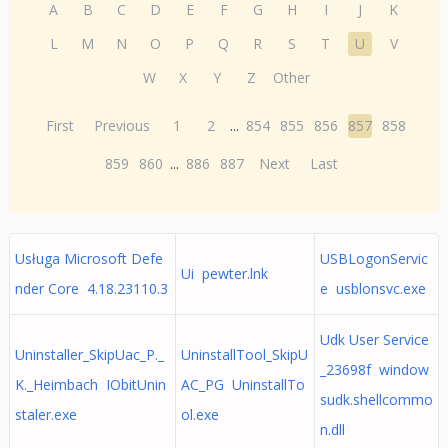
A
B
C
D
E
F
G
H
I
J
K
L
M
N
O
P
Q
R
S
T
U
V
W
X
Y
Z
Other
First
Previous
1
2
...
854
855
856
857
858
859
860
...
886
887
Next
Last
Usługa Microsoft Defe
USBLogonServic
Ui pewter.lnk
nder Core 4.18.23110.3
e usblonsvc.exe
Udk User Service
Uninstaller_SkipUac_P._
UninstallTool_SkipU
_23698f window
K._Heimbach IObitUnin
AC_PG UninstallTo
sudk.shellcommo
staler.exe
ol.exe
n.dll