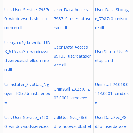
Udk User Service_7987c
User Data Access_
User Data Storag
0 windowsudk.shellco
7987c0 userdatase
e_7987c0 unisto
mmon.dll
rvice.dll
re.dll
Usługa użytkownika UD
User Data Access_
K_61574a3b windowsu
UserSetup UserS
89133 userdataser
dkservices.shellcommo
etup.cmd
vice.dll
n.dll
Uninstaller_SkipUac_Ng
Uninstall 24.010.0
Uninstall 23.250.12
uyen IObitUninstaler.ex
114.0001 cmd.ex
03.0001 cmd.exe
e
e
Udk User Service_a490
UdkUserSvc_48c6
UserDataSvc_48
0 windowsudkservices.
d windowsudk.shell
d3b userdataser