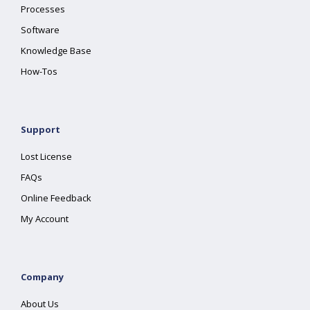
Processes
Software
Knowledge Base
How-Tos
Support
Lost License
FAQs
Online Feedback
My Account
Company
About Us