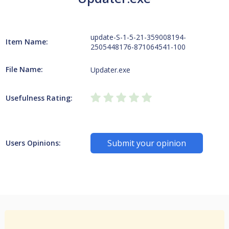
update-S-1-5-21-359008194-
Item Name:
2505448176-871064541-100
File Name:
Updater.exe
Usefulness Rating:
Submit your opinion
Users Opinions: