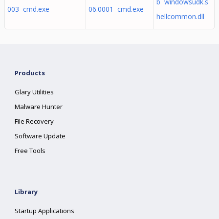
b windowsudk.s
003 cmd.exe
06.0001 cmd.exe
hellcommon.dll
Products
Glary Utilities
Malware Hunter
File Recovery
Software Update
Free Tools
Library
Startup Applications