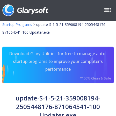
Startup Programs
>
update-S-1-5-21-359008194-2505448176-
871064541-100 Updater.exe
Download Glary Utilities for free to manage auto-
startup programs to improve your computer's
performance
*100% Clean & Safe
update-S-1-5-21-359008194-
2505448176-871064541-100
Updater.exe