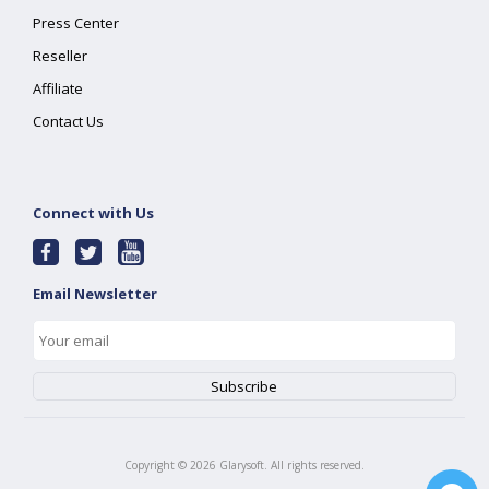
Press Center
Reseller
Affiliate
Contact Us
Connect with Us
Email Newsletter
Copyright ©
2026
Glarysoft. All rights reserved.