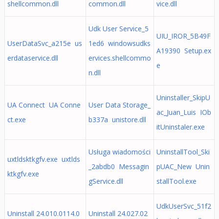
shellcommon.dll
common.dll
vice.dll
Udk User Service_5
UIU_IROR_5B49F
UserDataSvc_a215e us
1ed6 windowsudks
A19390 Setup.ex
erdataservice.dll
ervices.shellcommo
e
n.dll
Uninstaller_SkipU
UA Connect UA Conne
User Data Storage_
ac_Juan_Luis IOb
ct.exe
b337a unistore.dll
itUninstaler.exe
Usługa wiadomości
UninstallTool_Ski
uxtldsktkgfv.exe uxtlds
_2abdb0 Messagin
pUAC_New Unin
ktkgfv.exe
gService.dll
stallTool.exe
UdkUserSvc_51f2
Uninstall 24.010.0114.0
Uninstall 24.027.02