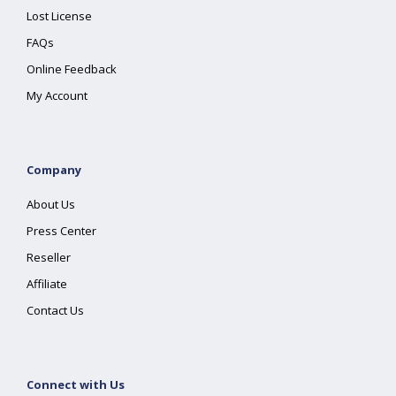
Lost License
FAQs
Online Feedback
My Account
Company
About Us
Press Center
Reseller
Affiliate
Contact Us
Connect with Us