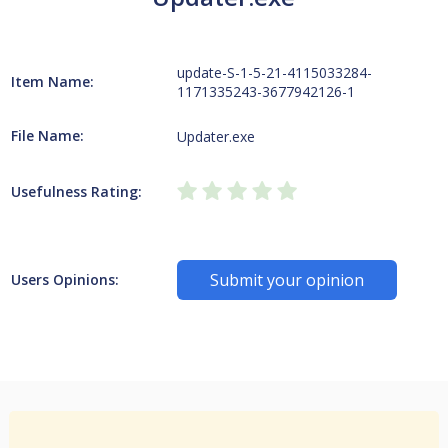
update-S-1-5-21-4115033284-
Item Name:
1171335243-3677942126-1
File Name:
Updater.exe
Usefulness Rating:
Submit your opinion
Users Opinions: