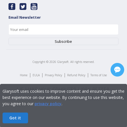
Email Newsletter
Copyright ©
2026
Glarysoft. All rights reserved.
|
|
|
|
Home
EULA
Privacy Policy
Refund Policy
Terms of Use
Glarysoft uses cookies to improve content and ensure you get the
best experience on our website. By continuing to use this website,
you agree to our
privacy policy
.
Got it