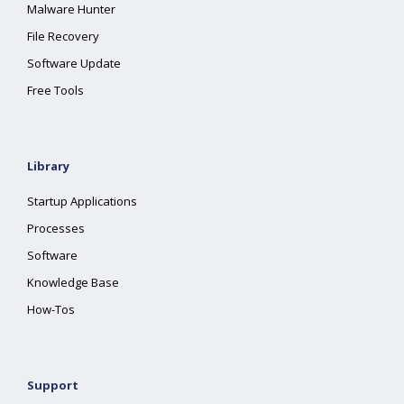
Malware Hunter
File Recovery
Software Update
Free Tools
Library
Startup Applications
Processes
Software
Knowledge Base
How-Tos
Support