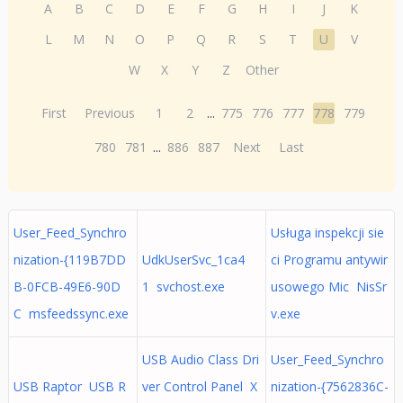
A
B
C
D
E
F
G
H
I
J
K
L
M
N
O
P
Q
R
S
T
U
V
W
X
Y
Z
Other
First
Previous
1
2
...
775
776
777
778
779
780
781
...
886
887
Next
Last
User_Feed_Synchro
Usługa inspekcji sie
nization-{119B7DD
UdkUserSvc_1ca4
ci Programu antywir
B-0FCB-49E6-90D
1 svchost.exe
usowego Mic NisSr
C msfeedssync.exe
v.exe
USB Audio Class Dri
User_Feed_Synchro
USB Raptor USB R
ver Control Panel X
nization-{7562836C-