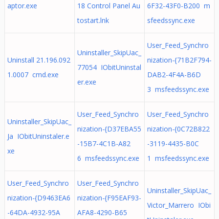
aptor.exe
18 Control Panel Au
6F32-43F0-B200 m
tostart.lnk
sfeedssync.exe
User_Feed_Synchro
Uninstaller_SkipUac_
Uninstall 21.196.092
nization-{71B2F794-
77054 IObitUninstal
1.0007 cmd.exe
DAB2-4F4A-B6D
er.exe
3 msfeedssync.exe
User_Feed_Synchro
User_Feed_Synchro
Uninstaller_SkipUac_
nization-{D37EBA55
nization-{0C72B822
Ja IObitUninstaler.e
-15B7-4C1B-A82
-3119-4435-B0C
xe
6 msfeedssync.exe
1 msfeedssync.exe
User_Feed_Synchro
User_Feed_Synchro
Uninstaller_SkipUac_
nization-{D9463EA6
nization-{F95EAF93-
Victor_Marrero IObi
-64DA-4932-95A
AFA8-4290-B65