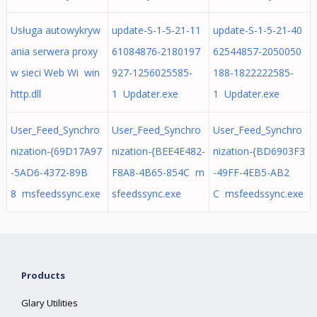
Usługa autowykryw
update-S-1-5-21-11
update-S-1-5-21-40
ania serwera proxy
61084876-2180197
62544857-2050050
w sieci Web Wi win
927-1256025585-
188-1822222585-
http.dll
1 Updater.exe
1 Updater.exe
User_Feed_Synchro
User_Feed_Synchro
User_Feed_Synchro
nization-{69D17A97
nization-{BEE4E482-
nization-{BD6903F3
-5AD6-4372-89B
F8A8-4B65-854C m
-49FF-4EB5-AB2
8 msfeedssync.exe
sfeedssync.exe
C msfeedssync.exe
Products
Glary Utilities