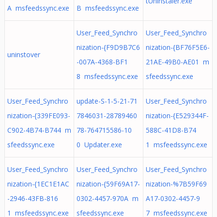
tUninstaler.exe
A msfeedssync.exe
B msfeedssync.exe
User_Feed_Synchro
User_Feed_Synchro
nization-{F9D9B7C6
nization-{BF76F5E6-
uninstover
-007A-4368-BF1
21AE-49B0-AE01 m
8 msfeedssync.exe
sfeedssync.exe
User_Feed_Synchro
update-S-1-5-21-71
User_Feed_Synchro
nization-{339FE093-
7846031-28789460
nization-{E529344F-
C902-4B74-B744 m
78-764715586-10
588C-41D8-B74
sfeedssync.exe
0 Updater.exe
1 msfeedssync.exe
User_Feed_Synchro
User_Feed_Synchro
User_Feed_Synchro
nization-{1EC1E1AC
nization-{59F69A17-
nization-%7B59F69
-2946-43FB-816
0302-4457-970A m
A17-0302-4457-9
1 msfeedssync.exe
sfeedssync.exe
7 msfeedssync.exe