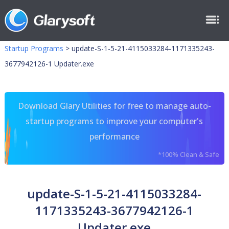
Startup Programs
>
update-S-1-5-21-4115033284-1171335243-
3677942126-1 Updater.exe
Download Glary Utilities for free to manage auto-
startup programs to improve your computer's
performance
*100% Clean & Safe
update-S-1-5-21-4115033284-
1171335243-3677942126-1
Updater.exe