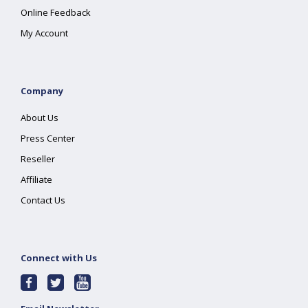
Online Feedback
My Account
Company
About Us
Press Center
Reseller
Affiliate
Contact Us
Connect with Us