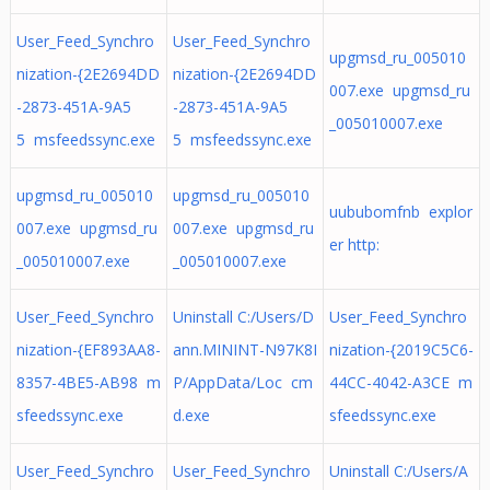
User_Feed_Synchro
User_Feed_Synchro
upgmsd_ru_005010
nization-{2E2694DD
nization-{2E2694DD
007.exe upgmsd_ru
-2873-451A-9A5
-2873-451A-9A5
_005010007.exe
5 msfeedssync.exe
5 msfeedssync.exe
upgmsd_ru_005010
upgmsd_ru_005010
uububomfnb explor
007.exe upgmsd_ru
007.exe upgmsd_ru
er http:
_005010007.exe
_005010007.exe
User_Feed_Synchro
Uninstall C:/Users/D
User_Feed_Synchro
nization-{EF893AA8-
ann.MININT-N97K8I
nization-{2019C5C6-
8357-4BE5-AB98 m
P/AppData/Loc cm
44CC-4042-A3CE m
sfeedssync.exe
d.exe
sfeedssync.exe
User_Feed_Synchro
User_Feed_Synchro
Uninstall C:/Users/A