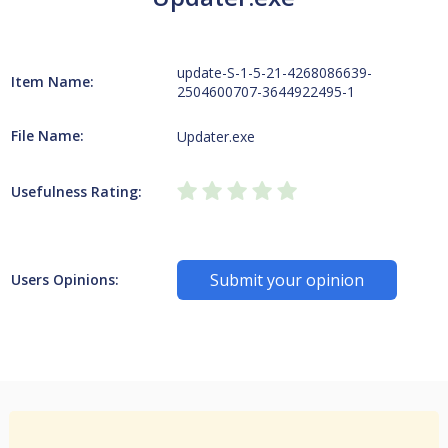
update-S-1-5-21-4268086639-
Item Name:
2504600707-3644922495-1
File Name:
Updater.exe
Usefulness Rating:
Submit your opinion
Users Opinions: