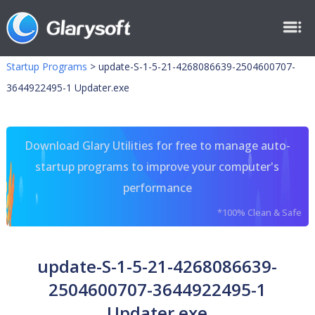
Startup Programs
>
update-S-1-5-21-4268086639-2504600707-
3644922495-1 Updater.exe
Download Glary Utilities for free to manage auto-
startup programs to improve your computer's
performance
*100% Clean & Safe
update-S-1-5-21-4268086639-
2504600707-3644922495-1
Updater.exe