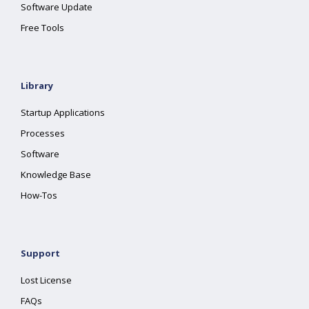
Software Update
Free Tools
Library
Startup Applications
Processes
Software
Knowledge Base
How-Tos
Support
Lost License
FAQs