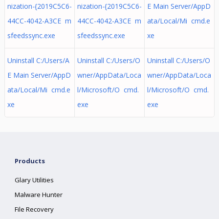
nization-{2019C5C6-
nization-{2019C5C6-
E Main Server/AppD
44CC-4042-A3CE m
44CC-4042-A3CE m
ata/Local/Mi cmd.e
sfeedssync.exe
sfeedssync.exe
xe
Uninstall C:/Users/A
Uninstall C:/Users/O
Uninstall C:/Users/O
E Main Server/AppD
wner/AppData/Loca
wner/AppData/Loca
ata/Local/Mi cmd.e
l/Microsoft/O cmd.
l/Microsoft/O cmd.
xe
exe
exe
Products
Glary Utilities
Malware Hunter
File Recovery