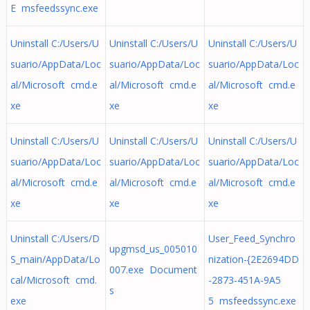
E msfeedssync.exe
Uninstall C:/Users/U
Uninstall C:/Users/U
Uninstall C:/Users/U
suario/AppData/Loc
suario/AppData/Loc
suario/AppData/Loc
al/Microsoft cmd.e
al/Microsoft cmd.e
al/Microsoft cmd.e
xe
xe
xe
Uninstall C:/Users/U
Uninstall C:/Users/U
Uninstall C:/Users/U
suario/AppData/Loc
suario/AppData/Loc
suario/AppData/Loc
al/Microsoft cmd.e
al/Microsoft cmd.e
al/Microsoft cmd.e
xe
xe
xe
Uninstall C:/Users/D
User_Feed_Synchro
upgmsd_us_005010
S_main/AppData/Lo
nization-{2E2694DD
007.exe Document
cal/Microsoft cmd.
-2873-451A-9A5
s
exe
5 msfeedssync.exe