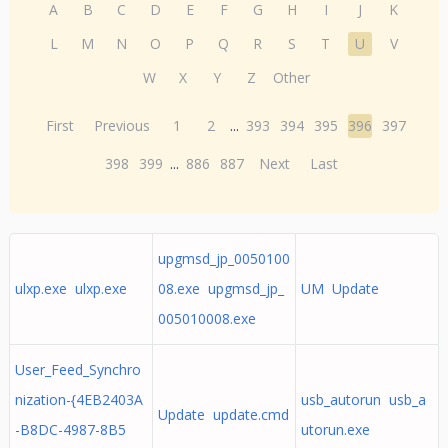
A
B
C
D
E
F
G
H
I
J
K
L
M
N
O
P
Q
R
S
T
U
V
W
X
Y
Z
Other
First
Previous
1
2
...
393
394
395
396
397
398
399
...
886
887
Next
Last
upgmsd_jp_0050100
ulxp.exe ulxp.exe
08.exe upgmsd_jp_
UM Update
005010008.exe
User_Feed_Synchro
nization-{4EB2403A
usb_autorun usb_a
Update update.cmd
-B8DC-4987-8B5
utorun.exe