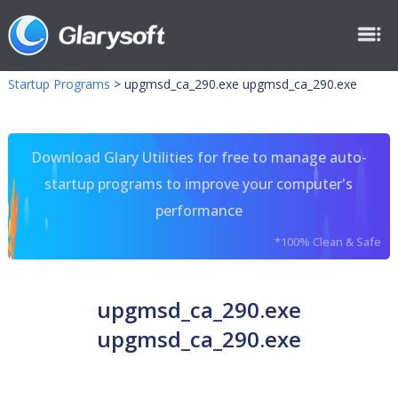
Startup Programs
>
upgmsd_ca_290.exe upgmsd_ca_290.exe
Download Glary Utilities for free to manage auto-
startup programs to improve your computer's
performance
*100% Clean & Safe
upgmsd_ca_290.exe
upgmsd_ca_290.exe