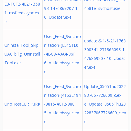
E3-FCF2-4E21-B58
93-1476869207-1
4581e svchost.exe
1 msfeedssync.ex
0 Updater.exe
e
User_Feed_Synchro
update-S-1-5-21-1763
UninstallTool_Skip
nization-{E5151E0F
300341-271866093-1
UAC_billg Uninstall
-4BC9-40A4-86F
476869207-10 Updat
Tool.exe
6 msfeedssync.ex
er.exe
e
User_Feed_Synchro
Update_0505Thu2022
nization-{4153E194
837067726609_c.ex
UnoHostCLR KIRK
-9815-4C12-888
e Update_0505Thu20
5 msfeedssync.ex
22837067726609_c.ex
e
e