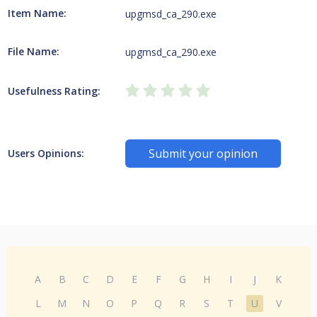
Item Name:
upgmsd_ca_290.exe
File Name:
upgmsd_ca_290.exe
Usefulness Rating:
Submit your opinion
Users Opinions:
A
B
C
D
E
F
G
H
I
J
K
L
M
N
O
P
Q
R
S
T
U
V