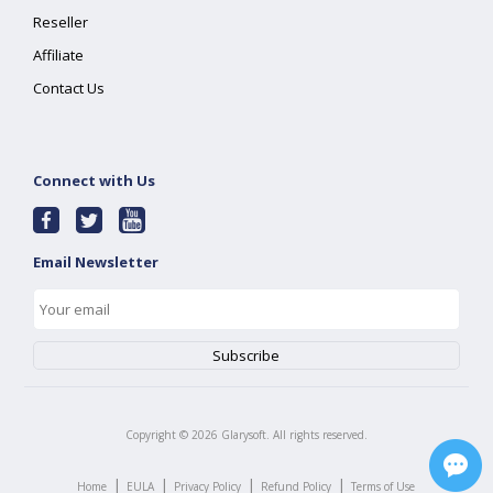
Reseller
Affiliate
Contact Us
Connect with Us
Email Newsletter
Copyright ©
2026
Glarysoft. All rights reserved.
|
|
|
|
Home
EULA
Privacy Policy
Refund Policy
Terms of Use