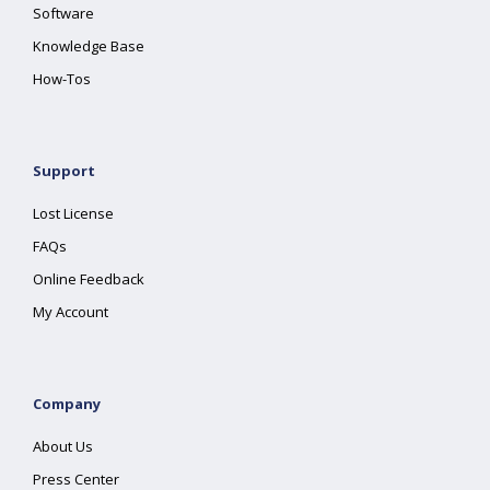
Software
Knowledge Base
How-Tos
Support
Lost License
FAQs
Online Feedback
My Account
Company
About Us
Press Center