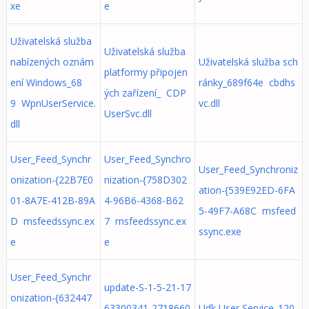
xe
e
Uživatelská služba
Uživatelská služba
nabízených oznám
Uživatelská služba sch
platformy připojen
ení Windows_68
ránky_689f64e cbdhs
ých zařízení_ CDP
9 WpnUserService.
vc.dll
UserSvc.dll
dll
User_Feed_Synchr
User_Feed_Synchro
User_Feed_Synchroniz
onization-{22B7E0
nization-{758D302
ation-{539E92ED-6FA
01-8A7E-412B-89A
4-96B6-4368-B62
5-49F7-A68C msfeed
D msfeedssync.ex
7 msfeedssync.ex
ssync.exe
e
e
User_Feed_Synchr
update-S-1-5-21-17
onization-{632447
63300341-2718660
Udk User Service_120