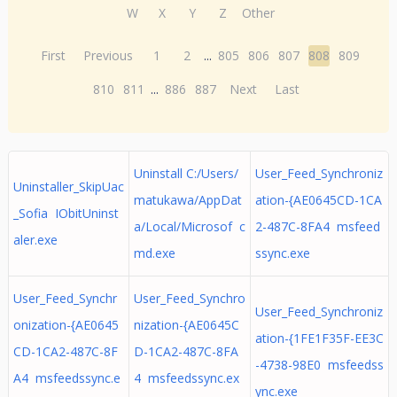
W
X
Y
Z
Other
First
Previous
1
2
...
805
806
807
808
809
810
811
...
886
887
Next
Last
Uninstall C:/Users/
User_Feed_Synchroniz
Uninstaller_SkipUac
matukawa/AppDat
ation-{AE0645CD-1CA
_Sofia IObitUninst
a/Local/Microsof c
2-487C-8FA4 msfeed
aler.exe
md.exe
ssync.exe
User_Feed_Synchr
User_Feed_Synchro
User_Feed_Synchroniz
onization-{AE0645
nization-{AE0645C
ation-{1FE1F35F-EE3C
CD-1CA2-487C-8F
D-1CA2-487C-8FA
-4738-98E0 msfeedss
A4 msfeedssync.e
4 msfeedssync.ex
ync.exe