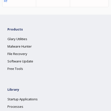
xe
Products
Glary Utilities
Malware Hunter
File Recovery
Software Update
Free Tools
Library
Startup Applications
Processes