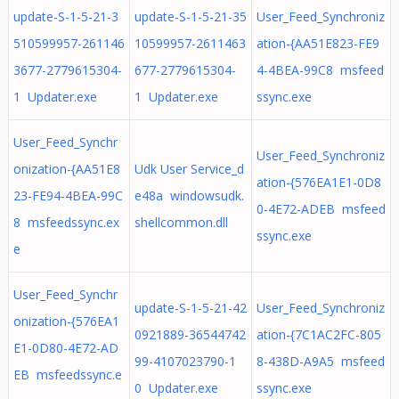
update-S-1-5-21-3
update-S-1-5-21-35
User_Feed_Synchroniz
510599957-261146
10599957-2611463
ation-{AA51E823-FE9
3677-2779615304-
677-2779615304-
4-4BEA-99C8 msfeed
1 Updater.exe
1 Updater.exe
ssync.exe
User_Feed_Synchr
User_Feed_Synchroniz
onization-{AA51E8
Udk User Service_d
ation-{576EA1E1-0D8
23-FE94-4BEA-99C
e48a windowsudk.
0-4E72-ADEB msfeed
8 msfeedssync.ex
shellcommon.dll
ssync.exe
e
User_Feed_Synchr
update-S-1-5-21-42
User_Feed_Synchroniz
onization-{576EA1
0921889-36544742
ation-{7C1AC2FC-805
E1-0D80-4E72-AD
99-4107023790-1
8-438D-A9A5 msfeed
EB msfeedssync.e
0 Updater.exe
ssync.exe