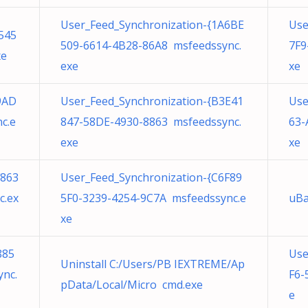
User_Feed_Synchronization-{1A6BE
Use
545
509-6614-4B28-86A8 msfeedssync.
7F9
xe
exe
xe
9AD
User_Feed_Synchronization-{B3E41
Use
c.e
847-58DE-4930-8863 msfeedssync.
63-
exe
xe
F863
User_Feed_Synchronization-{C6F89
c.ex
5F0-3239-4254-9C7A msfeedssync.e
uBa
xe
885
Use
Uninstall C:/Users/PB IEXTREME/Ap
nc.
F6-
pData/Local/Micro cmd.exe
e