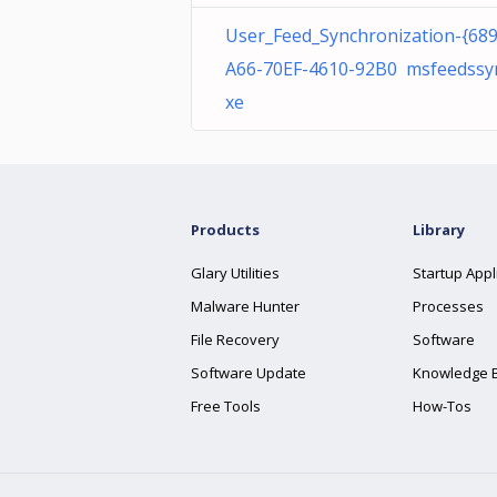
User_Feed_Synchronization-{68
A66-70EF-4610-92B0 msfeedssy
xe
Products
Library
Glary Utilities
Startup Appl
Malware Hunter
Processes
File Recovery
Software
Software Update
Knowledge 
Free Tools
How-Tos