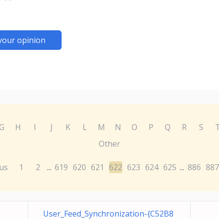
your opinion
G
H
I
J
K
L
M
N
O
P
Q
R
S
Other
us
1
2
619
620
621
622
623
624
625
886
887
...
...
User_Feed_Synchronization-{C52B8