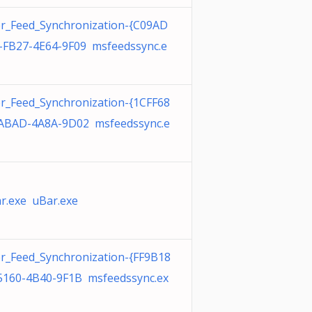
r_Feed_Synchronization-{C09AD
-FB27-4E64-9F09 msfeedssync.e
r_Feed_Synchronization-{1CFF68
ABAD-4A8A-9D02 msfeedssync.e
r.exe uBar.exe
r_Feed_Synchronization-{FF9B18
5160-4B40-9F1B msfeedssync.ex