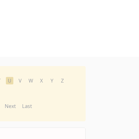
T
U
V
W
X
Y
Z
Next
Last