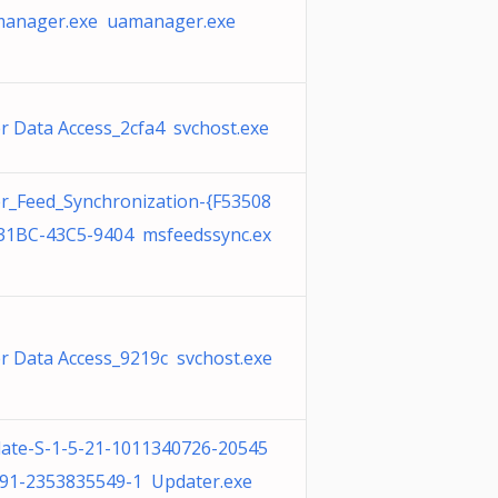
anager.exe uamanager.exe
r Data Access_2cfa4 svchost.exe
r_Feed_Synchronization-{F53508
31BC-43C5-9404 msfeedssync.ex
r Data Access_9219c svchost.exe
ate-S-1-5-21-1011340726-20545
91-2353835549-1 Updater.exe