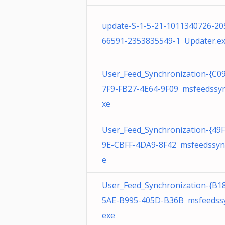
update-S-1-5-21-1011340726-20
66591-2353835549-1 Updater.e
User_Feed_Synchronization-{C0
7F9-FB27-4E64-9F09 msfeedssyn
xe
User_Feed_Synchronization-{49
9E-CBFF-4DA9-8F42 msfeedssyn
e
User_Feed_Synchronization-{B1
5AE-B995-405D-B36B msfeedssy
exe