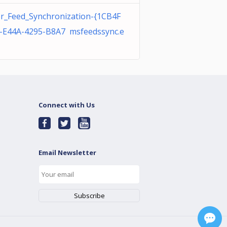
r_Feed_Synchronization-{1CB4F
-E44A-4295-B8A7 msfeedssync.e
Connect with Us
Email Newsletter