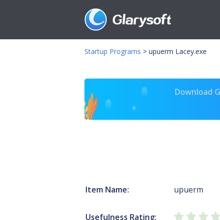
Startup Programs
>
upuerm Lacey.exe
Download Gl
Item Name:
upuerm
Usefulness Rating: