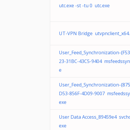
utc.exe -st -tu 0 utc.exe
UT-VPN Bridge utvpnclient_x64
User_Feed_Synchronization-{F5
23-31BC-43C5-9404 msfeedssyn
e
User_Feed_Synchronization-{87
D53-856F-4D09-9007 msfeedssy
exe
User Data Access_89459e4 svcho
exe