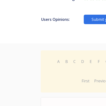
Users Opinions:
Submit 
A
B
C
D
E
F
First
Previo