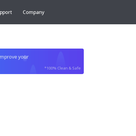
pport
Company
improve your
*100% Clean & Safe