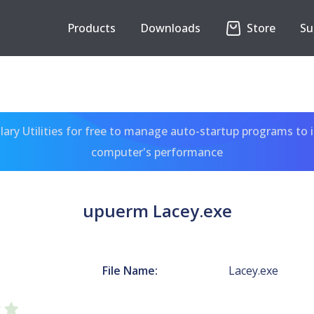
Products
Downloads
Store
Su
ary Utilities for free to manage auto-startup programs to 
computer's performance
upuerm Lacey.exe
File Name:
Lacey.exe