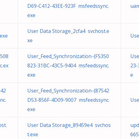
D69-C412-43EE-923F msfeedssync.
uam
exe
User Data Storage_2cfa4 svchost.e
.exe
Use
xe
3508
User_Feed_Synchronization-{F5350
Use
c.ex
823-31BC-43C5-9404 msfeedssync.
23-
exe
e
542
User_Feed_Synchronization-{87542
nc.
D53-856F-4D09-9007 msfeedssync.
Use
exe
st.
User Data Storage_89459e4 svchos
upd
t.exe
665