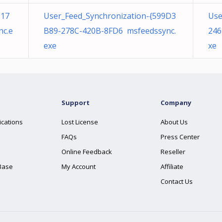
917
User_Feed_Synchronization-{599D3
Use
nc.e
B89-278C-420B-8FD6 msfeedssync.
246
exe
xe
Support
Company
ications
Lost License
About Us
FAQs
Press Center
Online Feedback
Reseller
Base
My Account
Affiliate
Contact Us