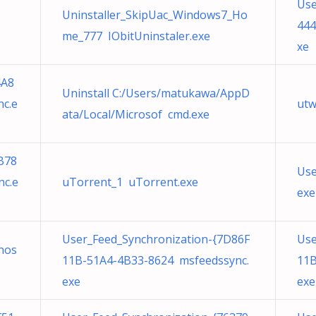
Use
Uninstaller_SkipUac_Windows7_Ho
444
me_777 IObitUninstaler.exe
xe
4A8
Uninstall C:/Users/matukawa/AppD
c.e
utw
ata/Local/Microsof cmd.exe
B78
Use
nc.e
uTorrent_1 uTorrent.exe
exe
User_Feed_Synchronization-{7D86F
Use
hos
11B-51A4-4B33-8624 msfeedssync.
11B
exe
exe