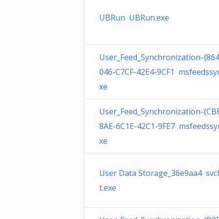
UBRun UBRun.exe
User_Feed_Synchronization-{86
046-C7CF-42E4-9CF1 msfeedssyn
xe
User_Feed_Synchronization-{CB
8AE-6C1E-42C1-9FE7 msfeedssy
xe
User Data Storage_36e9aa4 svc
t.exe