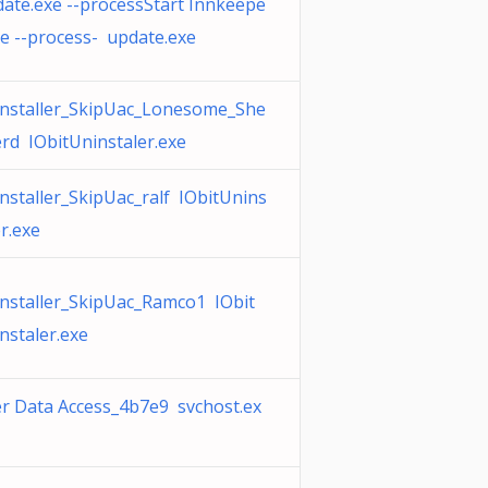
ate.exe --processStart Innkeepe
xe --process- update.exe
nstaller_SkipUac_Lonesome_She
rd IObitUninstaler.exe
nstaller_SkipUac_ralf IObitUnins
er.exe
nstaller_SkipUac_Ramco1 IObit
nstaler.exe
r Data Access_4b7e9 svchost.ex