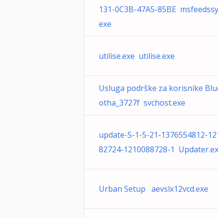
131-0C3B-47A5-85BE msfeedssy
exe
utilise.exe utilise.exe
Usluga podrške za korisnike Blu
otha_3727f svchost.exe
update-S-1-5-21-1376554812-12
82724-1210088728-1 Updater.e
Urban Setup aevslx12vcd.exe