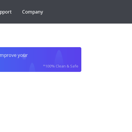
pport
Company
improve your
*100% Clean & Safe