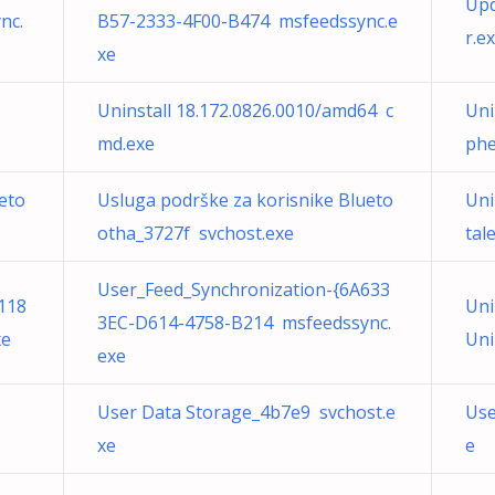
Upd
nc.
B57-2333-4F00-B474 msfeedssync.e
r.e
xe
Uninstall 18.172.0826.0010/amd64 c
Uni
md.exe
phe
eto
Usluga podrške za korisnike Blueto
Uni
otha_3727f svchost.exe
tal
User_Feed_Synchronization-{6A633
118
Uni
3EC-D614-4758-B214 msfeedssync.
xe
Uni
exe
User Data Storage_4b7e9 svchost.e
Use
xe
e