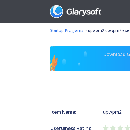
Startup Programs
>
upwpm2 upwpm2.exe
Download Gl
Item Name:
upwpm2
Usefulness Rating: