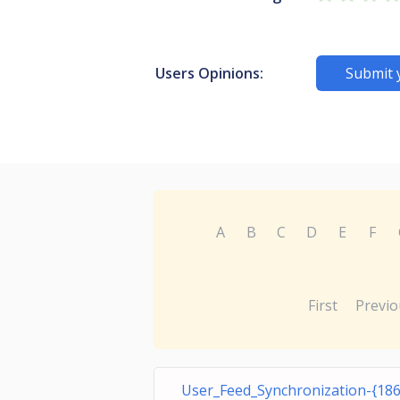
Users Opinions:
Submit 
A
B
C
D
E
F
First
Previo
User_Feed_Synchronization-{18