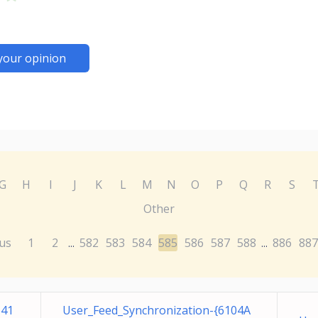
your opinion
G
H
I
J
K
L
M
N
O
P
Q
R
S
Other
us
1
2
582
583
584
585
586
587
588
886
887
...
...
641
User_Feed_Synchronization-{6104A