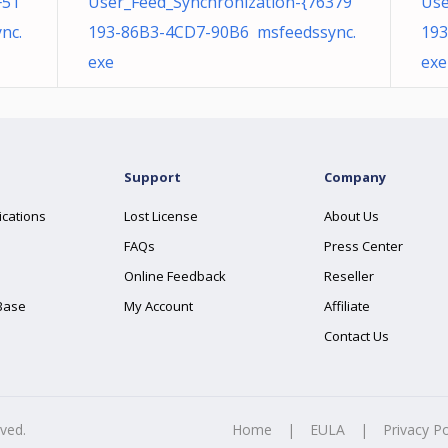
F51
User_Feed_Synchronization-{76379
Use
nc.
193-86B3-4CD7-90B6 msfeedssync.
193
exe
exe
Support
Company
ications
Lost License
About Us
FAQs
Press Center
Online Feedback
Reseller
Base
My Account
Affiliate
Contact Us
rved.
Home
|
EULA
|
Privacy Po