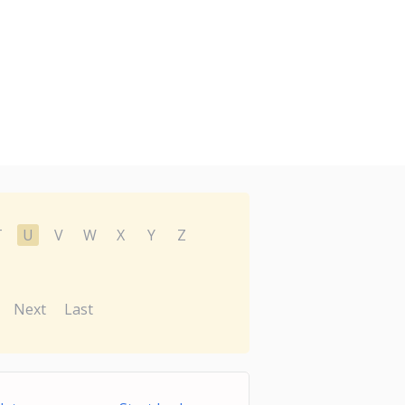
T
U
V
W
X
Y
Z
Next
Last