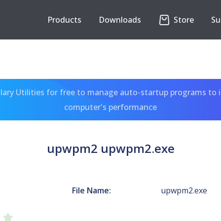
Products
Downloads
Store
Su
ary Utilities for free to manage auto-startup programs to 
computer's performance
upwpm2 upwpm2.exe
File Name:
upwpm2.exe