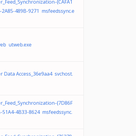
r_Feed_Synchronization-{CAFA1
-2A85-489B-9271 msfeedssync.e
eb utweb.exe
r Data Access_36e9aa4 svchost.
r_Feed_Synchronization-{7D86F
-51A4-4B33-8624 msfeedssync.