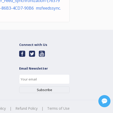
r_Feed_Synchronization-{76379
-86B3-4CD7-90B6 msfeedssync.
Connect with Us
Email Newsletter
licy
|
Refund Policy
|
Terms of Use