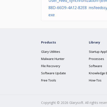
User_Feed_Synchronization-{B9
88D-66D9-4A12-82E8 msfeedssy
exe
Products
Library
Glary Utilities
Startup Appl
Malware Hunter
Processes
File Recovery
Software
Software Update
Knowledge 
Free Tools
How-Tos
Copyright ©
2026
Glarysoft. All rights rese