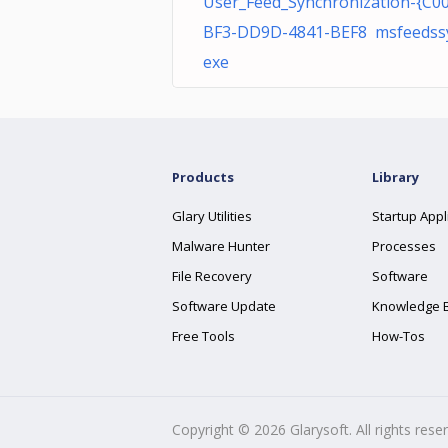
User_Feed_Synchronization-{C0
BF3-DD9D-4841-BEF8 msfeedssy
exe
Products
Library
Glary Utilities
Startup Appl
Malware Hunter
Processes
File Recovery
Software
Software Update
Knowledge 
Free Tools
How-Tos
Copyright ©
2026
Glarysoft. All rights rese