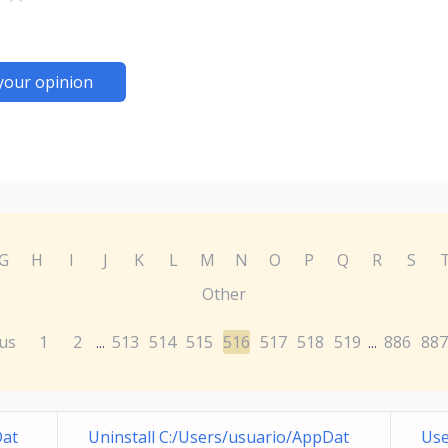
your opinion
G
H
I
J
K
L
M
N
O
P
Q
R
S
Other
us
1
2
513
514
515
516
517
518
519
886
887
...
...
Dat
Uninstall C:/Users/usuario/AppDat
Use