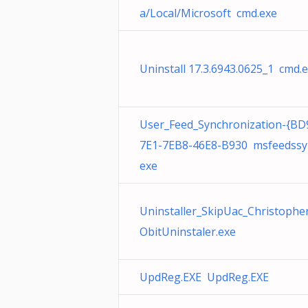
a/Local/Microsoft cmd.exe
Uninstall 17.3.6943.0625_1 cmd.
User_Feed_Synchronization-{BD
7E1-7EB8-46E8-B930 msfeedssy
exe
Uninstaller_SkipUac_Christophe
ObitUninstaler.exe
UpdReg.EXE UpdReg.EXE