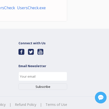
rsCheck UsersCheck.exe
Connect with Us
Email Newsletter
licy
|
Refund Policy
|
Terms of Use