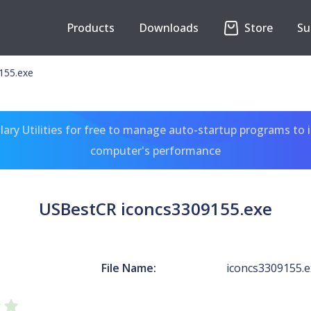
Products
Downloads
Store
Su
155.exe
ary Utilities for free to manage auto-startup programs to 
computer's performance
USBestCR iconcs3309155.exe
File Name:
iconcs3309155.e