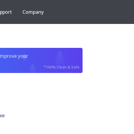
pport
Company
improve your
*100% Clean & Safe
xe