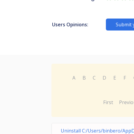
Users Opinions:
Submit 
A
B
C
D
E
F
First
Previo
Uninstall C:/Users/binbero/App