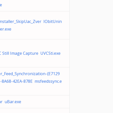
xe
nstaller_SkipUac_Zver IObitUnin
ler.exe
 Still Image Capture UVCSti.exe
r_Feed_Synchronization-{E7129
-8A68-42EA-878E msfeedssync.e
r uBar.exe