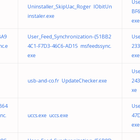
Use
Uninstaller_SkipUac_Roger IObitUn
BF6
instaler.exe
exe
BA9
User_Feed_Synchronization-{51BB2
Use
c.e
4C1-F7D3-46C6-AD15 msfeedssync.
233
exe
exe
Use
usb-and-co.fr UpdateChecker.exe
243
xe
B64
Use
nc.
uccs.exe uccs.exe
47D
exe