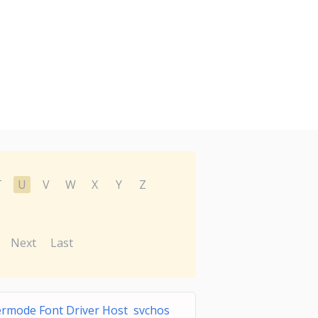
T
U
V
W
X
Y
Z
Next
Last
rmode Font Driver Host svchos