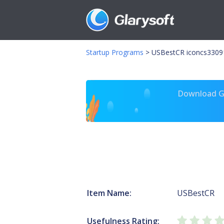
Startup Programs
>
USBestCR iconcs3309
Download Gl
Item Name:
USBestCR
Usefulness Rating: