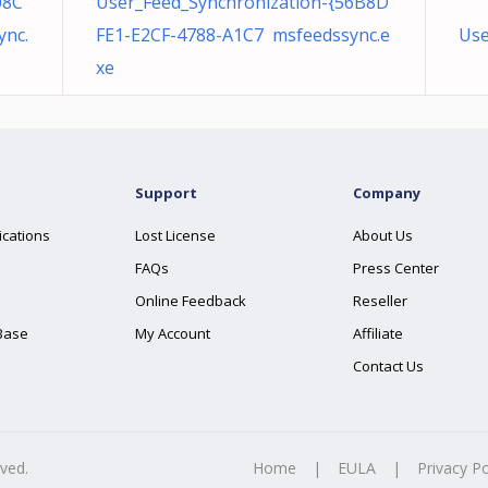
08C
User_Feed_Synchronization-{56B8D
nc.
FE1-E2CF-4788-A1C7 msfeedssync.e
Use
xe
Support
Company
ications
Lost License
About Us
FAQs
Press Center
Online Feedback
Reseller
Base
My Account
Affiliate
Contact Us
rved.
Home
|
EULA
|
Privacy Po