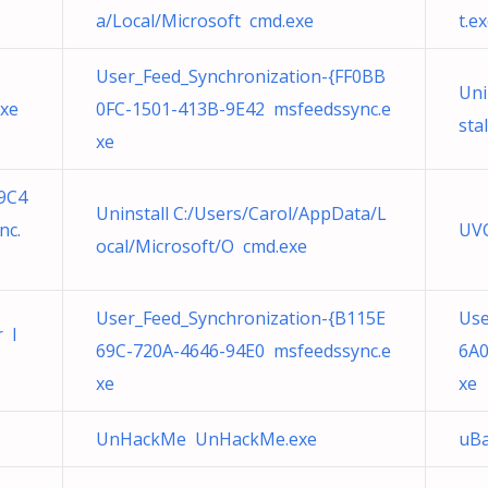
a/Local/Microsoft cmd.exe
t.e
User_Feed_Synchronization-{FF0BB
Uni
exe
0FC-1501-413B-9E42 msfeedssync.e
sta
xe
9C4
Uninstall C:/Users/Carol/AppData/L
nc.
UVC
ocal/Microsoft/O cmd.exe
User_Feed_Synchronization-{B115E
Use
r I
69C-720A-4646-94E0 msfeedssync.e
6A0
xe
xe
UnHackMe UnHackMe.exe
uBa