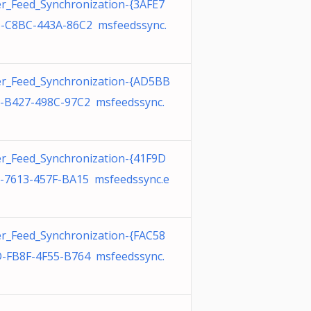
r_Feed_Synchronization-{3AFE7
-C8BC-443A-86C2 msfeedssync.
r_Feed_Synchronization-{AD5BB
-B427-498C-97C2 msfeedssync.
r_Feed_Synchronization-{41F9D
-7613-457F-BA15 msfeedssync.e
r_Feed_Synchronization-{FAC58
-FB8F-4F55-B764 msfeedssync.