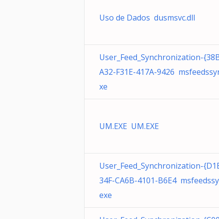
Uso de Dados dusmsvc.dll
User_Feed_Synchronization-{38
A32-F31E-417A-9426 msfeedssyn
xe
UM.EXE UM.EXE
User_Feed_Synchronization-{D1
34F-CA6B-4101-B6E4 msfeedssy
exe