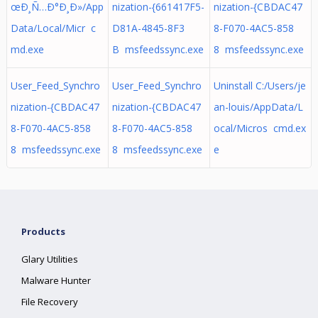
œÐ¸Ñ…Ð°Ð¸Ð»/App
nization-{661417F5-
nization-{CBDAC47
Data/Local/Micr c
D81A-4845-8F3
8-F070-4AC5-858
md.exe
B msfeedssync.exe
8 msfeedssync.exe
User_Feed_Synchro
User_Feed_Synchro
Uninstall C:/Users/je
nization-{CBDAC47
nization-{CBDAC47
an-louis/AppData/L
8-F070-4AC5-858
8-F070-4AC5-858
ocal/Micros cmd.ex
8 msfeedssync.exe
8 msfeedssync.exe
e
Products
Glary Utilities
Malware Hunter
File Recovery