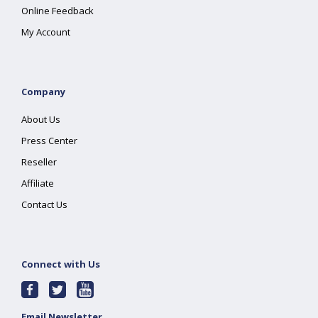
Online Feedback
My Account
Company
About Us
Press Center
Reseller
Affiliate
Contact Us
Connect with Us
Email Newsletter