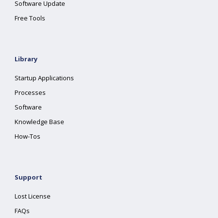
Software Update
Free Tools
Library
Startup Applications
Processes
Software
Knowledge Base
How-Tos
Support
Lost License
FAQs