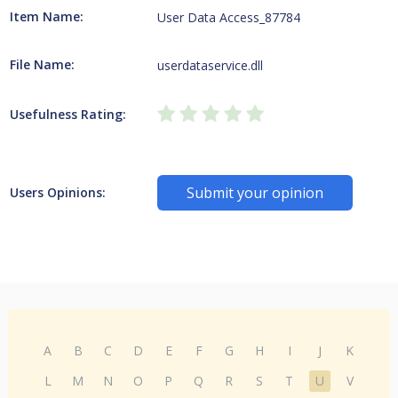
Item Name:
User Data Access_87784
File Name:
userdataservice.dll
Usefulness Rating:
Submit your opinion
Users Opinions:
A
B
C
D
E
F
G
H
I
J
K
L
M
N
O
P
Q
R
S
T
U
V