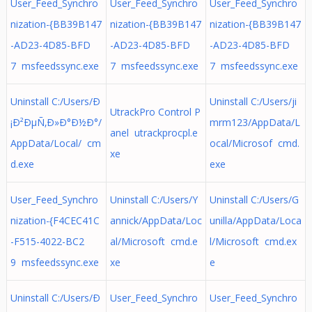
User_Feed_Synchro
User_Feed_Synchro
User_Feed_Synchro
nization-{BB39B147
nization-{BB39B147
nization-{BB39B147
-AD23-4D85-BFD
-AD23-4D85-BFD
-AD23-4D85-BFD
7 msfeedssync.exe
7 msfeedssync.exe
7 msfeedssync.exe
Uninstall C:/Users/Ð
Uninstall C:/Users/ji
UtrackPro Control P
¡Ð²ÐµÑ‚Ð»Ð°Ð½Ð°/
mrm123/AppData/L
anel utrackprocpl.e
AppData/Local/ cm
ocal/Microsof cmd.
xe
d.exe
exe
User_Feed_Synchro
Uninstall C:/Users/Y
Uninstall C:/Users/G
nization-{F4CEC41C
annick/AppData/Loc
unilla/AppData/Loca
-F515-4022-BC2
al/Microsoft cmd.e
l/Microsoft cmd.ex
9 msfeedssync.exe
xe
e
Uninstall C:/Users/Ð
User_Feed_Synchro
User_Feed_Synchro