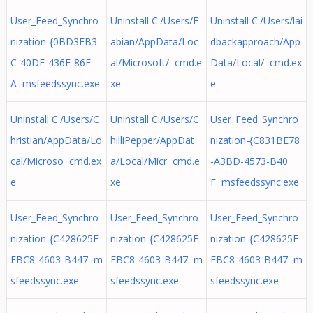
User_Feed_Synchro
Uninstall C:/Users/F
Uninstall C:/Users/lai
nization-{0BD3FB3
abian/AppData/Loc
dbackapproach/App
C-40DF-436F-86F
al/Microsoft/ cmd.e
Data/Local/ cmd.ex
A msfeedssync.exe
xe
e
Uninstall C:/Users/C
Uninstall C:/Users/C
User_Feed_Synchro
hristian/AppData/Lo
hilliPepper/AppDat
nization-{C831BE78
cal/Microso cmd.ex
a/Local/Micr cmd.e
-A3BD-4573-B40
e
xe
F msfeedssync.exe
User_Feed_Synchro
User_Feed_Synchro
User_Feed_Synchro
nization-{C428625F-
nization-{C428625F-
nization-{C428625F-
FBC8-4603-B447 m
FBC8-4603-B447 m
FBC8-4603-B447 m
sfeedssync.exe
sfeedssync.exe
sfeedssync.exe