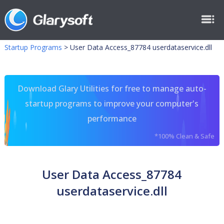
Startup Programs
>
User Data Access_87784 userdataservice.dll
Download Glary Utilities for free to manage auto-
startup programs to improve your computer's
performance
*100% Clean & Safe
User Data Access_87784
userdataservice.dll