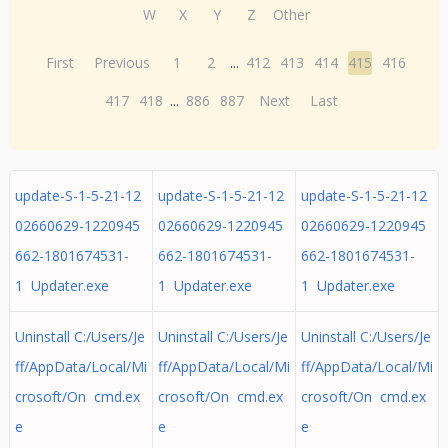
W
X
Y
Z
Other
First
Previous
1
2
...
412
413
414
415
416
417
418
...
886
887
Next
Last
update-S-1-5-21-12
update-S-1-5-21-12
update-S-1-5-21-12
02660629-1220945
02660629-1220945
02660629-1220945
662-1801674531-
662-1801674531-
662-1801674531-
1 Updater.exe
1 Updater.exe
1 Updater.exe
Uninstall C:/Users/Je
Uninstall C:/Users/Je
Uninstall C:/Users/Je
ff/AppData/Local/Mi
ff/AppData/Local/Mi
ff/AppData/Local/Mi
crosoft/On cmd.ex
crosoft/On cmd.ex
crosoft/On cmd.ex
e
e
e