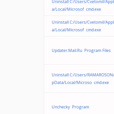
Uninstall C:/Users/Cvetomil/App
a/Local/Microsof cmd.exe
Uninstall C:/Users/Cvetomil/App
a/Local/Microsof cmd.exe
Updater.Mail.Ru Program Files
Uninstall C:/Users/RAMAROSON
pData/Local/Microso cmd.exe
Unchecky Program