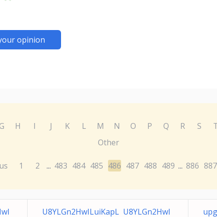
your opinion
G
H
I
J
K
L
M
N
O
P
Q
R
S
Other
us
1
2
483
484
485
486
487
488
489
886
887
...
...
HwI
U8YLGn2HwILuiKapL U8YLGn2HwI
upg