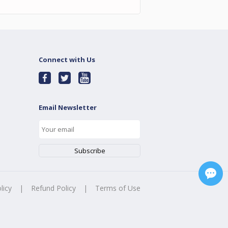
Connect with Us
Email Newsletter
licy
|
Refund Policy
|
Terms of Use