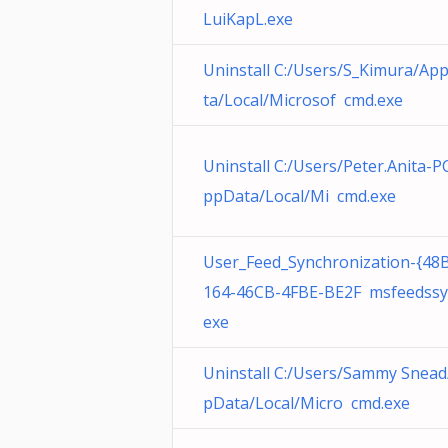
LuiKapL.exe
Uninstall C:/Users/S_Kimura/Ap
ta/Local/Microsof cmd.exe
Uninstall C:/Users/Peter.Anita-P
ppData/Local/Mi cmd.exe
User_Feed_Synchronization-{48
164-46CB-4FBE-BE2F msfeedssy
exe
Uninstall C:/Users/Sammy Snea
pData/Local/Micro cmd.exe