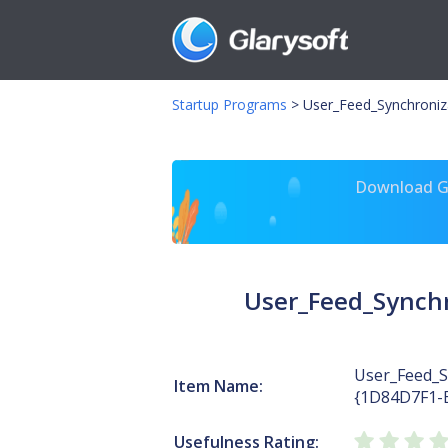
Startup Programs
>
User_Feed_Synchroni
Download Gl
User_Feed_Synch
User_Feed_S
Item Name:
{1D84D7F1-
Usefulness Rating: