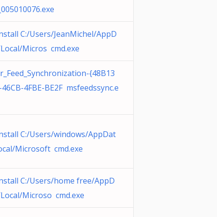
_005010076.exe
nstall C:/Users/JeanMichel/AppD
/Local/Micros cmd.exe
r_Feed_Synchronization-{48B13
-46CB-4FBE-BE2F msfeedssync.e
nstall C:/Users/windows/AppDat
ocal/Microsoft cmd.exe
nstall C:/Users/home free/AppD
/Local/Microso cmd.exe