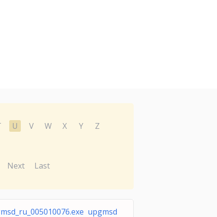
T
U
V
W
X
Y
Z
Next
Last
msd_ru_005010076.exe upgmsd