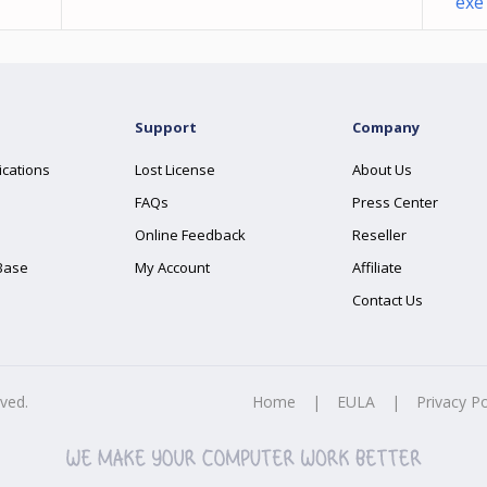
exe
Support
Company
ications
Lost License
About Us
FAQs
Press Center
Online Feedback
Reseller
Base
My Account
Affiliate
Contact Us
rved.
Home
|
EULA
|
Privacy Po