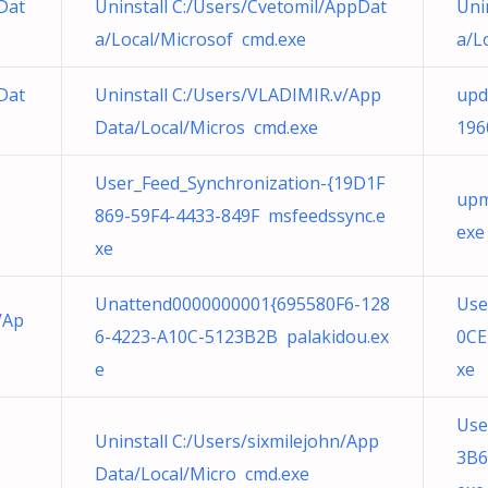
Dat
Uninstall C:/Users/Cvetomil/AppDat
Uni
a/Local/Microsof cmd.exe
a/L
Dat
Uninstall C:/Users/VLADIMIR.v/App
upd
Data/Local/Micros cmd.exe
196
User_Feed_Synchronization-{19D1F
upm
869-59F4-4433-849F msfeedssync.e
exe
xe
Unattend0000000001{695580F6-128
Use
/Ap
6-4223-A10C-5123B2B palakidou.ex
0CE
e
xe
Use
Uninstall C:/Users/sixmilejohn/App
3B6
Data/Local/Micro cmd.exe