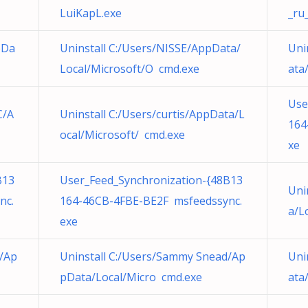
LuiKapL.exe
_ru
pDa
Uninstall C:/Users/NISSE/AppData/
Uni
Local/Microsoft/O cmd.exe
ata
Use
C/A
Uninstall C:/Users/curtis/AppData/L
164
ocal/Microsoft/ cmd.exe
xe
B13
User_Feed_Synchronization-{48B13
Uni
nc.
164-46CB-4FBE-BE2F msfeedssync.
a/L
exe
d/Ap
Uninstall C:/Users/Sammy Snead/Ap
Uni
pData/Local/Micro cmd.exe
ata