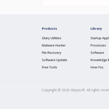
Products
Library
Glary Utilities
Startup Appl
Malware Hunter
Processes
File Recovery
Software
Software Update
Knowledge 
Free Tools
How-Tos
Copyright ©
2026
Glarysoft. All rights rese