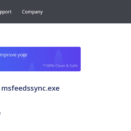
pport
Company
improve your
*100% Clean & Safe
 msfeedssync.exe
e