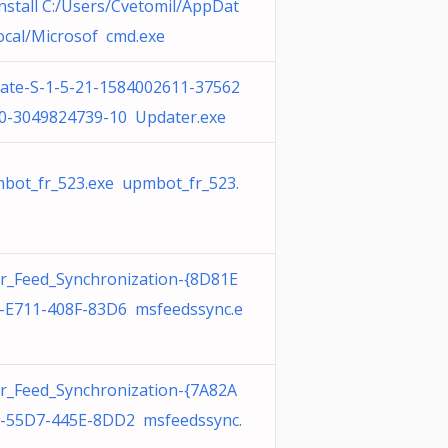
nstall C:/Users/Cvetomil/AppDat
ocal/Microsof cmd.exe
ate-S-1-5-21-1584002611-37562
0-3049824739-10 Updater.exe
bot_fr_523.exe upmbot_fr_523.
r_Feed_Synchronization-{8D81E
-E711-408F-83D6 msfeedssync.e
r_Feed_Synchronization-{7A82A
-55D7-445E-8DD2 msfeedssync.