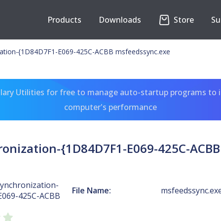
Products
Downloads
Store
Su
zation-{1D84D7F1-E069-425C-ACBB msfeedssync.exe
ary Utilities for free to manage auto-startup programs to 
computer's performance
ronization-{1D84D7F1-E069-425C-ACBB
ynchronization-
File Name:
msfeedssync.ex
E069-425C-ACBB