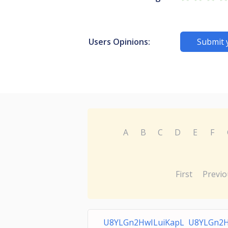
Users Opinions:
Submit 
A
B
C
D
E
F
First
Previo
U8YLGn2HwILuiKapL U8YLGn2