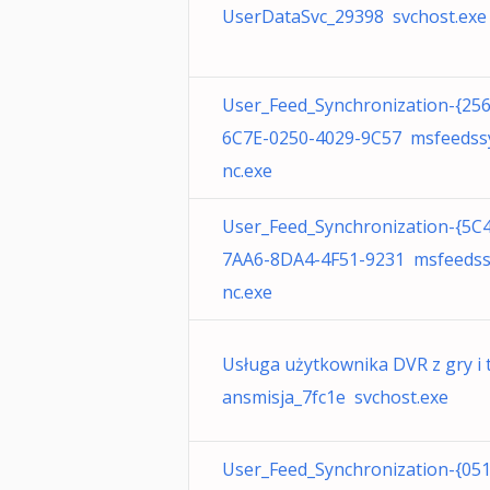
UserDataSvc_29398 svchost.exe
User_Feed_Synchronization-{25
6C7E-0250-4029-9C57 msfeedss
nc.exe
User_Feed_Synchronization-{5C
7AA6-8DA4-4F51-9231 msfeeds
nc.exe
Usługa użytkownika DVR z gry i 
ansmisja_7fc1e svchost.exe
User_Feed_Synchronization-{05