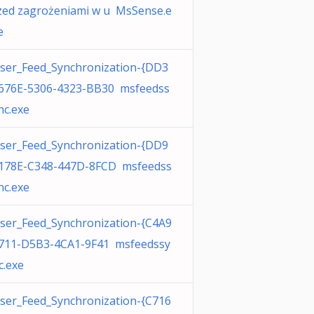
zed zagrożeniami w u MsSense.e
e
ser_Feed_Synchronization-{DD3
676E-5306-4323-BB30 msfeedss
nc.exe
ser_Feed_Synchronization-{DD9
178E-C348-447D-8FCD msfeedss
nc.exe
ser_Feed_Synchronization-{C4A9
711-D5B3-4CA1-9F41 msfeedssy
c.exe
ser_Feed_Synchronization-{C716