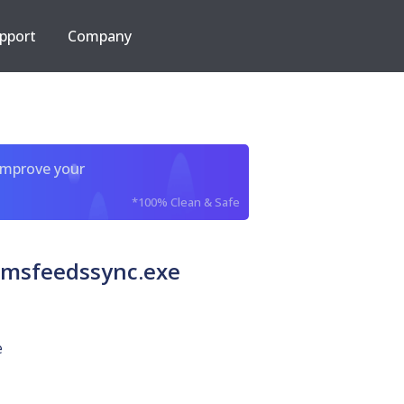
pport
Company
improve your
*100% Clean & Safe
 msfeedssync.exe
e