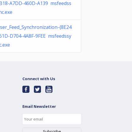
B18-A7DD-460D-A139 msfeedss
nc.exe
ser_Feed_Synchronization-{8E24
61D-D704-4A8F-9FEE msfeedssy
c.exe
Connect with Us
Email Newsletter