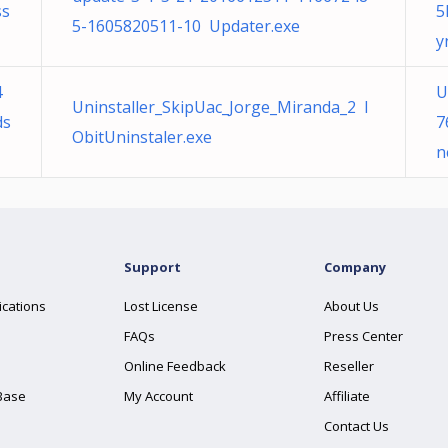
ss
5
5-1605820511-10 Updater.exe
y
4
U
Uninstaller_SkipUac_Jorge_Miranda_2 I
ds
7
ObitUninstaler.exe
n
Support
Company
ications
Lost License
About Us
FAQs
Press Center
Online Feedback
Reseller
Base
My Account
Affiliate
Contact Us