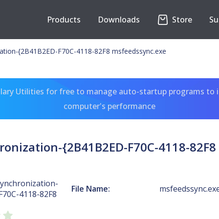
Products
Downloads
Store
Su
zation-{2B41B2ED-F70C-4118-82F8 msfeedssync.exe
ary Utilities for free to manage auto-startup programs to 
computer's performance
ronization-{2B41B2ED-F70C-4118-82F8
ynchronization-
File Name:
msfeedssync.ex
F70C-4118-82F8