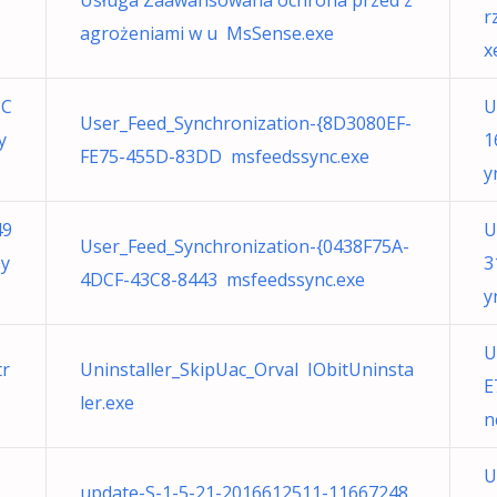
Usługa Zaawansowana ochrona przed z
r
agrożeniami w u MsSense.exe
x
6C
U
User_Feed_Synchronization-{8D3080EF-
y
1
FE75-455D-83DD msfeedssync.exe
y
49
U
User_Feed_Synchronization-{0438F75A-
sy
3
4DCF-43C8-8443 msfeedssync.exe
y
U
tr
Uninstaller_SkipUac_Orval IObitUninsta
E
ler.exe
n
1
U
update-S-1-5-21-2016612511-11667248