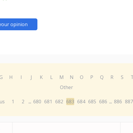
your opinion
G
H
I
J
K
L
M
N
O
P
Q
R
S
Other
us
1
2
680
681
682
683
684
685
686
886
887
...
...
0