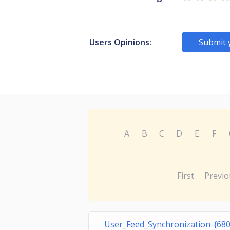
Users Opinions:
Submit 
A
B
C
D
E
F
First
Previo
User_Feed_Synchronization-{68