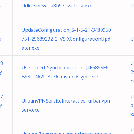
s
UdkUserSvc_a8b97 svchost.exe
U
UpdateConfiguration_S-1-5-21-3489950
e
751-25689232-2 VSIXConfigurationUpd
U
ater.exe
68
U
User_Feed_Synchronization-{4E6895E6-
y
2
B98C-462F-BF36 msfeedssync.exe
n
77
U
UrbanVPNServiceInteractive urbanvpn
y
a
serv.exe
x
U