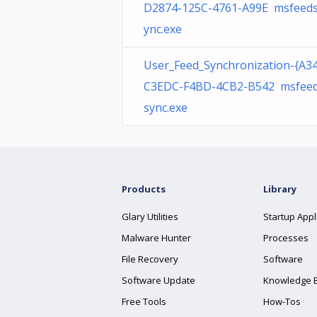
D2874-125C-4761-A99E msfeed
ync.exe
User_Feed_Synchronization-{A3
C3EDC-F4BD-4CB2-B542 msfee
sync.exe
Products
Library
Glary Utilities
Startup Appl
Malware Hunter
Processes
File Recovery
Software
Software Update
Knowledge 
Free Tools
How-Tos