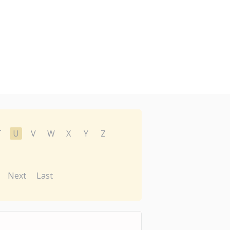
T
U
V
W
X
Y
Z
Next
Last