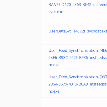
BAA71-D120-4E63-BF42 msfeed
sync.exe
UserDataSvc_14872f svchost.ex
User_Feed_Synchronization-{4E
95E6-B98C-462F-BF36 msfeedss
nc.exe
User_Feed_Synchronization-{09
2964-8679-4813-B0A9 msfeedss
nc.exe