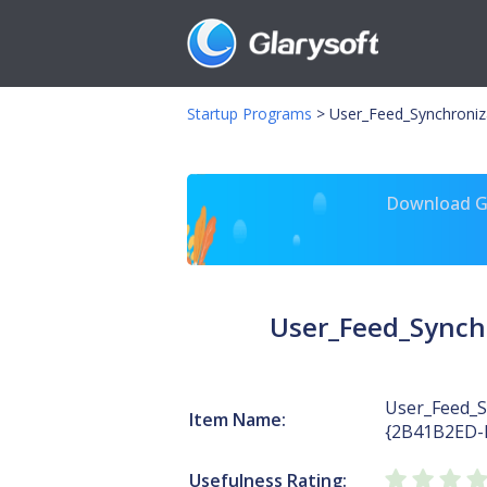
Startup Programs
>
User_Feed_Synchroni
Download Gl
User_Feed_Synch
User_Feed_S
Item Name:
{2B41B2ED-
Usefulness Rating: