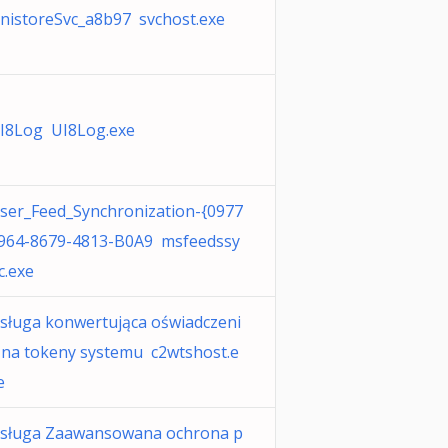
nistoreSvc_a8b97 svchost.exe
I8Log UI8Log.exe
ser_Feed_Synchronization-{0977
964-8679-4813-B0A9 msfeedssy
c.exe
sługa konwertująca oświadczeni
 na tokeny systemu c2wtshost.e
e
sługa Zaawansowana ochrona p