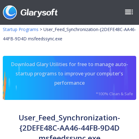
Startup Programs
>
User_Feed_Synchronization-{2DEFE48C-AA46-
44FB-9D4D msfeedssync.exe
Download Glary Utilities for free to manage auto-
startup programs to improve your computer's
performance
*100% Clean & Safe
User_Feed_Synchronization-
{2DEFE48C-AA46-44FB-9D4D
msfeedssync.exe