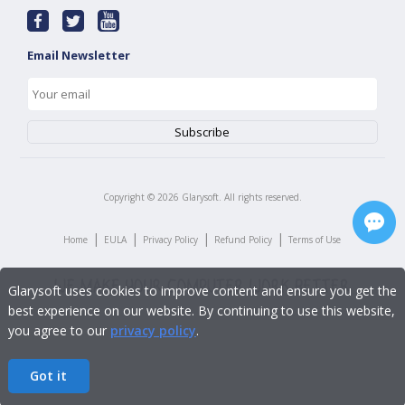
Email Newsletter
Copyright ©
2026
Glarysoft. All rights reserved.
|
|
|
|
Home
EULA
Privacy Policy
Refund Policy
Terms of Use
Glarysoft uses cookies to improve content and ensure you get the
best experience on our website. By continuing to use this website,
you agree to our
privacy policy
.
Got it