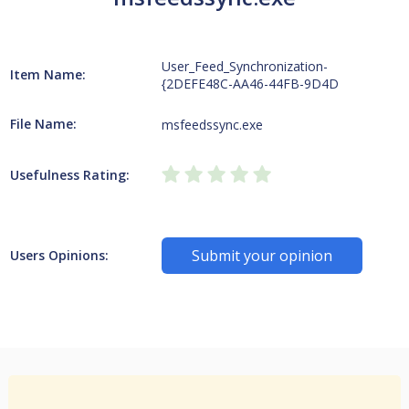
User_Feed_Synchronization-
Item Name:
{2DEFE48C-AA46-44FB-9D4D
File Name:
msfeedssync.exe
Usefulness Rating:
Submit your opinion
Users Opinions: