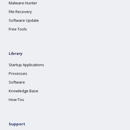
Malware Hunter
File Recovery
Software Update
Free Tools
Library
Startup Applications
Processes
Software
Knowledge Base
How-Tos
Support