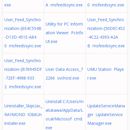
exe
A msfeedssync.exe
0 msfeedssync.exe
User_Feed_Synchro
User_Feed_Synchro
Utility for PC Inform
nization-{6E4C554B
nization-{50DEC452
ation Viewer PcInfo
-D13D-451E-A84
-4C22-4393-A2A
Ut.exe
0 msfeedssync.exe
B msfeedssync.exe
User_Feed_Synchro
nization-{B76945DF
User Data Access_7
UMU Station Playe
-72EF-4988-933
2266 svchost.exe
r.exe
2 msfeedssync.exe
Uninstall C:/Users/m
Uninstaller_SkipUac_
UpdateServiceMana
atukawa/AppData/L
RAYMOND IObitUn
ger UpdateService
ocal/Microsof cmd.
instaler.exe
Manager.exe
exe