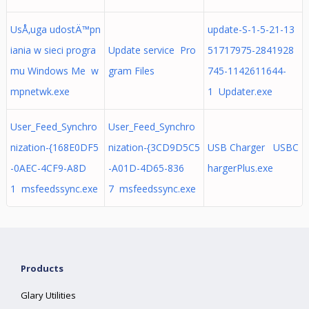
UsÅ‚uga udostÄ™pn
update-S-1-5-21-13
iania w sieci progra
Update service Pro
51717975-2841928
mu Windows Me w
gram Files
745-1142611644-
mpnetwk.exe
1 Updater.exe
User_Feed_Synchro
User_Feed_Synchro
nization-{168E0DF5
nization-{3CD9D5C5
USB Charger USBC
-0AEC-4CF9-A8D
-A01D-4D65-836
hargerPlus.exe
1 msfeedssync.exe
7 msfeedssync.exe
Products
Glary Utilities