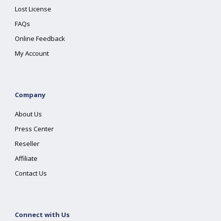
Lost License
FAQs
Online Feedback
My Account
Company
About Us
Press Center
Reseller
Affiliate
Contact Us
Connect with Us