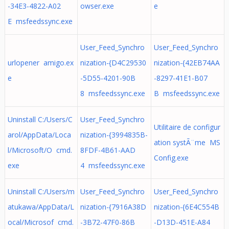
-34E3-4822-A02
owser.exe
e
E msfeedssync.exe
User_Feed_Synchro
User_Feed_Synchro
urlopener amigo.ex
nization-{D4C29530
nization-{42EB74AA
e
-5D55-4201-90B
-8297-41E1-B07
8 msfeedssync.exe
B msfeedssync.exe
Uninstall C:/Users/C
User_Feed_Synchro
Utilitaire de configur
arol/AppData/Loca
nization-{3994835B-
ation systÃ¨me MS
l/Microsoft/O cmd.
8FDF-4B61-AAD
Config.exe
exe
4 msfeedssync.exe
Uninstall C:/Users/m
User_Feed_Synchro
User_Feed_Synchro
atukawa/AppData/L
nization-{7916A38D
nization-{6E4C554B
ocal/Microsof cmd.
-3B72-47F0-86B
-D13D-451E-A84