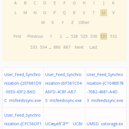
A
B
C
D
E
F
G
H
I
J
K
L
M
N
O
P
Q
R
S
T
U
V
W
X
Y
Z
Other
First
Previous
1
2
...
528
529
530
531
532
533
534
...
886
887
Next
Last
User_Feed_Synchro
User_Feed_Synchro
User_Feed_Synchro
nization-{2EF681D9
nization-{6F561C04-
nization-{C1048B78
-5EE0-43F2-B6D
A6FD-4C8F-AB7
-7082-4681-A4D
C msfeedssync.exe
5 msfeedssync.exe
3 msfeedssync.exe
User_Feed_Synchro
nization-{CFC56DF1
UCæµè§ˆå™¨ UCBr
UMSD ustorage.ex