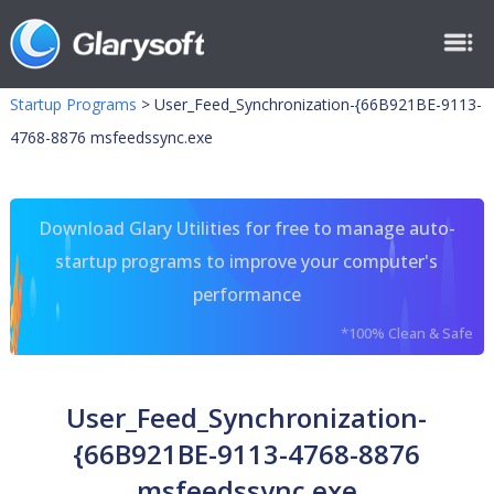
Startup Programs
>
User_Feed_Synchronization-{66B921BE-9113-
4768-8876 msfeedssync.exe
Download Glary Utilities for free to manage auto-
startup programs to improve your computer's
performance
*100% Clean & Safe
User_Feed_Synchronization-
{66B921BE-9113-4768-8876
msfeedssync.exe