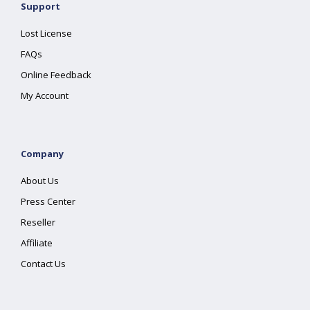
Support
Lost License
FAQs
Online Feedback
My Account
Company
About Us
Press Center
Reseller
Affiliate
Contact Us