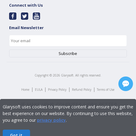
Connect with Us
Email Newsletter
Copyright ©
2026
Glarysoft. All rights reserved.
|
|
|
|
Home
EULA
Privacy Policy
Refund Policy
Terms of Use
Glarysoft uses cookies to improve content and ensure you get the
best experience on our website. By continuing to use this website,
you agree to our
privacy policy
.
Got it