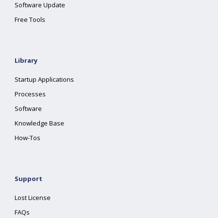
Software Update
Free Tools
Library
Startup Applications
Processes
Software
Knowledge Base
How-Tos
Support
Lost License
FAQs