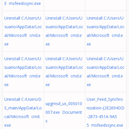
E msfeedssync.exe
Uninstall C:/Users/U
Uninstall C:/Users/U
Uninstall C:/Users/U
suario/AppData/Loc
suario/AppData/Loc
suario/AppData/Loc
al/Microsoft cmd.e
al/Microsoft cmd.e
al/Microsoft cmd.e
xe
xe
xe
Uninstall C:/Users/U
Uninstall C:/Users/U
Uninstall C:/Users/U
suario/AppData/Loc
suario/AppData/Loc
suario/AppData/Loc
al/Microsoft cmd.e
al/Microsoft cmd.e
al/Microsoft cmd.e
xe
xe
xe
Uninstall C:/Users/D
User_Feed_Synchro
upgmsd_us_005010
S_main/AppData/Lo
nization-{2E2694DD
007.exe Document
cal/Microsoft cmd.
-2873-451A-9A5
s
exe
5 msfeedssync.exe