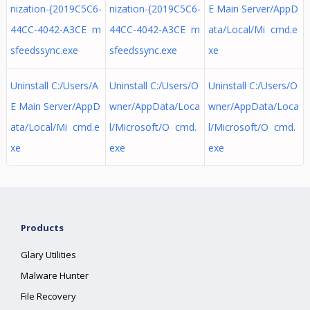
nization-{2019C5C6-
nization-{2019C5C6-
E Main Server/AppD
44CC-4042-A3CE m
44CC-4042-A3CE m
ata/Local/Mi cmd.e
sfeedssync.exe
sfeedssync.exe
xe
Uninstall C:/Users/A
Uninstall C:/Users/O
Uninstall C:/Users/O
E Main Server/AppD
wner/AppData/Loca
wner/AppData/Loca
ata/Local/Mi cmd.e
l/Microsoft/O cmd.
l/Microsoft/O cmd.
xe
exe
exe
Products
Glary Utilities
Malware Hunter
File Recovery