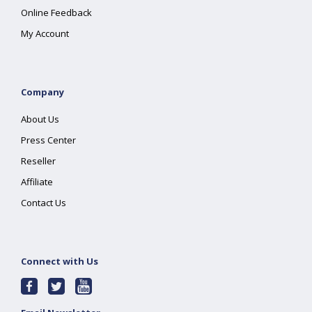
Online Feedback
My Account
Company
About Us
Press Center
Reseller
Affiliate
Contact Us
Connect with Us