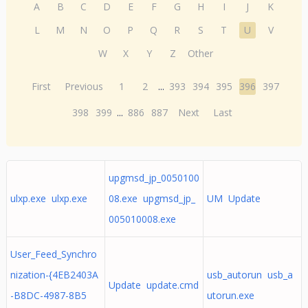
A
B
C
D
E
F
G
H
I
J
K
L
M
N
O
P
Q
R
S
T
U
V
W
X
Y
Z
Other
First
Previous
1
2
...
393
394
395
396
397
398
399
...
886
887
Next
Last
upgmsd_jp_0050100
ulxp.exe ulxp.exe
08.exe upgmsd_jp_
UM Update
005010008.exe
User_Feed_Synchro
nization-{4EB2403A
usb_autorun usb_a
Update update.cmd
-B8DC-4987-8B5
utorun.exe