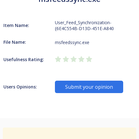
User_Feed_Synchronization-
Item Name:
{6E4C554B-D13D-451E-A840
File Name:
msfeedssync.exe
Usefulness Rating:
Submit your opinion
Users Opinions: