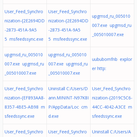
User_Feed_Synchro
User_Feed_Synchro
upgmsd_ru_005010
nization-{2E2694DD
nization-{2E2694DD
007.exe upgmsd_ru
-2873-451A-9A5
-2873-451A-9A5
_005010007.exe
5 msfeedssync.exe
5 msfeedssync.exe
upgmsd_ru_005010
upgmsd_ru_005010
uububomfnb explor
007.exe upgmsd_ru
007.exe upgmsd_ru
er http:
_005010007.exe
_005010007.exe
User_Feed_Synchro
Uninstall C:/Users/D
User_Feed_Synchro
nization-{EF893AA8-
ann.MININT-N97K8I
nization-{2019C5C6-
8357-4BE5-AB98 m
P/AppData/Loc cm
44CC-4042-A3CE m
sfeedssync.exe
d.exe
sfeedssync.exe
User_Feed_Synchro
User_Feed_Synchro
Uninstall C:/Users/A