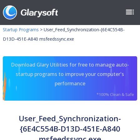
Startup Programs
>
User_Feed_Synchronization-{6E4C554B-
D13D-451E-A840 msfeedssync.exe
Download Glary Utilities for free to manage auto-
startup programs to improve your computer's
performance
*100% Clean & Safe
User_Feed_Synchronization-
{6E4C554B-D13D-451E-A840
msfeedssync.exe