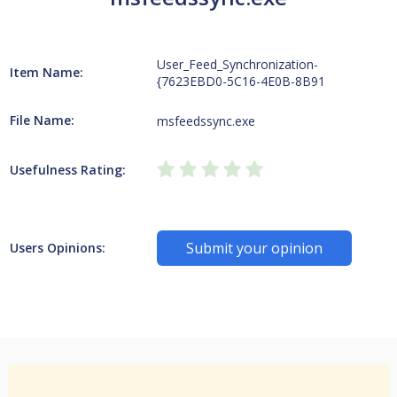
User_Feed_Synchronization-
Item Name:
{7623EBD0-5C16-4E0B-8B91
File Name:
msfeedssync.exe
Usefulness Rating:
Submit your opinion
Users Opinions: