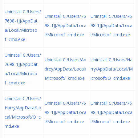
Uninstall C:/Users/
Uninstall C:/Users/76
Uninstall C:/Users/76
7698-1JJ/AppDat
98-1JJ/AppData/Loca
98-1JJ/AppData/Loca
a/Local/Microso
l/Microsof cmd.exe
l/Microsof cmd.exe
f cmd.exe
Uninstall C:/Users/
Uninstall C:/Users/An
Uninstall C:/Users/Ha
7698-1JJ/AppDat
drey/AppData/Local/
rry/AppData/Local/M
a/Local/Microso
Microsoft/ cmd.exe
icrosoft/O cmd.exe
f cmd.exe
Uninstall C:/Users/
Uninstall C:/Users/76
Uninstall C:/Users/76
Harry/AppData/Lo
98-1JJ/AppData/Loca
98-1JJ/AppData/Loca
cal/Microsoft/O c
l/Microsof cmd.exe
l/Microsof cmd.exe
md.exe