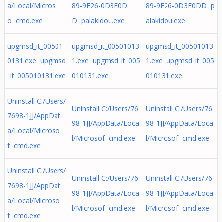
a/Local/Micros
89-9F26-0D3F0D
89-9F26-0D3F0DD p
o cmd.exe
D palakidou.exe
alakidou.exe
upgmsd_it_00501
upgmsd_it_00501013
upgmsd_it_00501013
0131.exe upgmsd
1.exe upgmsd_it_005
1.exe upgmsd_it_005
_it_005010131.exe
010131.exe
010131.exe
Uninstall C:/Users/
Uninstall C:/Users/76
Uninstall C:/Users/76
7698-1JJ/AppDat
98-1JJ/AppData/Loca
98-1JJ/AppData/Loca
a/Local/Microso
l/Microsof cmd.exe
l/Microsof cmd.exe
f cmd.exe
Uninstall C:/Users/
Uninstall C:/Users/76
Uninstall C:/Users/76
7698-1JJ/AppDat
98-1JJ/AppData/Loca
98-1JJ/AppData/Loca
a/Local/Microso
l/Microsof cmd.exe
l/Microsof cmd.exe
f cmd.exe