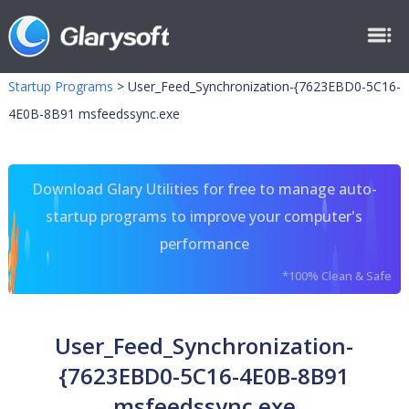
Startup Programs
>
User_Feed_Synchronization-{7623EBD0-5C16-
4E0B-8B91 msfeedssync.exe
Download Glary Utilities for free to manage auto-
startup programs to improve your computer's
performance
*100% Clean & Safe
User_Feed_Synchronization-
{7623EBD0-5C16-4E0B-8B91
msfeedssync.exe