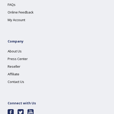
FAQs
Online Feedback
My Account
Company
About Us
Press Center
Reseller
Affiliate
Contact Us
Connect with Us