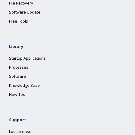
File Recovery
Software Update
Free Tools
Library
Startup Applications
Processes
Software
Knowledge Base
How-Tos
Support
Lost License