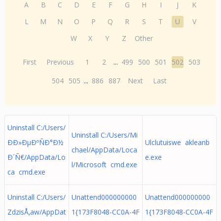
A
B
C
D
E
F
G
H
I
J
K
L
M
N
O
P
Q
R
S
T
U
V
W
X
Y
Z
Other
First
Previous
1
2
...
499
500
501
502
503
504
505
...
886
887
Next
Last
Uninstall C:/Users/
Uninstall C:/Users/Mi
ÐÐ»ÐµÐºÑÐ°Ð½
Ulclutuiswe akleanb
chael/AppData/Loca
Ð´Ñ€/AppData/Lo
e.exe
l/Microsoft cmd.exe
ca cmd.exe
Uninstall C:/Users/
Unattend000000000
Unattend000000000
ZdzisÅ‚aw/AppDat
1{173F8048-CC0A-4F
1{173F8048-CC0A-4F