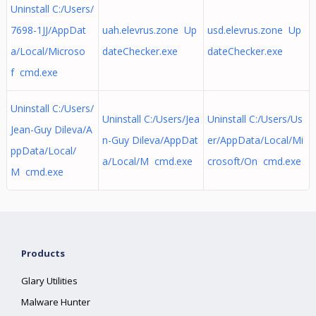
Uninstall C:/Users/
7698-1JJ/AppDat
uah.elevrus.zone Up
usd.elevrus.zone Up
a/Local/Microso
dateChecker.exe
dateChecker.exe
f cmd.exe
Uninstall C:/Users/
Uninstall C:/Users/Jea
Uninstall C:/Users/Us
Jean-Guy Dileva/A
n-Guy Dileva/AppDat
er/AppData/Local/Mi
ppData/Local/
a/Local/M cmd.exe
crosoft/On cmd.exe
M cmd.exe
Products
Glary Utilities
Malware Hunter