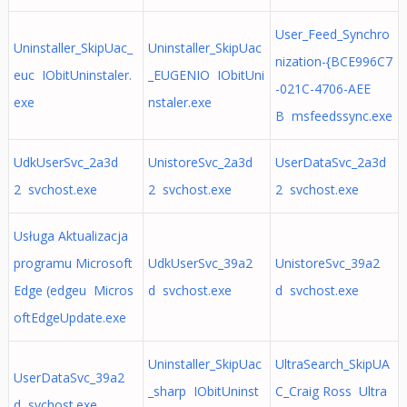
User_Feed_Synchro
Uninstaller_SkipUac_
Uninstaller_SkipUac
nization-{BCE996C7
euc IObitUninstaler.
_EUGENIO IObitUni
-021C-4706-AEE
exe
nstaler.exe
B msfeedssync.exe
UdkUserSvc_2a3d
UnistoreSvc_2a3d
UserDataSvc_2a3d
2 svchost.exe
2 svchost.exe
2 svchost.exe
Usługa Aktualizacja
programu Microsoft
UdkUserSvc_39a2
UnistoreSvc_39a2
Edge (edgeu Micros
d svchost.exe
d svchost.exe
oftEdgeUpdate.exe
Uninstaller_SkipUac
UltraSearch_SkipUA
UserDataSvc_39a2
_sharp IObitUninst
C_Craig Ross Ultra
d svchost.exe