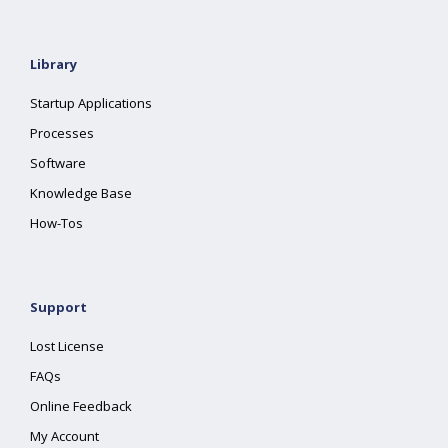
Library
Startup Applications
Processes
Software
Knowledge Base
How-Tos
Support
Lost License
FAQs
Online Feedback
My Account