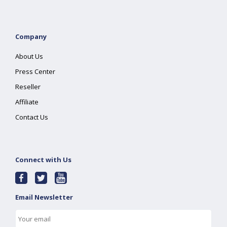
Company
About Us
Press Center
Reseller
Affiliate
Contact Us
Connect with Us
Email Newsletter