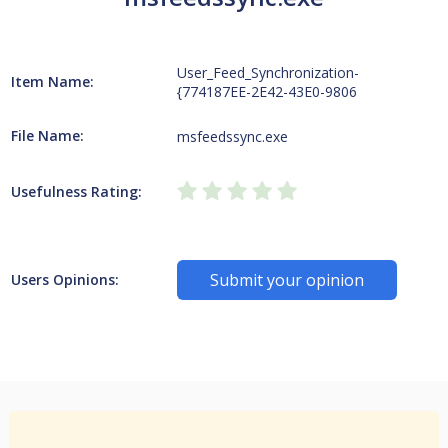
User_Feed_Synchronization-
Item Name:
{774187EE-2E42-43E0-9806
File Name:
msfeedssync.exe
Usefulness Rating:
Submit your opinion
Users Opinions: