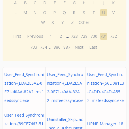
A
B
C
D
E
F
G
H
I
J
K
L
M
N
O
P
Q
R
S
T
U
V
W
X
Y
Z
Other
First
Previous
1
2
...
728
729
730
731
732
733
734
...
886
887
Next
Last
User_Feed_Synchroni
User_Feed_Synchro
User_Feed_Synchro
zation-{EDA2E5A2-0
nization-{EDA2E5A
nization-{56D081E3
F71-40AA-82A2 msf
2-0F71-40AA-82A
-C4DD-4C4D-A55
eedssync.exe
2 msfeedssync.exe
2 msfeedssync.exe
User_Feed_Synchroni
Uninstaller_SkipUac
zation-{89CE7463-51
UPNP Manager 18
_nco_q IObitUninst