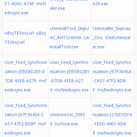
C1-4D0C-A74E msfe
629.exe
aler.exe
edssync.exe
UninstallTool_SkipU
Uninstaller_SkipUac
uBojTEXeoJ.url uBoj
AC_АНТОНИНА Un
_Ciro IObitUninstal
TEXeoJ.url
installTool.exe
er.exe
User_Feed_Synchroni
User_Feed_Synchro
User_Feed_Synchro
zation-{EBE802B9-0
nization-{EBE802B9
nization-{97F364EA
7D8-43EB-A279 msf
-07D8-43EB-A27
-CA57-47F2-8D8
eedssync.exe
9 msfeedssync.exe
F msfeedssync.exe
User_Feed_Synchroni
User_Feed_Synchro
zation-{97F364EA-C
UnistoreSvc_3985
nization-{276E5DFA
A57-47F2-8D8F msf
9 svchost.exe
-1E0D-4401-9D6
eedssync.exe
9 msfeedssync.exe