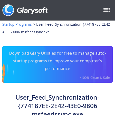
Startup Programs
>
User_Feed_Synchronization-{774187EE-2E42-
43E0-9806 msfeedssync.exe
Download Glary Utilities for free to manage auto-
startup programs to improve your computer's
performance
*100% Clean & Safe
User_Feed_Synchronization-
{774187EE-2E42-43E0-9806
msfeedssync.exe