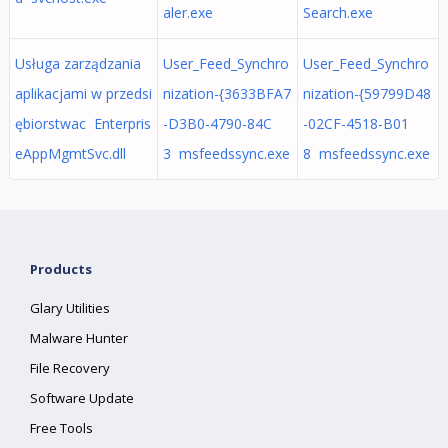
aler.exe
Search.exe
Usługa zarządzania
User_Feed_Synchro
User_Feed_Synchro
aplikacjami w przedsi
nization-{3633BFA7
nization-{59799D48
ębiorstwac Enterpris
-D3B0-4790-84C
-02CF-4518-B01
eAppMgmtSvc.dll
3 msfeedssync.exe
8 msfeedssync.exe
Products
Glary Utilities
Malware Hunter
File Recovery
Software Update
Free Tools