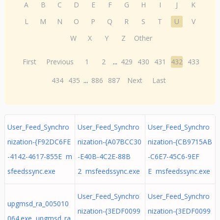
A
B
C
D
E
F
G
H
I
J
K
L
M
N
O
P
Q
R
S
T
U
V
W
X
Y
Z
Other
First
Previous
1
2
...
429
430
431
432
433
434
435
...
886
887
Next
Last
User_Feed_Synchro
User_Feed_Synchro
User_Feed_Synchro
nization-{F92DC6FE
nization-{A07BCC30
nization-{CB9715AB
-4142-4617-855E m
-E40B-4C2E-88B
-C6E7-45C6-9EF
sfeedssync.exe
2 msfeedssync.exe
E msfeedssync.exe
User_Feed_Synchro
User_Feed_Synchro
upgmsd_ra_005010
nization-{3EDF0099
nization-{3EDF0099
064.exe upgmsd_ra