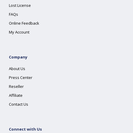
Lost License
FAQs
Online Feedback
My Account
Company
About Us
Press Center
Reseller
Affiliate
Contact Us
Connect with Us