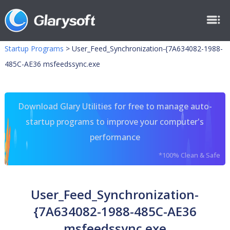
Startup Programs
>
User_Feed_Synchronization-{7A634082-1988-
485C-AE36 msfeedssync.exe
Download Glary Utilities for free to manage auto-
startup programs to improve your computer's
performance
*100% Clean & Safe
User_Feed_Synchronization-
{7A634082-1988-485C-AE36
msfeedssync.exe