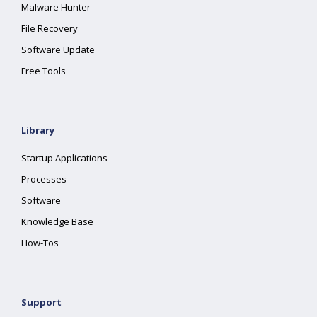
Malware Hunter
File Recovery
Software Update
Free Tools
Library
Startup Applications
Processes
Software
Knowledge Base
How-Tos
Support