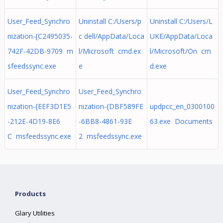
User_Feed_Synchro
Uninstall C:/Users/p
Uninstall C:/Users/L
nization-{C2495035-
c dell/AppData/Loca
UKE/AppData/Loca
742F-42DB-9709 m
l/Microsoft cmd.ex
l/Microsoft/On cm
sfeedssync.exe
e
d.exe
User_Feed_Synchro
User_Feed_Synchro
nization-{EEF3D1E5
nization-{DBF589FE
updpcc_en_0300100
-212E-4D19-8E6
-6BB8-4861-93E
63.exe Documents
C msfeedssync.exe
2 msfeedssync.exe
Products
Glary Utilities