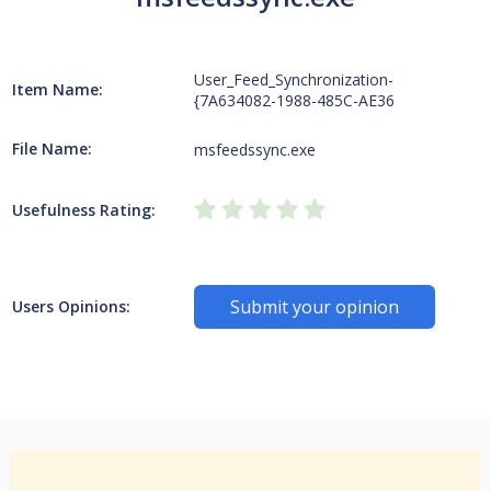
User_Feed_Synchronization-
Item Name:
{7A634082-1988-485C-AE36
File Name:
msfeedssync.exe
Usefulness Rating:
Submit your opinion
Users Opinions: