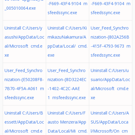
-F669-43F4-9104 m
-F669-43F4-9104 m
_005010064.exe
sfeedssync.exe
sfeedssync.exe
Uninstall C:/Users/y
Uninstall C:/Users/Ki
User_Feed_Synchro
asushi/AppData/Loc
mikazuNakamura/A
nization-{802A256B
al/Microsoft cmd.e
ppData/Local/ cmd.
-415F-4793-9673 m
xe
exe
sfeedssync.exe
User_Feed_Synchro
User_Feed_Synchro
Uninstall C:/Users/u
nization-{E50208F8-
nization-{8D3224EC
suario/AppData/Loc
7B70-4F5A-A061 m
-1402-4C2C-AAE
al/Microsoft cmd.e
sfeedssync.exe
1 msfeedssync.exe
xe
Uninstall C:/Users/B
Uninstall C:/Users/F
Uninstall C:/Users/A
essett/AppData/Loc
austo Menzera/App
SUS/AppData/Loca
al/Microsoft cmd.e
Data/Local/Mi cmd.
l/Microsoft/On cm