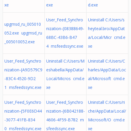
xe
exe
d.exe
User_Feed_Synchro
Uninstall C:/Users/s
upgmsd_ru_005010
nization-{08388649-
heyteal.bro/AppDat
052.exe upgmsd_ru
68BC-43B6-B47
a/Local/Micr cmd.e
_005010052.exe
4 msfeedssync.exe
xe
User_Feed_Synchro
Uninstall C:/Users/M
Uninstall C:/Users/C
nization-{A9D579C9
eshabella/AppData/
harles/AppData/Loc
-83C4-4520-9D2
Local/Micros cmd.e
al/Microsoft cmd.e
1 msfeedssync.exe
xe
xe
User_Feed_Synchro
User_Feed_Synchro
Uninstall C:/Users/ri
nization-{5F0E6D44
nization-{6B042188-
che/AppData/Local/
-3077-41FB-834
4606-4F59-B782 m
Microsoft/O cmd.e
0 msfeedssync.exe
sfeedssync.exe
xe