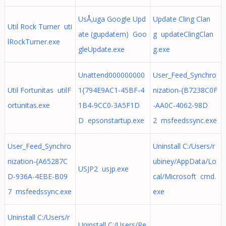
UsÅ‚uga Google Upd
Update Cling Clan
Util Rock Turner uti
ate (gupdatem) Goo
g updateClingClan
lRockTurner.exe
gleUpdate.exe
g.exe
Unattend000000000
User_Feed_Synchro
Util Fortunitas utilF
1{794E9AC1-45BF-4
nization-{B7238C0F
ortunitas.exe
1B4-9CC0-3A5F1D
-AA0C-4062-98D
D epsonstartup.exe
2 msfeedssync.exe
User_Feed_Synchro
Uninstall C:/Users/r
nization-{A65287C
ubiney/AppData/Lo
USJP2 usjp.exe
D-936A-4EBE-B09
cal/Microsoft cmd.
7 msfeedssync.exe
exe
Uninstall C:/Users/r
Uninstall C:/Users/Re