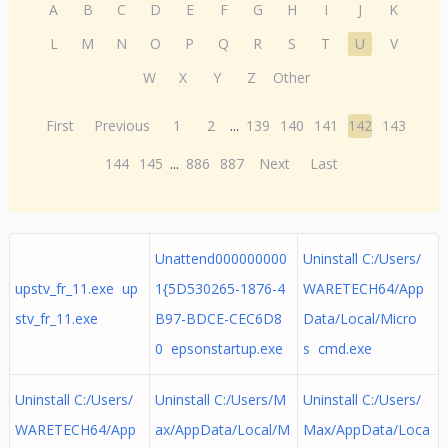
A
B
C
D
E
F
G
H
I
J
K
L
M
N
O
P
Q
R
S
T
U
V
W
X
Y
Z
Other
First
Previous
1
2
...
139
140
141
142
143
144
145
...
886
887
Next
Last
Unattend000000000
Uninstall C:/Users/
upstv_fr_11.exe up
1{5D530265-1876-4
WARETECH64/App
stv_fr_11.exe
B97-BDCE-CEC6D8
Data/Local/Micro
0 epsonstartup.exe
s cmd.exe
Uninstall C:/Users/
Uninstall C:/Users/M
Uninstall C:/Users/
WARETECH64/App
ax/AppData/Local/M
Max/AppData/Loca