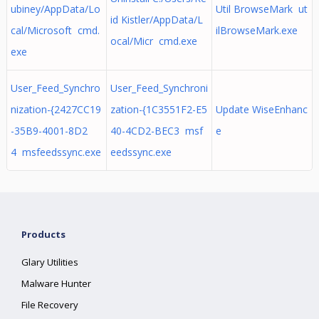
ubiney/AppData/Lo
Util BrowseMark ut
id Kistler/AppData/L
cal/Microsoft cmd.
ilBrowseMark.exe
ocal/Micr cmd.exe
exe
User_Feed_Synchro
User_Feed_Synchroni
nization-{2427CC19
zation-{1C3551F2-E5
Update WiseEnhanc
-35B9-4001-8D2
40-4CD2-BEC3 msf
e
4 msfeedssync.exe
eedssync.exe
Products
Glary Utilities
Malware Hunter
File Recovery