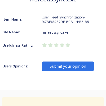
User_Feed_Synchronization-
Item Name:
%7BF68237DF-BCB1-4486-B5
File Name:
msfeedssync.exe
Usefulness Rating:
Submit your opinion
Users Opinions: