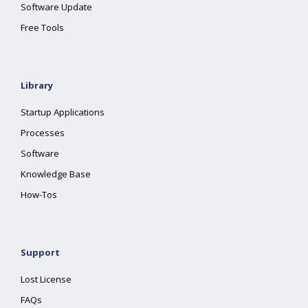
Software Update
Free Tools
Library
Startup Applications
Processes
Software
Knowledge Base
How-Tos
Support
Lost License
FAQs