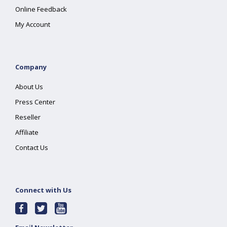
Online Feedback
My Account
Company
About Us
Press Center
Reseller
Affiliate
Contact Us
Connect with Us