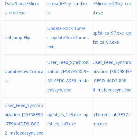
Data/Local/Micro
icrosoft/Sky cmd.ex
l/Microsoft/Sky cm
s cmd.exe
e
d.exe
Update Rock Turne
upfst_ca_97.exe up
Util Jump Flip
r updateRockTurner.
fst_ca_97.exe
exe
User_Feed_Synchroni
User_Feed_Synchro
UpdateFlow.Comca
zation-{F987F500-9F
nization-{38D9843E
st
62-4FD0-A0E6 msfe
-6F9D-4AD2-898
edssync.exe
4 msfeedssync.exe
User_Feed_Synchro
nization-{25F58E90
upfst_es_143.exe up
uTorrent uttFE57.t
-7F9A-4DD9-BCC
fst_es_143.exe
mp.exe
2 msfeedssync.exe