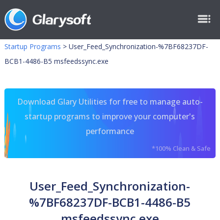
Startup Programs
>
User_Feed_Synchronization-%7BF68237DF-
BCB1-4486-B5 msfeedssync.exe
Download Glary Utilities for free to manage auto-
startup programs to improve your computer's
performance
*100% Clean & Safe
User_Feed_Synchronization-
%7BF68237DF-BCB1-4486-B5
msfeedssync.exe