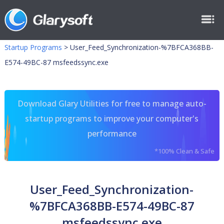
Startup Programs
>
User_Feed_Synchronization-%7BFCA368BB-
E574-49BC-87 msfeedssync.exe
Download Glary Utilities for free to manage auto-
startup programs to improve your computer's
performance
*100% Clean & Safe
User_Feed_Synchronization-
%7BFCA368BB-E574-49BC-87
msfeedssync.exe