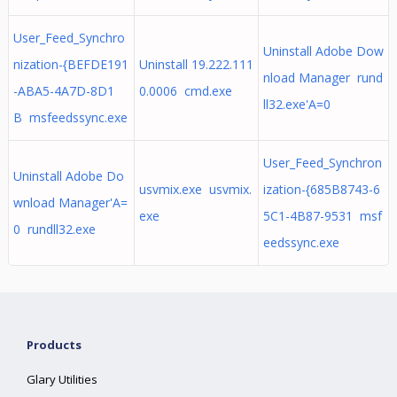
User_Feed_Synchro
Uninstall Adobe Dow
nization-{BEFDE191
Uninstall 19.222.111
nload Manager rund
-ABA5-4A7D-8D1
0.0006 cmd.exe
ll32.exe'A=0
B msfeedssync.exe
User_Feed_Synchron
Uninstall Adobe Do
usvmix.exe usvmix.
ization-{685B8743-6
wnload Manager'A=
exe
5C1-4B87-9531 msf
0 rundll32.exe
eedssync.exe
Products
Glary Utilities