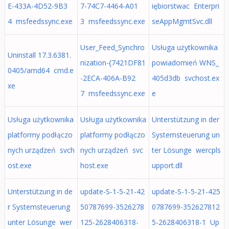
E-433A-4D52-9B3
7-74C7-4464-A01
iębiorstwac Enterpri
4 msfeedssync.exe
3 msfeedssync.exe
seAppMgmtSvc.dll
User_Feed_Synchro
Usługa użytkownika
Uninstall 17.3.6381.
nization-{7421DF81
powiadomień WNS_
0405/amd64 cmd.e
-2ECA-406A-B92
405d3db svchost.ex
xe
7 msfeedssync.exe
e
Usługa użytkownika
Usługa użytkownika
Unterstützung in der
platformy podłączo
platformy podłączo
Systemsteuerung un
nych urządzeń svch
nych urządzeń svc
ter Lösunge wercpls
ost.exe
host.exe
upport.dll
Unterstützung in de
update-S-1-5-21-42
update-S-1-5-21-425
r Systemsteuerung
50787699-3526278
0787699-352627812
unter Lösunge wer
125-2628406318-
5-2628406318-1 Up