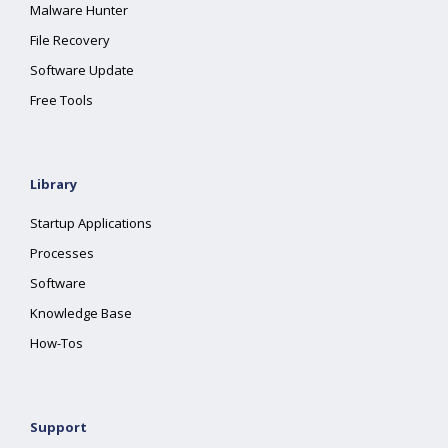
Malware Hunter
File Recovery
Software Update
Free Tools
Library
Startup Applications
Processes
Software
Knowledge Base
How-Tos
Support