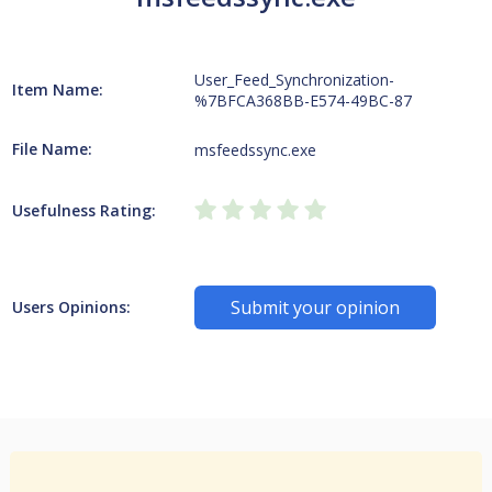
User_Feed_Synchronization-
Item Name:
%7BFCA368BB-E574-49BC-87
File Name:
msfeedssync.exe
Usefulness Rating:
Submit your opinion
Users Opinions: