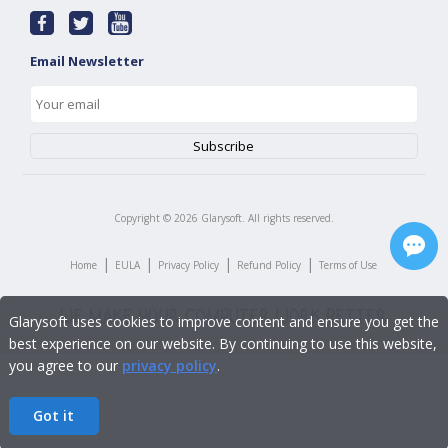
Email Newsletter
Copyright ©
2026
Glarysoft. All rights reserved.
|
|
|
|
Home
EULA
Privacy Policy
Refund Policy
Terms of Use
Glarysoft uses cookies to improve content and ensure you get the
best experience on our website. By continuing to use this website,
you agree to our
privacy policy
.
Got it