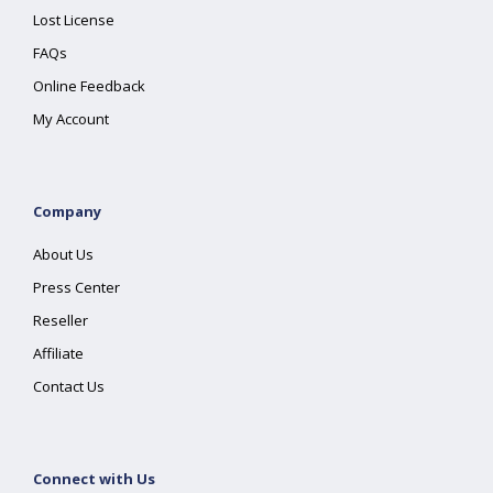
Lost License
FAQs
Online Feedback
My Account
Company
About Us
Press Center
Reseller
Affiliate
Contact Us
Connect with Us