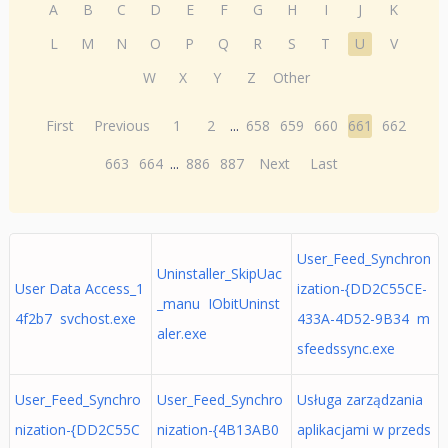
A
B
C
D
E
F
G
H
I
J
K
L
M
N
O
P
Q
R
S
T
U
V
W
X
Y
Z
Other
First
Previous
1
2
...
658
659
660
661
662
663
664
...
886
887
Next
Last
User_Feed_Synchron
Uninstaller_SkipUac
User Data Access_1
ization-{DD2C55CE-
_manu IObitUninst
4f2b7 svchost.exe
433A-4D52-9B34 m
aler.exe
sfeedssync.exe
User_Feed_Synchro
User_Feed_Synchro
Usługa zarządzania
nization-{DD2C55C
nization-{4B13AB0
aplikacjami w przeds