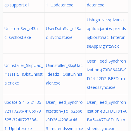
cplsupport.dll
1 Updater.exe
dater.exe
Usługa zarządzania
UnistoreSvc_c43a
UserDataSvc_c43a
aplikacjami w przeds
c svchost.exe
c svchost.exe
iębiorstwac Enterpri
seAppMgmtSvc.dll
User_Feed_Synchron
Uninstaller_SkipUac_
Uninstaller_SkipUac
ization-{70D864AB-9
ΦΩΤΗΣ IObitUninst
_deadz IObitUninst
D44-42D2-BFED m
aler.exe
aler.exe
sfeedssync.exe
update-S-1-5-21-35
User_Feed_Synchro
User_Feed_Synchron
72117296-4106979
nization-{F5F62566
ization-{BEFDE191-A
525-3240727336-
-0D26-4298-A46
BA5-4A7D-8D1B m
1 Updater.exe
3 msfeedssync.exe
sfeedssync.exe