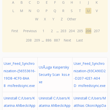
A
B
C
D
E
F
G
H
I
J
K
L
M
N
O
P
Q
R
S
T
U
V
W
X
Y
Z
Other
First
Previous
1
2
...
203
204
205
206
207
208
209
...
886
887
Next
Last
User_Feed_Synchro
User_Feed_Synchro
UsÅ‚uga Kaspersky
nization-{56553616-
nization-{93CA90D2
Security Scan kss.e
19D8-4CF0-8AA
-D207-42E1-A04
xe
8 msfeedssync.exe
D msfeedssync.exe
Uninstall C:/Users/K
Uninstall C:/Users/K
Uninstall C:/Users/M
atarina Ahlbeck/App
atarina Ahlbeck/App
atthias Okon/AppDa