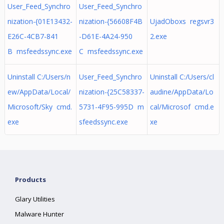
User_Feed_Synchro
User_Feed_Synchro
nization-{01E13432-
nization-{56608F4B
UjadOboxs regsvr3
E26C-4CB7-841
-D61E-4A24-950
2.exe
B msfeedssync.exe
C msfeedssync.exe
Uninstall C:/Users/n
User_Feed_Synchro
Uninstall C:/Users/cl
ew/AppData/Local/
nization-{25C58337-
audine/AppData/Lo
Microsoft/Sky cmd.
5731-4F95-995D m
cal/Microsof cmd.e
exe
sfeedssync.exe
xe
Products
Glary Utilities
Malware Hunter