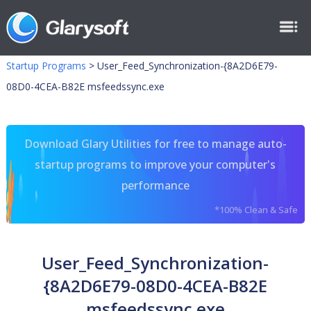
Startup Programs
>
User_Feed_Synchronization-{8A2D6E79-
08D0-4CEA-B82E msfeedssync.exe
Download Glary Utilities for free to manage auto-
startup programs to improve your computer's
performance
*100% Clean & Safe
User_Feed_Synchronization-
{8A2D6E79-08D0-4CEA-B82E
msfeedssync.exe