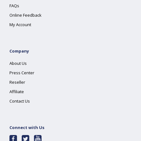
FAQs
Online Feedback
My Account
Company
About Us
Press Center
Reseller
Affiliate
Contact Us
Connect with Us