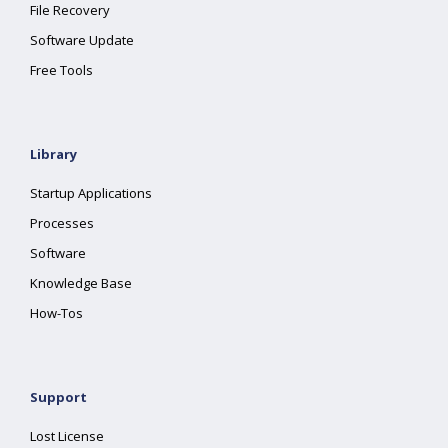
File Recovery
Software Update
Free Tools
Library
Startup Applications
Processes
Software
Knowledge Base
How-Tos
Support
Lost License