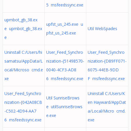
5 msfeedssync.exe
upmbot_gb_38.ex
upfst_us_245.exe u
e upmbot_gb_38.ex
Util WebSpades
pfst_us_245.exe
e
Uninstall C:/Users/hi
User_Feed_Synchro
User_Feed_Synchro
samatsu/AppData/L
nization-{51498570-
nization-{D89FF071-
ocal/Microso cmd.e
0040-4CF3-AD8
6075-44EB-9DD
xe
6 msfeedssync.exe
F msfeedssync.exe
User_Feed_Synchro
Uninstall C:/Users/K
Util SunriseBrows
nization-{042A08CB
en Hayward/AppDat
e utilSunriseBrows
-C502-4D94-AA7
a/Local/Micro cmd.
e.exe
6 msfeedssync.exe
exe