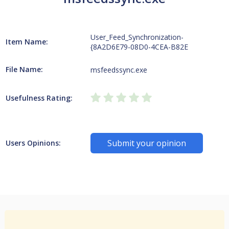
User_Feed_Synchronization-
Item Name:
{8A2D6E79-08D0-4CEA-B82E
File Name:
msfeedssync.exe
Usefulness Rating:
Submit your opinion
Users Opinions: