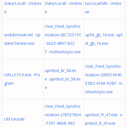
Data/Local/ cmd.ex
Data/Local/ cmd.ex
ta/Local/Mic cmd.e
e
e
xe
User_Feed_Synchro
unduhmusik.net Up
nization-{6C72D1FC
upfst_gb_16.exe upf
dateChecker.exe
-2A23-4897-822
st_gb_16.exe
F msfeedssync.exe
User_Feed_Synchro
upmbot_br_58.ex
URLLSTCK.exe Pro
nization-{085D3640-
e upmbot_br_58.ex
gram
E3B2-410A-93BF m
e
sfeedssync.exe
User_Feed_Synchro
nization-{7B5E7604
upmbot_fr_47.exe u
Util tanzuki
-F391-466B-9B5
pmbot_fr_47.exe