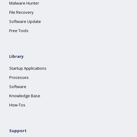
Malware Hunter
File Recovery
Software Update
Free Tools
Library
Startup Applications
Processes
Software
Knowledge Base
How-Tos
Support