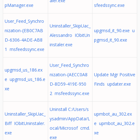
aler.exe
pManager.exe
sfeedssync.exe
User_Feed_Synchro
Uninstaller_SkipUac_
nization-{EB0C7AB
upgmsd_it_90.exe u
Alessandro IObitUn
D-6306-4ADE-AB8
pgmsd_it_90.exe
instaler.exe
1 msfeedssync.exe
User_Feed_Synchro
upgmsd_us_186.ex
nization-{AECC0A8
Update Mgr Positive
e upgmsd_us_186.e
D-8D59-419E-950
Finds updater.exe
xe
2 msfeedssync.exe
Uninstall C:/Users/s
Uninstaller_SkipUac_
upmbot_au_302.ex
ysadmin/AppData/L
Biff IObitUninstaler.
e upmbot_au_302.e
ocal/Microsof cmd.
exe
xe
exe