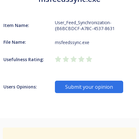
User_Feed_Synchronization-
Item Name:
{B6BCBDCF-A78C-4537-8631
File Name:
msfeedssync.exe
Usefulness Rating:
Submit your opinion
Users Opinions: