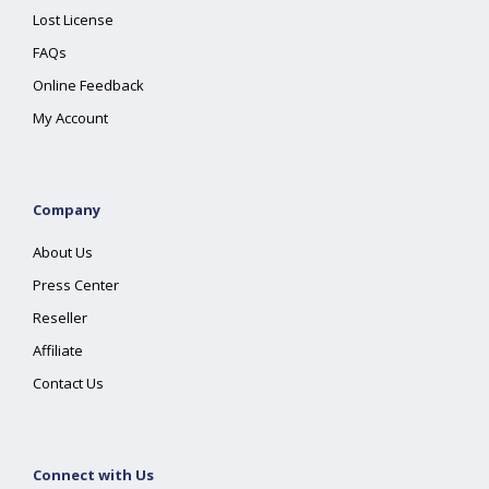
Lost License
FAQs
Online Feedback
My Account
Company
About Us
Press Center
Reseller
Affiliate
Contact Us
Connect with Us