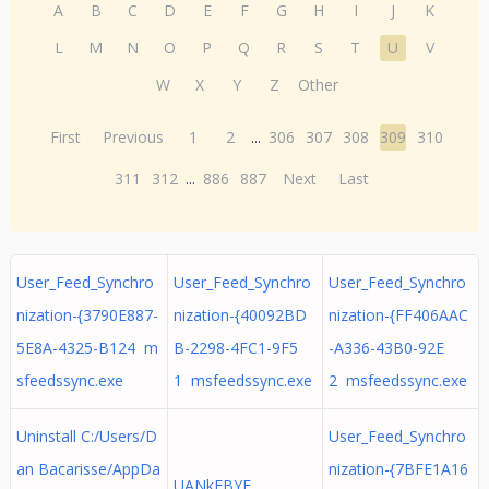
A
B
C
D
E
F
G
H
I
J
K
L
M
N
O
P
Q
R
S
T
U
V
W
X
Y
Z
Other
First
Previous
1
2
...
306
307
308
309
310
311
312
...
886
887
Next
Last
User_Feed_Synchro
User_Feed_Synchro
User_Feed_Synchro
nization-{3790E887-
nization-{40092BD
nization-{FF406AAC
5E8A-4325-B124 m
B-2298-4FC1-9F5
-A336-43B0-92E
sfeedssync.exe
1 msfeedssync.exe
2 msfeedssync.exe
Uninstall C:/Users/D
User_Feed_Synchro
an Bacarisse/AppDa
nization-{7BFE1A16
UANkEBYF