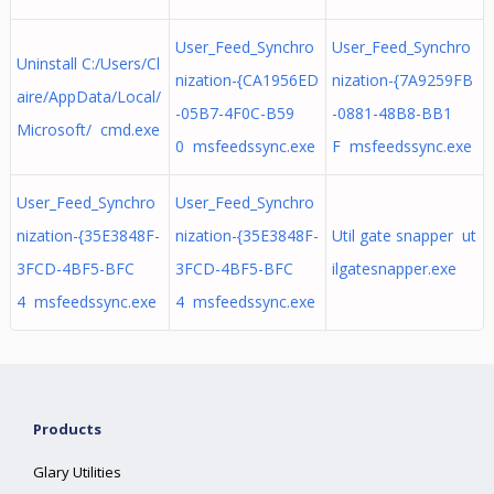
User_Feed_Synchro
User_Feed_Synchro
Uninstall C:/Users/Cl
nization-{CA1956ED
nization-{7A9259FB
aire/AppData/Local/
-05B7-4F0C-B59
-0881-48B8-BB1
Microsoft/ cmd.exe
0 msfeedssync.exe
F msfeedssync.exe
User_Feed_Synchro
User_Feed_Synchro
nization-{35E3848F-
nization-{35E3848F-
Util gate snapper ut
3FCD-4BF5-BFC
3FCD-4BF5-BFC
ilgatesnapper.exe
4 msfeedssync.exe
4 msfeedssync.exe
Products
Glary Utilities