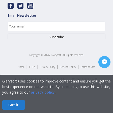
Email Newsletter
Copyright ©
2026
Glarysoft. All rights reserved.
|
|
|
|
Home
EULA
Privacy Policy
Refund Policy
Terms of Use
Glarysoft uses cookies to improve content and ensure you get the
best experience on our website. By continuing to use this website,
you agree to our
privacy policy
.
Got it