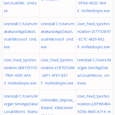
ta/Local/Mic cmd.e
-0FDA-4D2C-964
xe
E msfeedssync.exe
Uninstall C:/Users/m
Uninstall C:/Users/m
User_Feed_Synchro
akakura/AppData/L
akakura/AppData/L
nization-{5771DB47
ocal/Microsof cmd.
ocal/Microsof cmd.
-EC7C-4EE9-892
exe
exe
9 msfeedssync.exe
User_Feed_Synchro
User_Feed_Synchro
Uninstall C:/Users/M
nization-{B815E1FD
nization-{1B7D52A8
organ Sim/AppDat
-790F-430F-AFA
-26F1-4F97-BE1
a/Local/Micros cm
3 msfeedssync.exe
F msfeedssync.exe
d.exe
Uninstall C:/Users/M
User_Feed_Synchro
Uninstaller_SkipUac_
organ Sim/AppData/
nization-{2EF8B484-
Roland IObitUninst
Local/Micros Startu
5D56-4665-A714 m