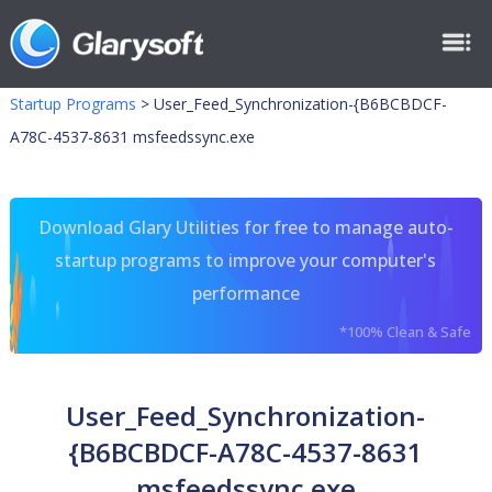
Startup Programs
>
User_Feed_Synchronization-{B6BCBDCF-
A78C-4537-8631 msfeedssync.exe
Download Glary Utilities for free to manage auto-
startup programs to improve your computer's
performance
*100% Clean & Safe
User_Feed_Synchronization-
{B6BCBDCF-A78C-4537-8631
msfeedssync.exe