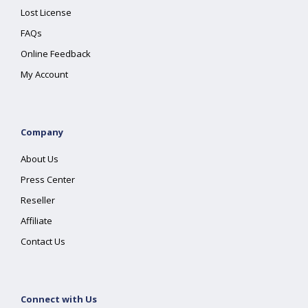
Lost License
FAQs
Online Feedback
My Account
Company
About Us
Press Center
Reseller
Affiliate
Contact Us
Connect with Us