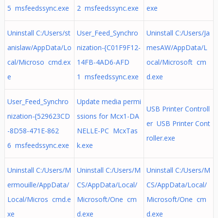
5 msfeedssync.exe
2 msfeedssync.exe
exe
Uninstall C:/Users/st
User_Feed_Synchro
Uninstall C:/Users/Ja
anislaw/AppData/Lo
nization-{C01F9F12-
mesAW/AppData/L
cal/Microso cmd.ex
14FB-4AD6-AFD
ocal/Microsoft cm
e
1 msfeedssync.exe
d.exe
User_Feed_Synchro
Update media permi
USB Printer Controll
nization-{529623CD
ssions for Mcx1-DA
er USB Printer Cont
-8D58-471E-862
NELLE-PC McxTas
roller.exe
6 msfeedssync.exe
k.exe
Uninstall C:/Users/M
Uninstall C:/Users/M
Uninstall C:/Users/M
ermouille/AppData/
CS/AppData/Local/
CS/AppData/Local/
Local/Micros cmd.e
Microsoft/One cm
Microsoft/One cm
xe
d.exe
d.exe