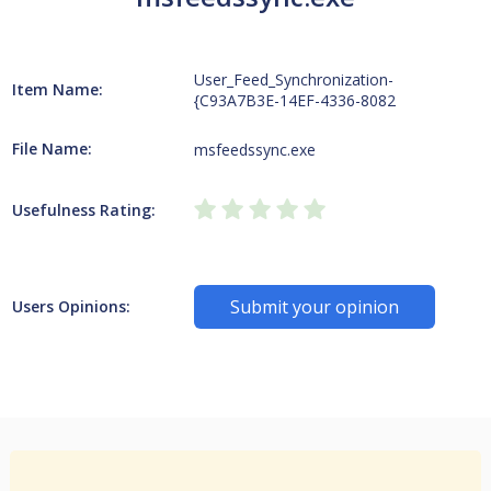
User_Feed_Synchronization-
Item Name:
{C93A7B3E-14EF-4336-8082
File Name:
msfeedssync.exe
Usefulness Rating:
Submit your opinion
Users Opinions: