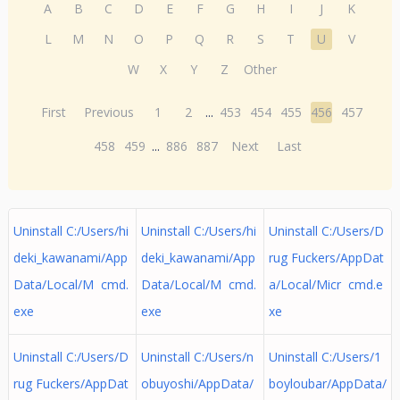
A
B
C
D
E
F
G
H
I
J
K
L
M
N
O
P
Q
R
S
T
U
V
W
X
Y
Z
Other
First
Previous
1
2
...
453
454
455
456
457
458
459
...
886
887
Next
Last
Uninstall C:/Users/hi
Uninstall C:/Users/hi
Uninstall C:/Users/D
deki_kawanami/App
deki_kawanami/App
rug Fuckers/AppDat
Data/Local/M cmd.
Data/Local/M cmd.
a/Local/Micr cmd.e
exe
exe
xe
Uninstall C:/Users/D
Uninstall C:/Users/n
Uninstall C:/Users/1
rug Fuckers/AppDat
obuyoshi/AppData/
boyloubar/AppData/