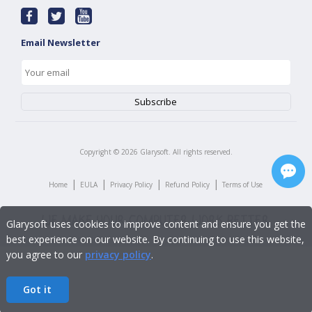
Email Newsletter
Copyright ©
2026
Glarysoft. All rights reserved.
|
|
|
|
Home
EULA
Privacy Policy
Refund Policy
Terms of Use
Glarysoft uses cookies to improve content and ensure you get the
best experience on our website. By continuing to use this website,
you agree to our
privacy policy
.
Got it