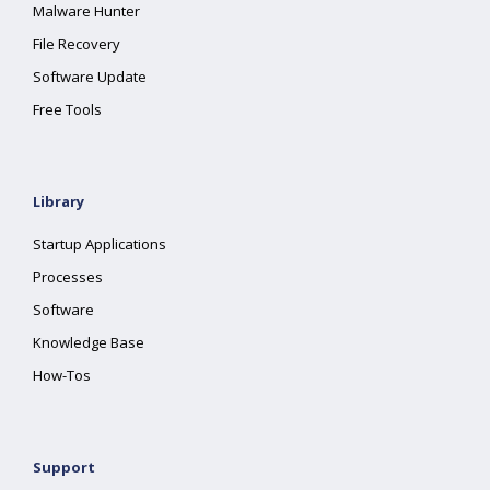
Malware Hunter
File Recovery
Software Update
Free Tools
Library
Startup Applications
Processes
Software
Knowledge Base
How-Tos
Support