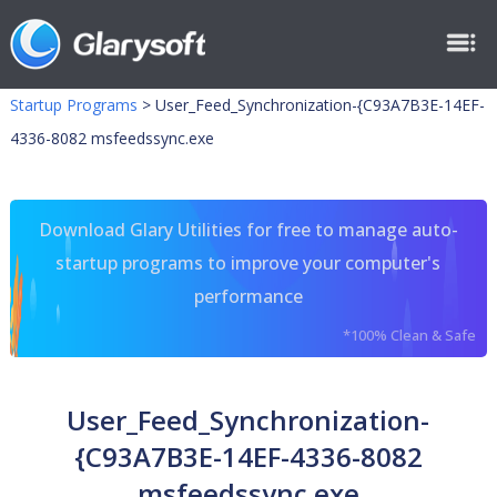
Startup Programs
>
User_Feed_Synchronization-{C93A7B3E-14EF-
4336-8082 msfeedssync.exe
Download Glary Utilities for free to manage auto-
startup programs to improve your computer's
performance
*100% Clean & Safe
User_Feed_Synchronization-
{C93A7B3E-14EF-4336-8082
msfeedssync.exe