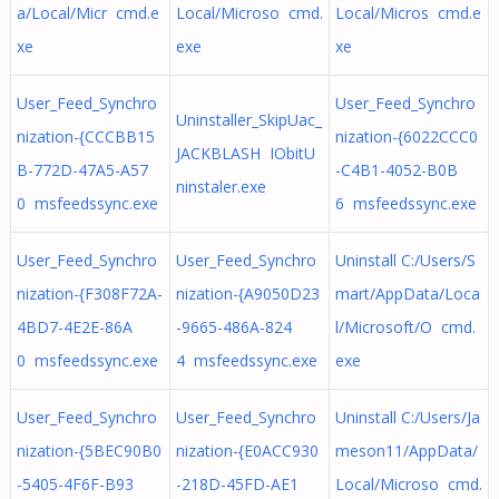
a/Local/Micr cmd.e
Local/Microso cmd.
Local/Micros cmd.e
xe
exe
xe
User_Feed_Synchro
User_Feed_Synchro
Uninstaller_SkipUac_
nization-{CCCBB15
nization-{6022CCC0
JACKBLASH IObitU
B-772D-47A5-A57
-C4B1-4052-B0B
ninstaler.exe
0 msfeedssync.exe
6 msfeedssync.exe
User_Feed_Synchro
User_Feed_Synchro
Uninstall C:/Users/S
nization-{F308F72A-
nization-{A9050D23
mart/AppData/Loca
4BD7-4E2E-86A
-9665-486A-824
l/Microsoft/O cmd.
0 msfeedssync.exe
4 msfeedssync.exe
exe
User_Feed_Synchro
User_Feed_Synchro
Uninstall C:/Users/Ja
nization-{5BEC90B0
nization-{E0ACC930
meson11/AppData/
-5405-4F6F-B93
-218D-45FD-AE1
Local/Microso cmd.