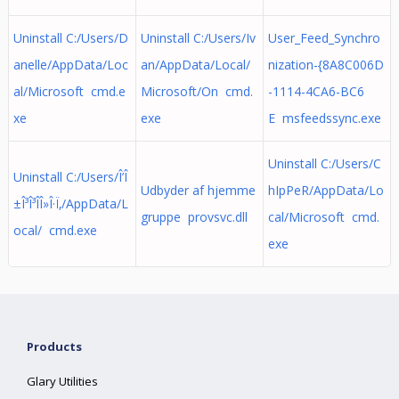
Uninstall C:/Users/D
Uninstall C:/Users/Iv
User_Feed_Synchro
anelle/AppData/Loc
an/AppData/Local/
nization-{8A8C006D
al/Microsoft cmd.e
Microsoft/On cmd.
-1114-4CA6-BC6
xe
exe
E msfeedssync.exe
Uninstall C:/Users/C
Uninstall C:/Users/Î’Î
Udbyder af hjemme
hIpPeR/AppData/Lo
±Î³Î³Î­Î»Î·Ï‚/AppData/L
gruppe provsvc.dll
cal/Microsoft cmd.
ocal/ cmd.exe
exe
Products
Glary Utilities