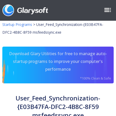
Startup Programs
>
User_Feed_Synchronization-{E03B47FA-
DFC2-4B8C-8F59 msfeedssync.exe
Download Glary Utilities for free to manage auto-
startup programs to improve your computer's
performance
*100% Clean & Safe
User_Feed_Synchronization-
{E03B47FA-DFC2-4B8C-8F59
msfeedssync.exe