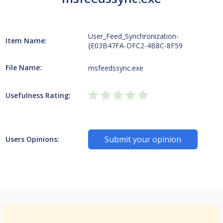
User_Feed_Synchronization-
Item Name:
{E03B47FA-DFC2-4B8C-8F59
File Name:
msfeedssync.exe
Usefulness Rating:
Submit your opinion
Users Opinions: