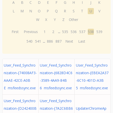
A
B
C
D
E
F
G
H
I
J
K
L
M
N
O
P
Q
R
S
T
U
V
W
X
Y
Z
Other
First
Previous
1
2
...
535
536
537
538
539
540
541
...
886
887
Next
Last
User_Feed_Synchro
User_Feed_Synchro
User_Feed_Synchro
nization-{74008AF3-
nization-{6828D4C6
nization-{EBEA2A37
AAAE-42CE-A0B
-3589-4AA9-84B
-6C10-401D-A3B
E msfeedssync.exe
6 msfeedssync.exe
5 msfeedssync.exe
User_Feed_Synchro
User_Feed_Synchro
nization-{D242400B
nization-{7A2C6BB6
UpdaterChromeAp