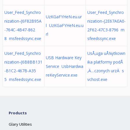
User_Feed_Synchro
User_Feed_Synchro
UzKGaFYHeN.eu.ur
nization-{6F82B95A
nization-{2E67AEA0-
l UzKGaFYHeN.eu.u
-764C-4B47-862
2F62-47C3-8796 m
rl
8 msfeedssync.exe
sfeedssync.exe
User_Feed_Synchro
UsÅ‚uga uÅ¼ytkown
USB Hardware Key
nization-{6B8BB131
ika platformy podÅ
Service UsbHardwa
-B1C2-467B-A35
‚Ä…czonych urzÄ s
reKeyService.exe
5 msfeedssync.exe
vchost.exe
Products
Glary Utilities