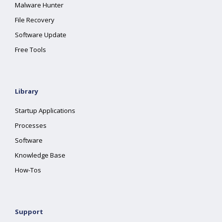
Malware Hunter
File Recovery
Software Update
Free Tools
Library
Startup Applications
Processes
Software
Knowledge Base
How-Tos
Support