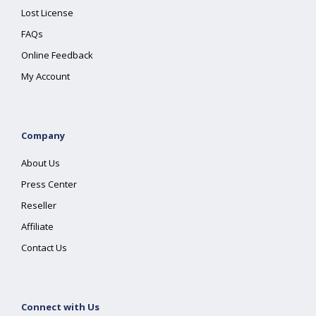
Lost License
FAQs
Online Feedback
My Account
Company
About Us
Press Center
Reseller
Affiliate
Contact Us
Connect with Us