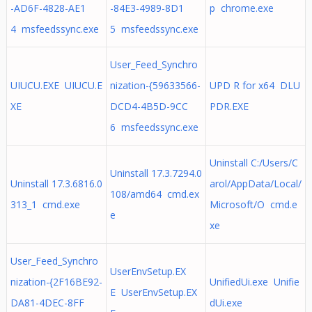
-AD6F-4828-AE1
-84E3-4989-8D1
p chrome.exe
4 msfeedssync.exe
5 msfeedssync.exe
User_Feed_Synchro
UIUCU.EXE UIUCU.E
nization-{59633566-
UPD R for x64 DLU
XE
DCD4-4B5D-9CC
PDR.EXE
6 msfeedssync.exe
Uninstall C:/Users/C
Uninstall 17.3.7294.0
Uninstall 17.3.6816.0
arol/AppData/Local/
108/amd64 cmd.ex
313_1 cmd.exe
Microsoft/O cmd.e
e
xe
User_Feed_Synchro
UserEnvSetup.EX
nization-{2F16BE92-
UnifiedUi.exe Unifie
E UserEnvSetup.EX
DA81-4DEC-8FF
dUi.exe