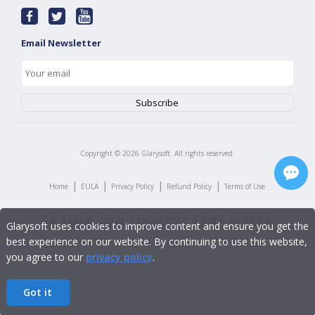
Email Newsletter
Copyright ©
2026
Glarysoft. All rights reserved.
|
|
|
|
Home
EULA
Privacy Policy
Refund Policy
Terms of Use
Glarysoft uses cookies to improve content and ensure you get the
best experience on our website. By continuing to use this website,
you agree to our
privacy policy
.
Got it