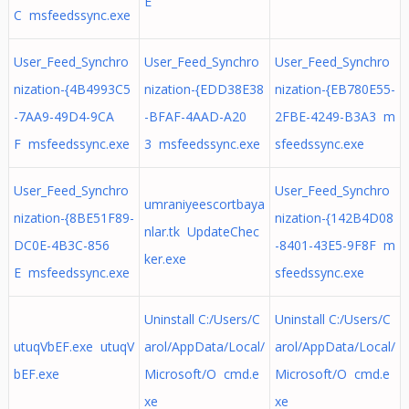
E
C msfeedssync.exe
User_Feed_Synchro
User_Feed_Synchro
User_Feed_Synchro
nization-{4B4993C5
nization-{EDD38E38
nization-{EB780E55-
-7AA9-49D4-9CA
-BFAF-4AAD-A20
2FBE-4249-B3A3 m
F msfeedssync.exe
3 msfeedssync.exe
sfeedssync.exe
User_Feed_Synchro
User_Feed_Synchro
umraniyeescortbaya
nization-{8BE51F89-
nization-{142B4D08
nlar.tk UpdateChec
DC0E-4B3C-856
-8401-43E5-9F8F m
ker.exe
E msfeedssync.exe
sfeedssync.exe
Uninstall C:/Users/C
Uninstall C:/Users/C
utuqVbEF.exe utuqV
arol/AppData/Local/
arol/AppData/Local/
bEF.exe
Microsoft/O cmd.e
Microsoft/O cmd.e
xe
xe