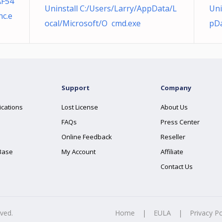
AF54
Uninstall C:/Users/Larry/AppData/L
Uni
c.e
ocal/Microsoft/O cmd.exe
pDa
Support
Company
ications
Lost License
About Us
FAQs
Press Center
Online Feedback
Reseller
Base
My Account
Affiliate
Contact Us
rved.
Home
|
EULA
|
Privacy Po