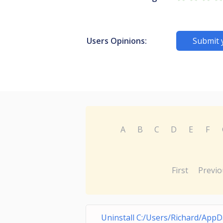
Users Opinions:
Submit 
A
B
C
D
E
F
First
Previo
Uninstall C:/Users/Richard/AppD