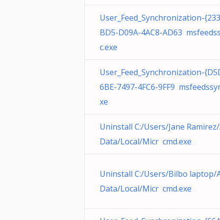
User_Feed_Synchronization-{23
BD5-D09A-4AC8-AD63 msfeeds
c.exe
User_Feed_Synchronization-{D5
6BE-7497-4FC6-9FF9 msfeedssyn
xe
Uninstall C:/Users/Jane Ramirez
Data/Local/Micr cmd.exe
Uninstall C:/Users/Bilbo laptop
Data/Local/Micr cmd.exe