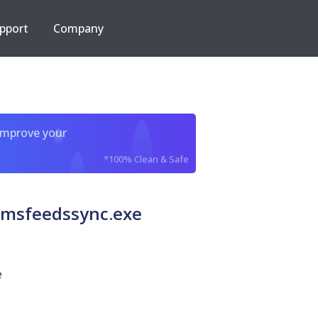
pport
Company
improve your
*100% Clean & Safe
 msfeedssync.exe
e