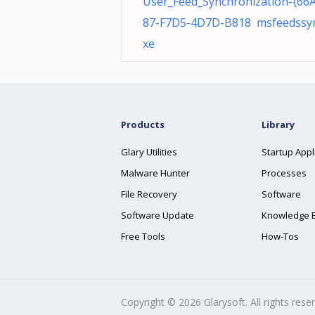
User_Feed_Synchronization-{66
87-F7D5-4D7D-B818 msfeedssyn
xe
Products
Library
Glary Utilities
Startup Appl
Malware Hunter
Processes
File Recovery
Software
Software Update
Knowledge 
Free Tools
How-Tos
Copyright ©
2026
Glarysoft. All rights rese