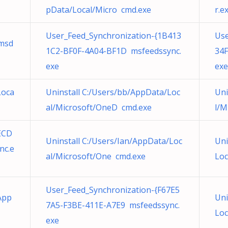
pData/Local/Micro cmd.exe
r.e
User_Feed_Synchronization-{1B413
Use
msd
1C2-BF0F-4A04-BF1D msfeedssync.
34F
exe
exe
Loca
Uninstall C:/Users/bb/AppData/Loc
Uni
al/Microsoft/OneD cmd.exe
l/M
ECD
Uninstall C:/Users/Ian/AppData/Loc
Uni
nc.e
al/Microsoft/One cmd.exe
Loc
User_Feed_Synchronization-{F67E5
App
Uni
7A5-F3BE-411E-A7E9 msfeedssync.
Loc
exe