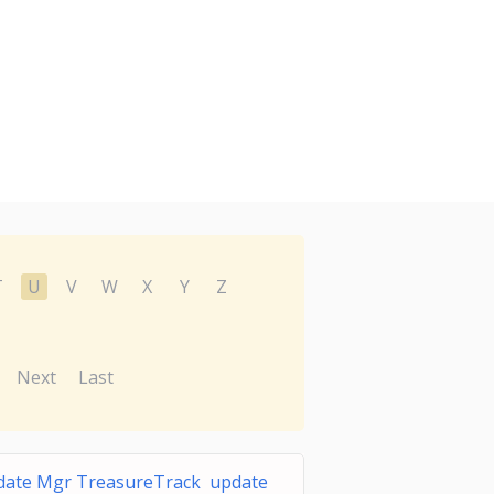
T
U
V
W
X
Y
Z
Next
Last
date Mgr TreasureTrack update