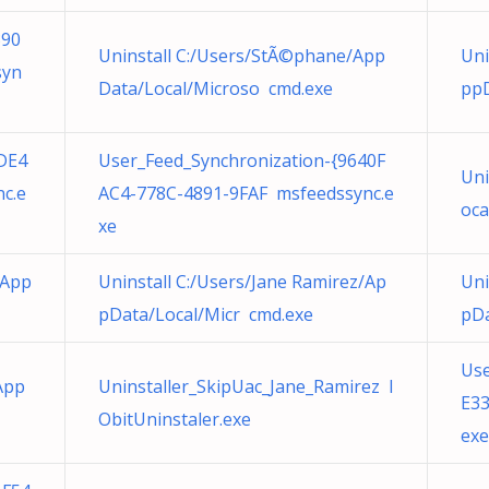
390
Uninstall C:/Users/StÃ©phane/App
Uni
syn
Data/Local/Microso cmd.exe
ppD
DE4
User_Feed_Synchronization-{9640F
Uni
c.e
AC4-778C-4891-9FAF msfeedssync.e
oca
xe
/App
Uninstall C:/Users/Jane Ramirez/Ap
Uni
pData/Local/Micr cmd.exe
pDa
Use
/App
Uninstaller_SkipUac_Jane_Ramirez I
E33
ObitUninstaler.exe
exe