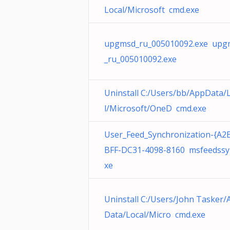
Local/Microsoft cmd.exe
upgmsd_ru_005010092.exe upg
_ru_005010092.exe
Uninstall C:/Users/bb/AppData/
l/Microsoft/OneD cmd.exe
User_Feed_Synchronization-{A2
BFF-DC31-4098-8160 msfeedssy
xe
Uninstall C:/Users/John Tasker/
Data/Local/Micro cmd.exe