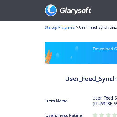
Startup Programs
>
User_Feed_Synchroni
Download Gl
User_Feed_Synch
User_Feed_S
Item Name:
{FF46398E-
Usefulness Rating: