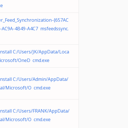
xe
r_Feed_Synchronization-{657AC
-AC9A-4B49-A4C7 msfeedssync.
nstall C:/Users/JK/AppData/Loca
icrosoft/OneD cmd.exe
nstall C:/Users/Admin/AppData/
al/Microsoft/O cmd.exe
nstall C:/Users/FRANK/AppData/
al/Microsoft/O cmd.exe