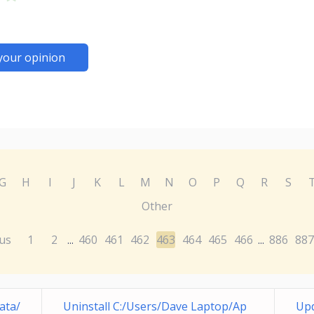
your opinion
G
H
I
J
K
L
M
N
O
P
Q
R
S
Other
us
1
2
460
461
462
463
464
465
466
886
887
...
...
ata/
Uninstall C:/Users/Dave Laptop/Ap
Up