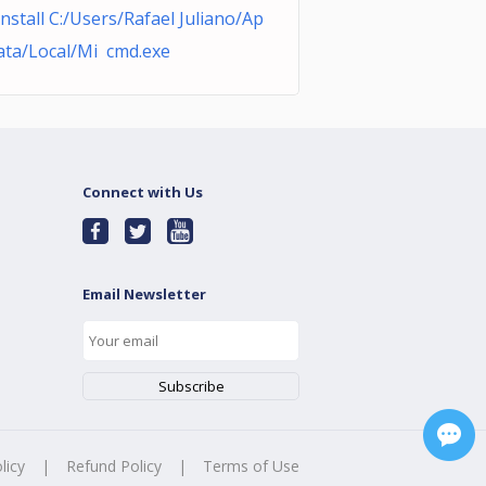
nstall C:/Users/Rafael Juliano/Ap
ta/Local/Mi cmd.exe
Connect with Us
Email Newsletter
licy
|
Refund Policy
|
Terms of Use