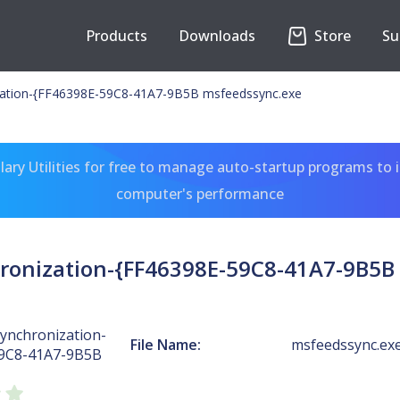
Products
Downloads
Store
Su
zation-{FF46398E-59C8-41A7-9B5B msfeedssync.exe
ary Utilities for free to manage auto-startup programs to 
computer's performance
ronization-{FF46398E-59C8-41A7-9B5B
ynchronization-
File Name:
msfeedssync.ex
59C8-41A7-9B5B