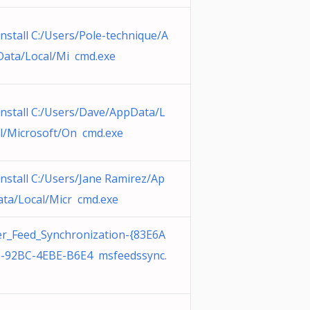
nstall C:/Users/Pole-technique/A
ata/Local/Mi cmd.exe
nstall C:/Users/Dave/AppData/L
l/Microsoft/On cmd.exe
nstall C:/Users/Jane Ramirez/Ap
ta/Local/Micr cmd.exe
r_Feed_Synchronization-{83E6A
-92BC-4EBE-B6E4 msfeedssync.