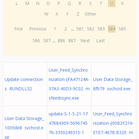
L
M
N
O
P
Q
R
S
T
U
V
W
X
Y
Z
Other
First
Previous
1
2
...
581
582
583
584
585
586
587
...
886
887
Next
Last
User_Feed_Synchro
Update connection
nization-{FA47124A-
User Data Storage_
s RUNDLL32
37A3-40D3-9C02 m
8fb79 svchost.exe
sfeedssync.exe
update-S-1-5-21-17
User_Feed_Synchro
User Data Storage_
47684309-5696745
nization-{00B2F216-
1005de8 svchost.e
76-3350249315-1
E1E7-4678-B32E m
xe