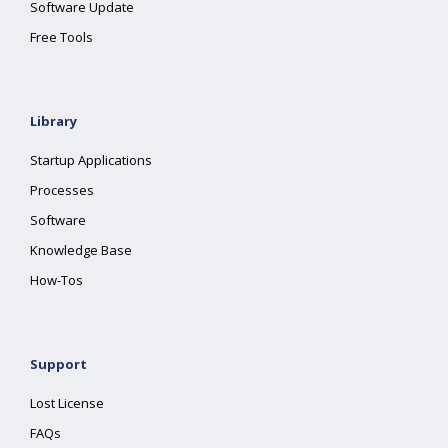
Software Update
Free Tools
Library
Startup Applications
Processes
Software
Knowledge Base
How-Tos
Support
Lost License
FAQs