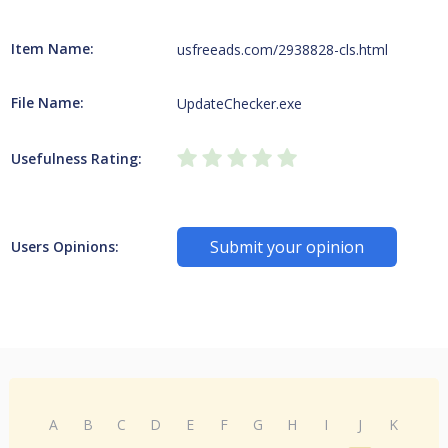
Item Name:
usfreeads.com/2938828-cls.html
File Name:
UpdateChecker.exe
Usefulness Rating:
Submit your opinion
Users Opinions:
A
B
C
D
E
F
G
H
I
J
K