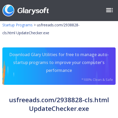
Startup Programs
>
usfreeads.com/2938828-
cls.html UpdateChecker.exe
Download Glary Utilities for free to manage auto-
startup programs to improve your computer's
performance
*100% Clean & Safe
usfreeads.com/2938828-cls.html
UpdateChecker.exe