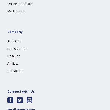
Online Feedback
My Account
Company
About Us
Press Center
Reseller
Affiliate
Contact Us
Connect with Us
Email Newsletter