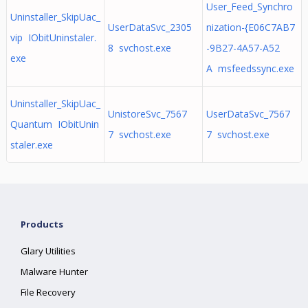
User_Feed_Synchro
Uninstaller_SkipUac_
UserDataSvc_2305
nization-{E06C7AB7
vip IObitUninstaler.
8 svchost.exe
-9B27-4A57-A52
exe
A msfeedssync.exe
Uninstaller_SkipUac_
UnistoreSvc_7567
UserDataSvc_7567
Quantum IObitUnin
7 svchost.exe
7 svchost.exe
staler.exe
Products
Glary Utilities
Malware Hunter
File Recovery