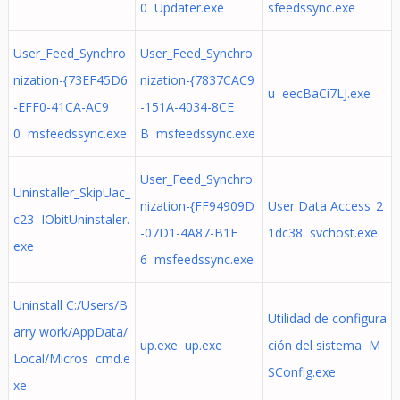
0 Updater.exe
sfeedssync.exe
User_Feed_Synchro
User_Feed_Synchro
nization-{73EF45D6
nization-{7837CAC9
u eecBaCi7LJ.exe
-EFF0-41CA-AC9
-151A-4034-8CE
0 msfeedssync.exe
B msfeedssync.exe
User_Feed_Synchro
Uninstaller_SkipUac_
nization-{FF94909D
User Data Access_2
c23 IObitUninstaler.
-07D1-4A87-B1E
1dc38 svchost.exe
exe
6 msfeedssync.exe
Uninstall C:/Users/B
Utilidad de configura
arry work/AppData/
up.exe up.exe
ción del sistema M
Local/Micros cmd.e
SConfig.exe
xe