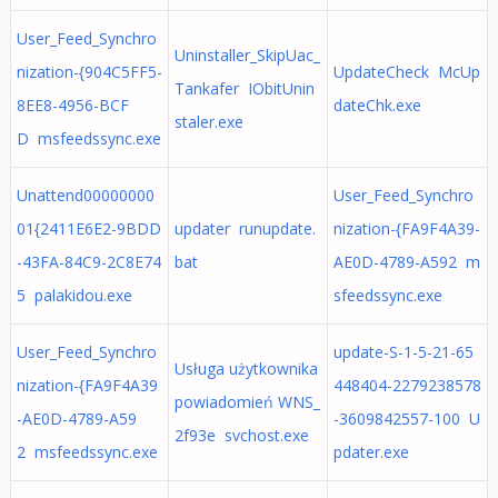
User_Feed_Synchro
Uninstaller_SkipUac_
nization-{904C5FF5-
UpdateCheck McUp
Tankafer IObitUnin
8EE8-4956-BCF
dateChk.exe
staler.exe
D msfeedssync.exe
Unattend00000000
User_Feed_Synchro
01{2411E6E2-9BDD
updater runupdate.
nization-{FA9F4A39-
-43FA-84C9-2C8E74
bat
AE0D-4789-A592 m
5 palakidou.exe
sfeedssync.exe
User_Feed_Synchro
update-S-1-5-21-65
Usługa użytkownika
nization-{FA9F4A39
448404-2279238578
powiadomień WNS_
-AE0D-4789-A59
-3609842557-100 U
2f93e svchost.exe
2 msfeedssync.exe
pdater.exe