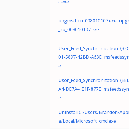
c.exe
upgmsd_ru_008010107.exe upg
_ru_008010107.exe
User_Feed_Synchronization-{33
01-5897-42BD-A63E msfeedssyn
e
User_Feed_Synchronization-{EE
A4-DE7A-4E1F-877E msfeedssyn
e
Uninstall C:/Users/Brandon/App
a/Local/Microsoft cmd.exe