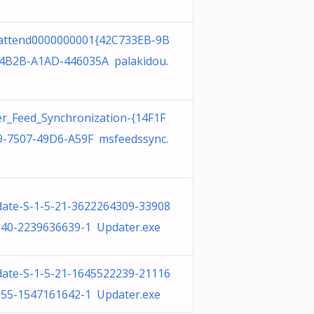
attend0000000001{42C733EB-9B
4B2B-A1AD-446035A palakidou.
r_Feed_Synchronization-{14F1F
-7507-49D6-A59F msfeedssync.
ate-S-1-5-21-3622264309-33908
40-2239636639-1 Updater.exe
ate-S-1-5-21-1645522239-21116
55-1547161642-1 Updater.exe