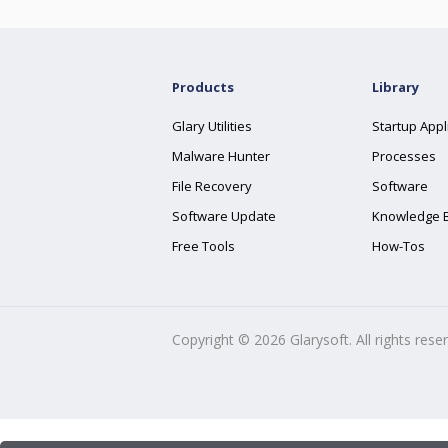
Products
Library
Glary Utilities
Startup Appl
Malware Hunter
Processes
File Recovery
Software
Software Update
Knowledge 
Free Tools
How-Tos
Copyright ©
2026
Glarysoft. All rights rese