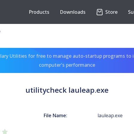
Products
Downloads
Store
Su
e
ary Utilities for free to manage auto-startup programs to 
computer's performance
utilitycheck lauleap.exe
File Name:
lauleap.exe