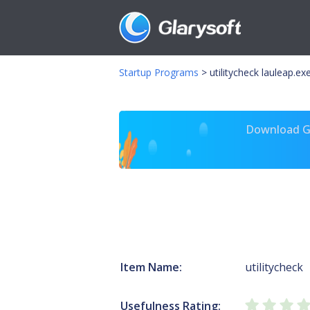
Startup Programs
>
utilitycheck lauleap.ex
Download Gl
Item Name:
utilitycheck
Usefulness Rating: