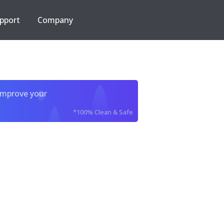
pport
Company
improve your
*100% Clean & Safe