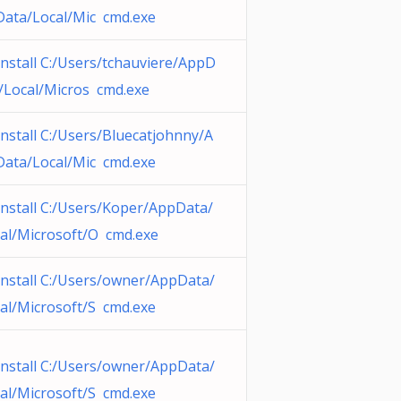
ata/Local/Mic cmd.exe
nstall C:/Users/tchauviere/AppD
/Local/Micros cmd.exe
nstall C:/Users/Bluecatjohnny/A
ata/Local/Mic cmd.exe
nstall C:/Users/Koper/AppData/
al/Microsoft/O cmd.exe
nstall C:/Users/owner/AppData/
al/Microsoft/S cmd.exe
nstall C:/Users/owner/AppData/
al/Microsoft/S cmd.exe