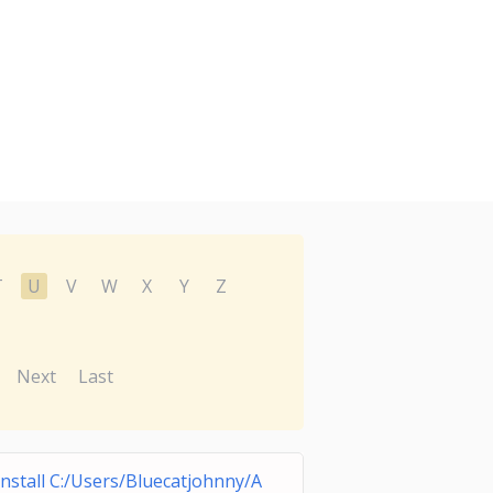
T
U
V
W
X
Y
Z
Next
Last
nstall C:/Users/Bluecatjohnny/A