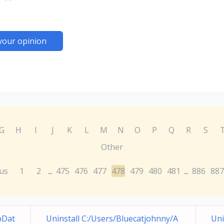
your opinion
G
H
I
J
K
L
M
N
O
P
Q
R
S
Other
us
1
2
475
476
477
478
479
480
481
886
887
...
...
pDat
Uninstall C:/Users/Bluecatjohnny/A
Uni