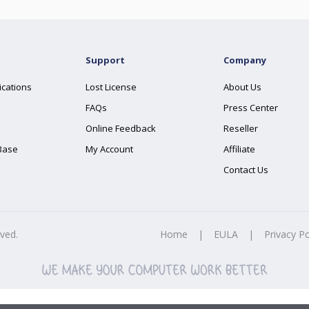
Support
Company
ications
Lost License
About Us
FAQs
Press Center
Online Feedback
Reseller
Base
My Account
Affiliate
Contact Us
rved.
Home
|
EULA
|
Privacy Po