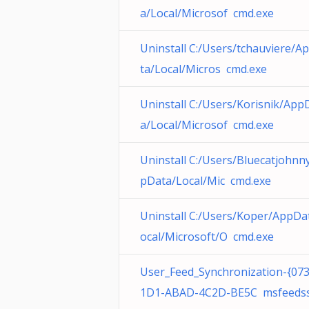
a/Local/Microsof cmd.exe
Uninstall C:/Users/tchauviere/A
ta/Local/Micros cmd.exe
Uninstall C:/Users/Korisnik/App
a/Local/Microsof cmd.exe
Uninstall C:/Users/Bluecatjohnn
pData/Local/Mic cmd.exe
Uninstall C:/Users/Koper/AppDa
ocal/Microsoft/O cmd.exe
User_Feed_Synchronization-{07
1D1-ABAD-4C2D-BE5C msfeeds