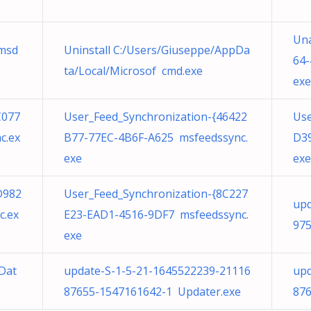
Un
msd
Uninstall C:/Users/Giuseppe/AppDa
64-
ta/Local/Microsof cmd.exe
exe
C077
User_Feed_Synchronization-{46422
Use
c.ex
B77-77EC-4B6F-A625 msfeedssync.
D39
exe
exe
D982
User_Feed_Synchronization-{8C227
upd
c.ex
E23-EAD1-4516-9DF7 msfeedssync.
975
exe
Dat
update-S-1-5-21-1645522239-21116
upd
87655-1547161642-1 Updater.exe
876