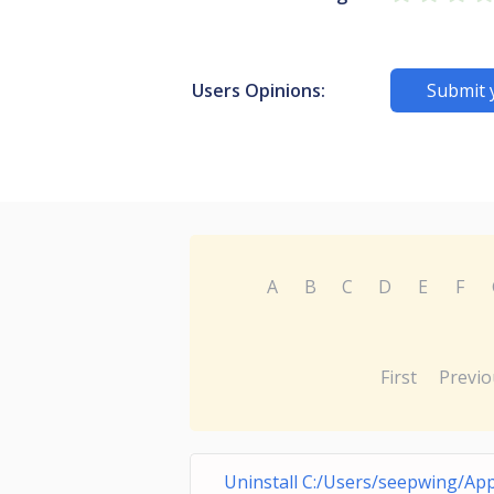
Users Opinions:
Submit 
A
B
C
D
E
F
First
Previo
Uninstall C:/Users/seepwing/Ap