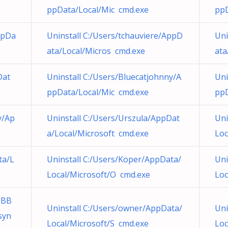
ppData/Local/Mic cmd.exe
ppD
ppDa
Uninstall C:/Users/tchauviere/AppD
Uni
ata/Local/Micros cmd.exe
ata
Dat
Uninstall C:/Users/Bluecatjohnny/A
Uni
ppData/Local/Mic cmd.exe
ppD
y/Ap
Uninstall C:/Users/Urszula/AppDat
Uni
a/Local/Microsoft cmd.exe
Loc
ta/L
Uninstall C:/Users/Koper/AppData/
Uni
Local/Microsoft/O cmd.exe
Loc
3BB
Uninstall C:/Users/owner/AppData/
Uni
syn
Local/Microsoft/S cmd.exe
Loc