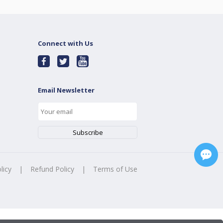
Connect with Us
Email Newsletter
licy
|
Refund Policy
|
Terms of Use