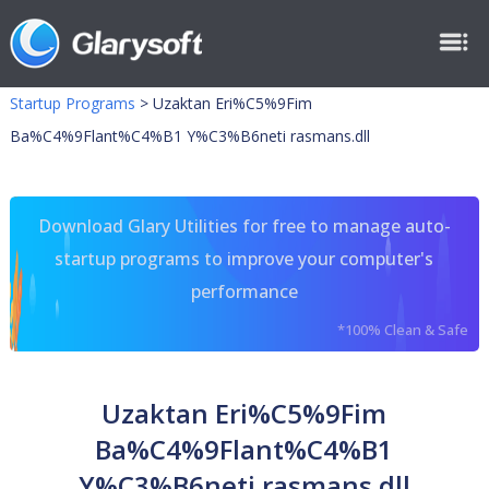
Startup Programs
>
Uzaktan Eri%C5%9Fim
Ba%C4%9Flant%C4%B1 Y%C3%B6neti rasmans.dll
Download Glary Utilities for free to manage auto-
startup programs to improve your computer's
performance
*100% Clean & Safe
Uzaktan Eri%C5%9Fim
Ba%C4%9Flant%C4%B1
Y%C3%B6neti rasmans.dll