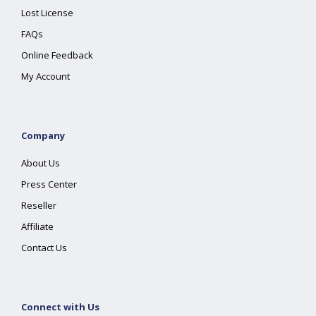
Lost License
FAQs
Online Feedback
My Account
Company
About Us
Press Center
Reseller
Affiliate
Contact Us
Connect with Us