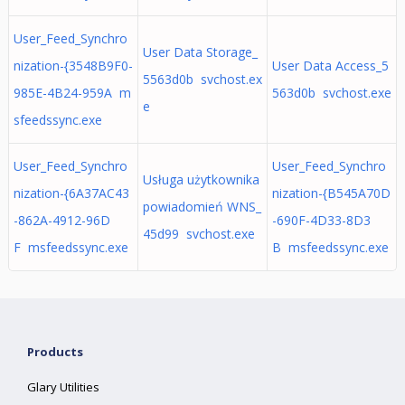
User_Feed_Synchro
User Data Storage_
nization-{3548B9F0-
User Data Access_5
5563d0b svchost.ex
985E-4B24-959A m
563d0b svchost.exe
e
sfeedssync.exe
User_Feed_Synchro
User_Feed_Synchro
Usługa użytkownika
nization-{6A37AC43
nization-{B545A70D
powiadomień WNS_
-862A-4912-96D
-690F-4D33-8D3
45d99 svchost.exe
F msfeedssync.exe
B msfeedssync.exe
Products
Glary Utilities