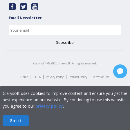
Email Newsletter
Copyright ©
2026
Glarysoft. All rights reserved.
|
|
|
|
Home
EULA
Privacy Policy
Refund Policy
Terms of Use
Glarysoft uses cookies to improve content and ensure you get the
best experience on our website. By continuing to use this website,
you agree to our
privacy policy
.
Got it