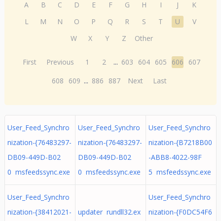
A
B
C
D
E
F
G
H
I
J
K
L
M
N
O
P
Q
R
S
T
U
V
W
X
Y
Z
Other
First
Previous
1
2
...
603
604
605
606
607
608
609
...
886
887
Next
Last
User_Feed_Synchro
User_Feed_Synchro
User_Feed_Synchro
nization-{76483297-
nization-{76483297-
nization-{B7218B00
DB09-449D-B02
DB09-449D-B02
-ABB8-4022-98F
0 msfeedssync.exe
0 msfeedssync.exe
5 msfeedssync.exe
User_Feed_Synchro
User_Feed_Synchro
nization-{38412021-
updater rundll32.ex
nization-{F0DC54F6