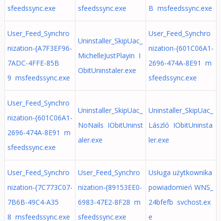
sfeedssync.exe
sfeedssync.exe
B msfeedssync.exe
User_Feed_Synchro
User_Feed_Synchro
Uninstaller_SkipUac_
nization-{A7F3EF96-
nization-{601C06A1-
MichelleJustPlayin I
7ADC-4FFE-85B
2696-474A-8E91 m
ObitUninstaler.exe
9 msfeedssync.exe
sfeedssync.exe
User_Feed_Synchro
Uninstaller_SkipUac_
Uninstaller_SkipUac_
nization-{601C06A1-
NoNails IObitUninst
László IObitUninsta
2696-474A-8E91 m
aler.exe
ler.exe
sfeedssync.exe
User_Feed_Synchro
User_Feed_Synchro
Usługa użytkownika
nization-{7C773C07-
nization-{89153EE0-
powiadomień WNS_
7B6B-49C4-A35
6983-47E2-8F28 m
24bfefb svchost.ex
8 msfeedssync.exe
sfeedssync.exe
e