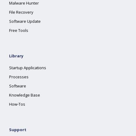
Malware Hunter
File Recovery
Software Update
Free Tools
Library
Startup Applications
Processes
Software
Knowledge Base
How-Tos
Support