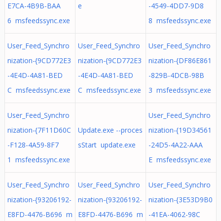
E7CA-4B9B-BAA
e
-4549-4DD7-9D8
6 msfeedssync.exe
8 msfeedssync.exe
User_Feed_Synchro
User_Feed_Synchro
User_Feed_Synchro
nization-{9CD772E3
nization-{9CD772E3
nization-{DF86E861
-4E4D-4A81-BED
-4E4D-4A81-BED
-829B-4DCB-98B
C msfeedssync.exe
C msfeedssync.exe
3 msfeedssync.exe
User_Feed_Synchro
User_Feed_Synchro
nization-{7F11D60C
Update.exe --proces
nization-{19D34561
-F128-4A59-8F7
sStart update.exe
-24D5-4A22-AAA
1 msfeedssync.exe
E msfeedssync.exe
User_Feed_Synchro
User_Feed_Synchro
User_Feed_Synchro
nization-{93206192-
nization-{93206192-
nization-{3E53D9B0
E8FD-4476-B696 m
E8FD-4476-B696 m
-41EA-4062-98C