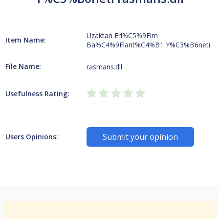
Uzaktan Eri%C5%9Fim
Item Name:
Ba%C4%9Flant%C4%B1 Y%C3%B6neti
File Name:
rasmans.dll
Usefulness Rating:
Submit your opinion
Users Opinions: