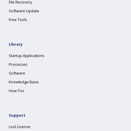
File Recovery
Software Update
Free Tools
Library
Startup Applications
Processes
Software
Knowledge Base
How-Tos
Support
Lost License