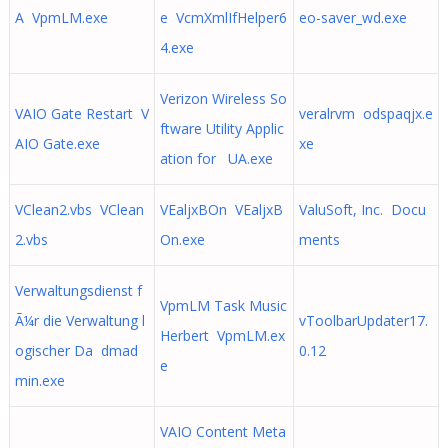
A VpmLM.exe
e VcmXmlIfHelper6
eo-saver_wd.exe
4.exe
Verizon Wireless So
VAIO Gate Restart V
veralrvm odspaqjx.e
ftware Utility Applic
AIO Gate.exe
xe
ation for UA.exe
VClean2.vbs VClean
VEaljxBOn VEaljxB
ValuSoft, Inc. Docu
2.vbs
On.exe
ments
Verwaltungsdienst f
VpmLM Task Music
Ã¼r die Verwaltung l
vToolbarUpdater17.
Herbert VpmLM.ex
ogischer Da dmad
0.12
e
min.exe
VAIO Content Meta