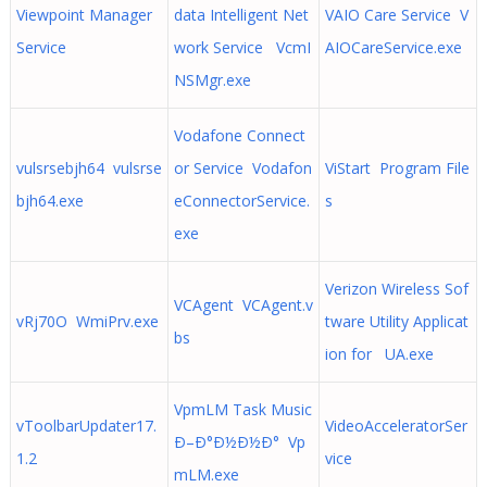
Viewpoint Manager
data Intelligent Net
VAIO Care Service V
Service
work Service VcmI
AIOCareService.exe
NSMgr.exe
Vodafone Connect
vulsrsebjh64 vulsrse
or Service Vodafon
ViStart Program File
bjh64.exe
eConnectorService.
s
exe
Verizon Wireless Sof
VCAgent VCAgent.v
vRj70O WmiPrv.exe
tware Utility Applicat
bs
ion for UA.exe
VpmLM Task Music
vToolbarUpdater17.
VideoAcceleratorSer
Ð–Ð°Ð½Ð½Ð° Vp
1.2
vice
mLM.exe