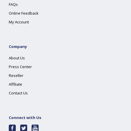
FAQs
Online Feedback
My Account
Company
About Us
Press Center
Reseller
Affiliate
Contact Us
Connect with Us