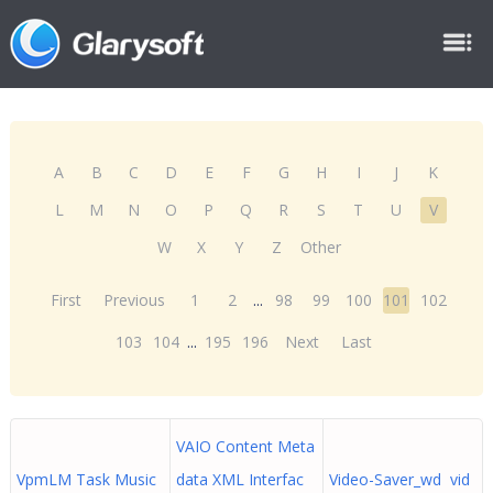
A
B
C
D
E
F
G
H
I
J
K
L
M
N
O
P
Q
R
S
T
U
V
W
X
Y
Z
Other
First
Previous
1
2
...
98
99
100
101
102
103
104
...
195
196
Next
Last
VAIO Content Meta
VpmLM Task Music
data XML Interfac
Video-Saver_wd vid