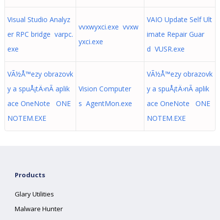
Visual Studio Analyz
VAIO Update Self Ult
vvxwyxci.exe vvxw
er RPC bridge varpc.
imate Repair Guar
yxci.exe
exe
d VUSR.exe
VÃ½Å™ezy obrazovk
VÃ½Å™ezy obrazovk
y a spuÅ¡tÄ›nÃ­ aplik
Vision Computer
y a spuÅ¡tÄ›nÃ­ aplik
ace OneNote ONE
s AgentMon.exe
ace OneNote ONE
NOTEM.EXE
NOTEM.EXE
Products
Glary Utilities
Malware Hunter