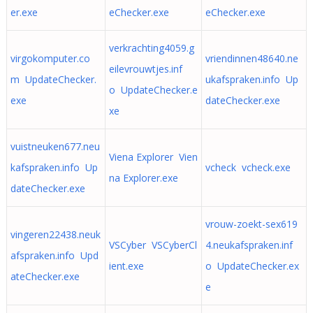
er.exe
eChecker.exe
eChecker.exe
verkrachting4059.g
virgokomputer.co
vriendinnen48640.ne
eilevrouwtjes.inf
m UpdateChecker.
ukafspraken.info Up
o UpdateChecker.e
exe
dateChecker.exe
xe
vuistneuken677.neu
Viena Explorer Vien
kafspraken.info Up
vcheck vcheck.exe
na Explorer.exe
dateChecker.exe
vrouw-zoekt-sex619
vingeren22438.neuk
VSCyber VSCyberCl
4.neukafspraken.inf
afspraken.info Upd
ient.exe
o UpdateChecker.ex
ateChecker.exe
e