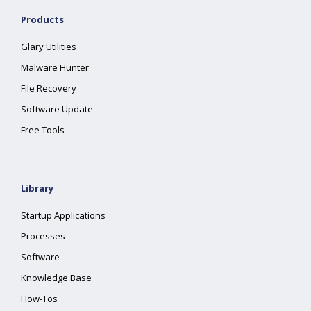
Products
Glary Utilities
Malware Hunter
File Recovery
Software Update
Free Tools
Library
Startup Applications
Processes
Software
Knowledge Base
How-Tos