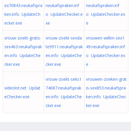
ex70843.neukafspra
neukafspraken.inf
neukafspraken.inf
ken.info UpdateCh
o UpdateChecker.e
o UpdateChecker.ex
ecker.exe
xe
e
vrouw-zoekt-gratis-
vrouw-zoekt-sexda
vrouwen-willen-sex1
sex463.neukafsprak
te9911.neukafsprak
49.neukafspraken.inf
en.info UpdateChe
en.info UpdateChe
o UpdateChecker.ex
cker.exe
cker.exe
e
vrouw-zoekt-seks1
vrouwen-zoeken-grat
videolot.net Updat
74687.neukafsprak
is-sex853.neukafspra
eChecker.exe
en.info UpdateChe
ken.info UpdateChec
cker.exe
ker.exe