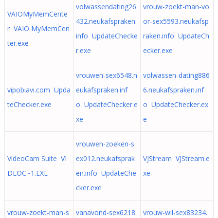
volwassendating26
vrouw-zoekt-man-vo
VAIOMyMemCente
432.neukafspraken.
or-sex5593.neukafsp
r VAIO MyMemCen
info UpdateChecke
raken.info UpdateCh
ter.exe
r.exe
ecker.exe
vrouwen-sex6548.n
volwassen-dating886
vipobiavi.com Upda
eukafspraken.inf
6.neukafspraken.inf
teChecker.exe
o UpdateChecker.e
o UpdateChecker.ex
xe
e
vrouwen-zoeken-s
VideoCam Suite VI
ex012.neukafsprak
VJStream VJStream.e
DEOC~1.EXE
en.info UpdateChe
xe
cker.exe
vrouw-zoekt-man-s
vanavond-sex6218.
vrouw-wil-sex83234.