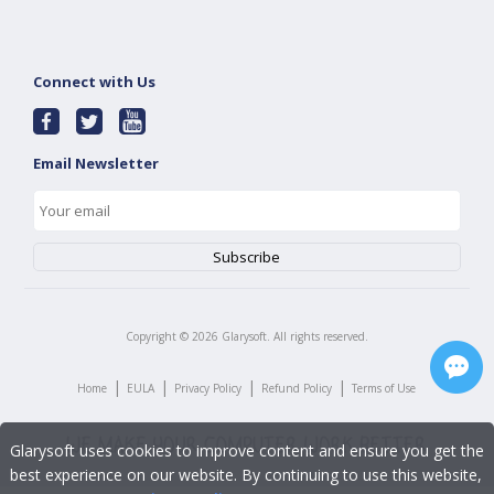
Connect with Us
Email Newsletter
Copyright ©
2026
Glarysoft. All rights reserved.
|
|
|
|
Home
EULA
Privacy Policy
Refund Policy
Terms of Use
Glarysoft uses cookies to improve content and ensure you get the
best experience on our website. By continuing to use this website,