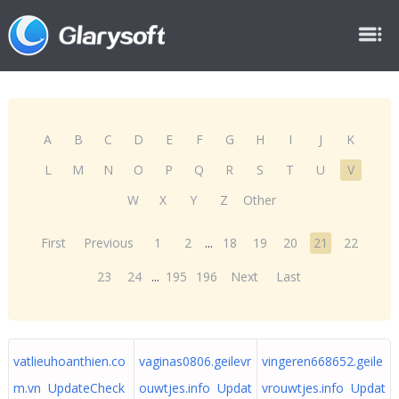
A
B
C
D
E
F
G
H
I
J
K
L
M
N
O
P
Q
R
S
T
U
V
W
X
Y
Z
Other
First
Previous
1
2
...
18
19
20
21
22
23
24
...
195
196
Next
Last
vatlieuhoanthien.co
vaginas0806.geilevr
vingeren668652.geile
m.vn UpdateCheck
ouwtjes.info Updat
vrouwtjes.info Updat