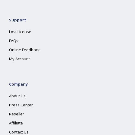
Support
Lost License
FAQs
Online Feedback
My Account
Company
About Us
Press Center
Reseller
Affiliate
Contact Us