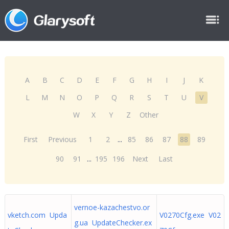
A
B
C
D
E
F
G
H
I
J
K
L
M
N
O
P
Q
R
S
T
U
V
W
X
Y
Z
Other
First
Previous
1
2
...
85
86
87
88
89
90
91
...
195
196
Next
Last
vernoe-kazachestvo.or
vketch.com Upda
V0270Cfg.exe V02
g.ua UpdateChecker.ex