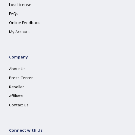
Lost License
FAQs
Online Feedback
My Account
Company
About Us
Press Center
Reseller
Affiliate
Contact Us
Connect with Us