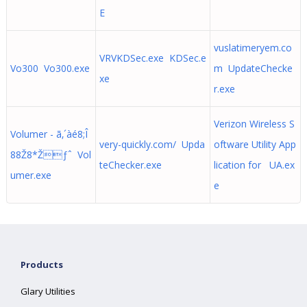
E
vuslatimeryem.co
VRVKDSec.exe KDSec.e
Vo300 Vo300.exe
m UpdateChecke
xe
r.exe
Verizon Wireless S
Volumer - ã‚´àé8;Î
very-quickly.com/ Upda
oftware Utility App
88Ž8*Žƒˆ Vol
teChecker.exe
lication for UA.ex
umer.exe
e
Products
Glary Utilities