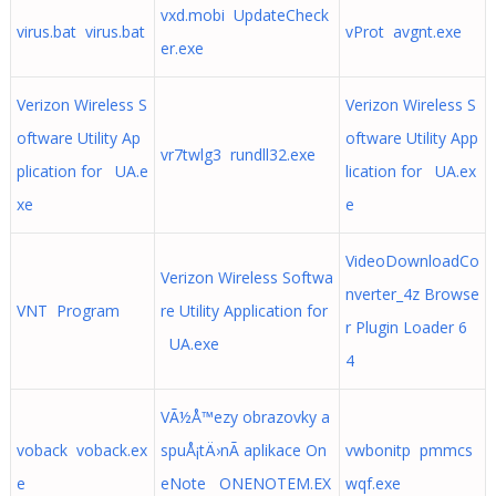
vxd.mobi UpdateCheck
virus.bat virus.bat
vProt avgnt.exe
er.exe
Verizon Wireless S
Verizon Wireless S
oftware Utility Ap
oftware Utility App
vr7twlg3 rundll32.exe
plication for UA.e
lication for UA.ex
xe
e
VideoDownloadCo
Verizon Wireless Softwa
nverter_4z Browse
VNT Program
re Utility Application for
r Plugin Loader 6
UA.exe
4
VÃ½Å™ezy obrazovky a
voback voback.ex
spuÅ¡tÄ›nÃ­ aplikace On
vwbonitp pmmcs
e
eNote ONENOTEM.EX
wqf.exe