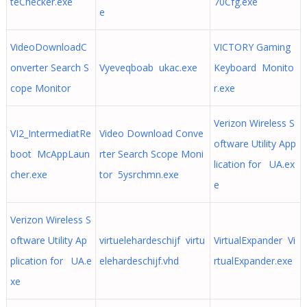
teChecker.exe
70Cfg.exe
e
VideoDownloadC
VICTORY Gaming
onverter Search S
Vyeveqboab ukac.exe
Keyboard Monito
cope Monitor
r.exe
Verizon Wireless S
VI2_IntermediatRe
Video Download Conve
oftware Utility App
boot McAppLaun
rter Search Scope Moni
lication for UA.ex
cher.exe
tor 5ysrchmn.exe
e
Verizon Wireless S
oftware Utility Ap
virtuelehardeschijf virtu
VirtualExpander Vi
plication for UA.e
elehardeschijf.vhd
rtualExpander.exe
xe