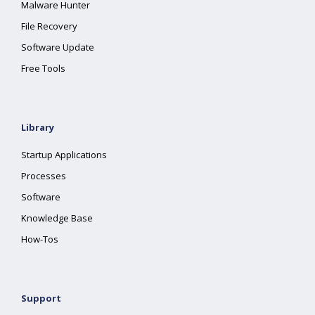
Malware Hunter
File Recovery
Software Update
Free Tools
Library
Startup Applications
Processes
Software
Knowledge Base
How-Tos
Support