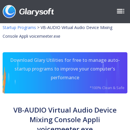
Startup Programs
>
VB-AUDIO Virtual Audio Device Mixing
Console Appli voicemeeter.exe
Download Glary Utilities for free to manage auto-
startup programs to improve your computer's
performance
*100% Clean & Safe
VB-AUDIO Virtual Audio Device
Mixing Console Appli
voicemeeter.exe