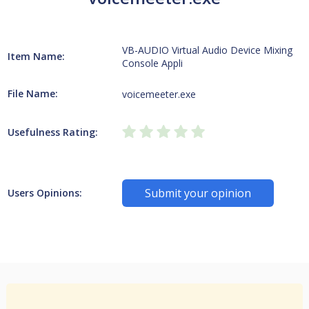
VB-AUDIO Virtual Audio Device Mixing
Item Name:
Console Appli
File Name:
voicemeeter.exe
Usefulness Rating:
Submit your opinion
Users Opinions: