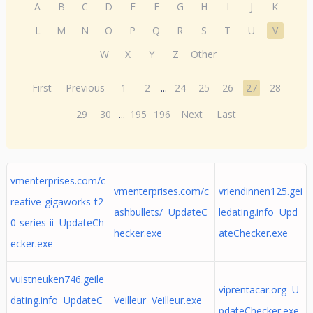
A
B
C
D
E
F
G
H
I
J
K
L
M
N
O
P
Q
R
S
T
U
V
W
X
Y
Z
Other
First
Previous
1
2
...
24
25
26
27
28
29
30
...
195
196
Next
Last
vmenterprises.com/c
vmenterprises.com/c
vriendinnen125.gei
reative-gigaworks-t2
ashbullets/ UpdateC
ledating.info Upd
0-series-ii UpdateCh
hecker.exe
ateChecker.exe
ecker.exe
vuistneuken746.geile
viprentacar.org U
dating.info UpdateC
Veilleur Veilleur.exe
pdateChecker.exe