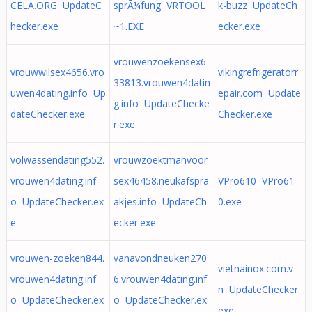
CELA.ORG UpdateC
sprÃ¼fung VRTOOL
k-buzz UpdateCh
hecker.exe
~1.EXE
ecker.exe
vrouwenzoekensex6
vrouwwilsex4656.vro
vikingrefrigeratorr
33813.vrouwen4datin
uwen4dating.info Up
epair.com Update
g.info UpdateChecke
dateChecker.exe
Checker.exe
r.exe
volwassendating552.
vrouwzoektmanvoor
vrouwen4dating.inf
sex46458.neukafspra
VPro610 VPro61
o UpdateChecker.ex
akjes.info UpdateCh
0.exe
e
ecker.exe
vrouwen-zoeken844.
vanavondneuken270
vietnainox.com.v
vrouwen4dating.inf
6.vrouwen4dating.inf
n UpdateChecker.
o UpdateChecker.ex
o UpdateChecker.ex
exe