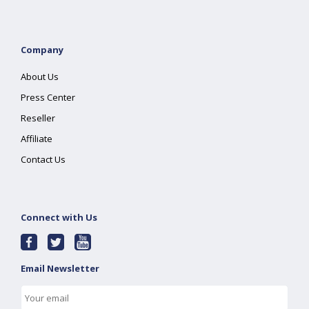
Company
About Us
Press Center
Reseller
Affiliate
Contact Us
Connect with Us
Email Newsletter