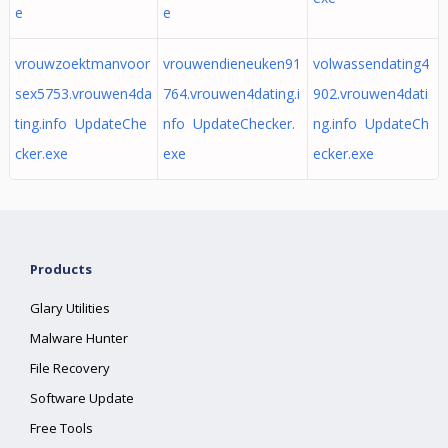
e
e
vrouwzoektmanvoor
vrouwendieneuken91
volwassendating4
sex5753.vrouwen4da
764.vrouwen4dating.i
902.vrouwen4dati
ting.info UpdateChe
nfo UpdateChecker.
ng.info UpdateCh
cker.exe
exe
ecker.exe
Products
Glary Utilities
Malware Hunter
File Recovery
Software Update
Free Tools