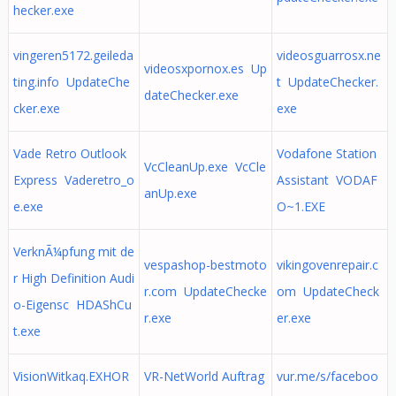
hecker.exe
vingeren5172.geileda
videosguarrosx.ne
videosxpornox.es Up
ting.info UpdateChe
t UpdateChecker.
dateChecker.exe
cker.exe
exe
Vade Retro Outlook
Vodafone Station
VcCleanUp.exe VcCle
Express Vaderetro_o
Assistant VODAF
anUp.exe
e.exe
O~1.EXE
VerknÃ¼pfung mit de
vespashop-bestmoto
vikingovenrepair.c
r High Definition Audi
r.com UpdateChecke
om UpdateCheck
o-Eigensc HDAShCu
r.exe
er.exe
t.exe
VisionWitkaq.EXHOR
VR-NetWorld Auftrag
vur.me/s/faceboo