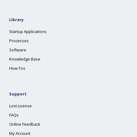
Library
Startup Applications
Processes
Software
Knowledge Base
How-Tos
Support
Lost License
FAQs
Online Feedback
My Account