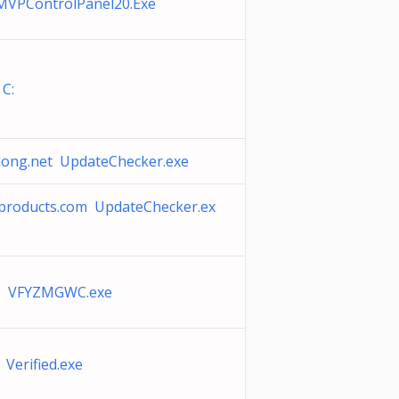
MVPControlPanel20.Exe
 C:
nlong.net UpdateChecker.exe
eproducts.com UpdateChecker.ex
 VFYZMGWC.exe
 Verified.exe