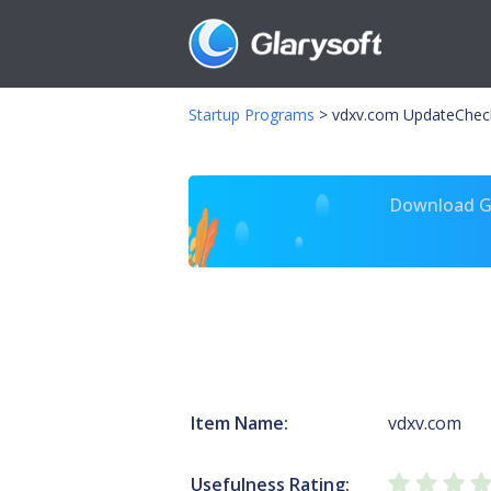
Startup Programs
>
vdxv.com UpdateChec
Download Gl
Item Name:
vdxv.com
Usefulness Rating: