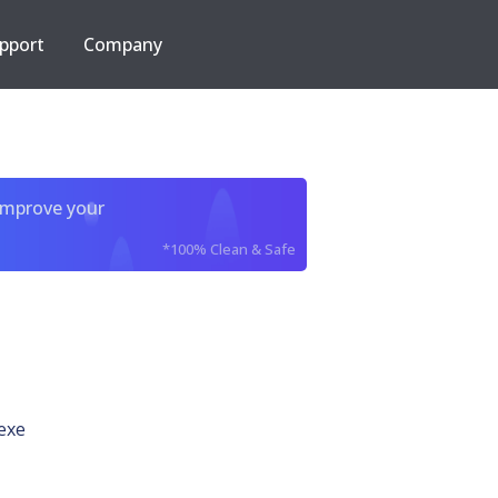
pport
Company
improve your
*100% Clean & Safe
exe