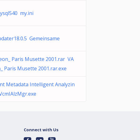
ysql540 my.ini
dater18.0.5 Gemeinsame
eon_ Paris Musette 2001.rar VA
_ Paris Musette 2001.rar.exe
t Metadata Intelligent Analyzin
VcmIAlzMgr.exe
Connect with Us