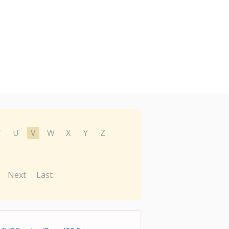
T
U
V
W
X
Y
Z
Next
Last