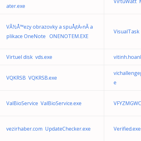
VirtuWatt 
ater.exe
VÃ½Å™ezy obrazovky a spuÅ¡tÄ›nÃ­ a
VisualTask
plikace OneNote ONENOTEM.EXE
Virtuel disk vds.exe
vitinh.hoa
vichalleng
VQKRSB VQKRSB.exe
e
ValBioService ValBioService.exe
VFYZMGWC
vezirhaber.com UpdateChecker.exe
Verified.exe