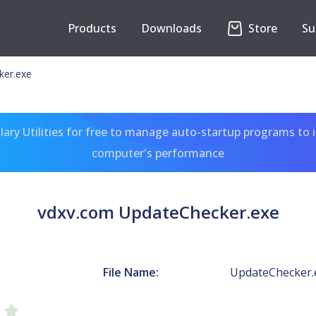
Products
Downloads
Store
Su
ker.exe
ary Utilities for free to manage auto-startup programs to 
computer's performance
vdxv.com UpdateChecker.exe
File Name:
UpdateChecker.