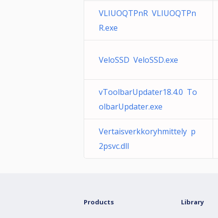
VLIUOQTPnR VLIUOQTPn
R.exe
VeloSSD VeloSSD.exe
vToolbarUpdater18.4.0 To
olbarUpdater.exe
Vertaisverkkoryhmittely p
2psvc.dll
Products
Library