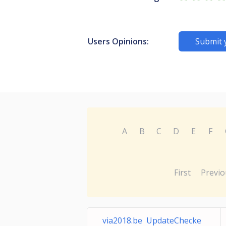
Users Opinions:
Submit 
A
B
C
D
E
F
First
Previo
via2018.be UpdateChecke