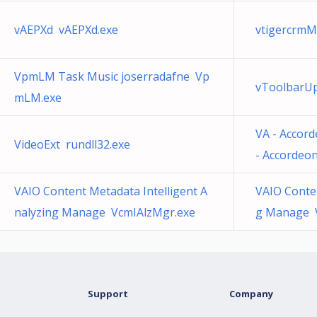
vAEPXd vAEPXd.exe
vtigercrmM
VpmLM Task Music joserradafne Vp
vToolbarUp
mLM.exe
VA - Accord
VideoExt rundll32.exe
- Accordeon
VAIO Content Metadata Intelligent A
VAIO Conten
nalyzing Manage VcmIAlzMgr.exe
g Manage 
Support
Company