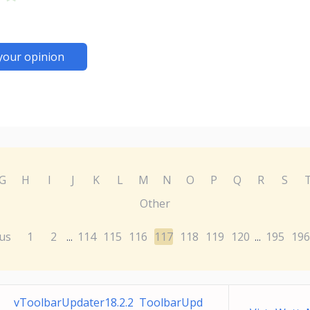
your opinion
G
H
I
J
K
L
M
N
O
P
Q
R
S
Other
us
1
2
114
115
116
117
118
119
120
195
196
...
...
vToolbarUpdater18.2.2 ToolbarUpd