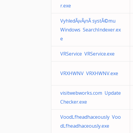
r.exe
VyhledÃ¡vÃ¡nÃ­ systÃ©mu
Windows SearchIndexer.ex
e
VRService VRService.exe
VRXHWNV VRXHWNV.exe
visitwebworks.com Update
Checker.exe
VoodLfheadhaceously Voo
dLfheadhaceously.exe