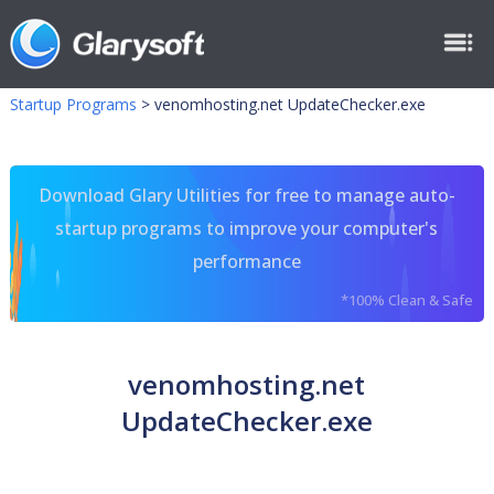
Startup Programs
>
venomhosting.net UpdateChecker.exe
Download Glary Utilities for free to manage auto-
startup programs to improve your computer's
performance
*100% Clean & Safe
venomhosting.net
UpdateChecker.exe