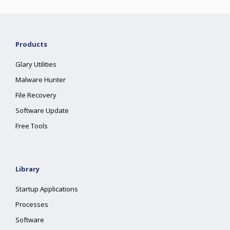
Products
Glary Utilities
Malware Hunter
File Recovery
Software Update
Free Tools
Library
Startup Applications
Processes
Software