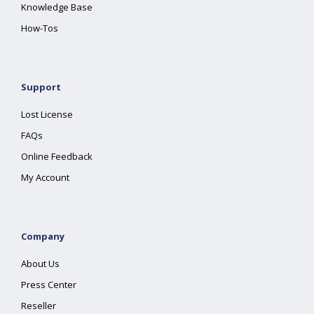
Knowledge Base
How-Tos
Support
Lost License
FAQs
Online Feedback
My Account
Company
About Us
Press Center
Reseller