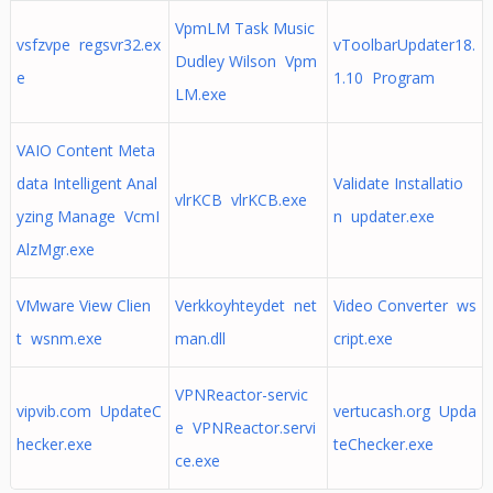
VpmLM Task Music
vsfzvpe regsvr32.ex
vToolbarUpdater18.
Dudley Wilson Vpm
e
1.10 Program
LM.exe
VAIO Content Meta
data Intelligent Anal
Validate Installatio
vlrKCB vlrKCB.exe
yzing Manage VcmI
n updater.exe
AlzMgr.exe
VMware View Clien
Verkkoyhteydet net
Video Converter ws
t wsnm.exe
man.dll
cript.exe
VPNReactor-servic
vipvib.com UpdateC
vertucash.org Upda
e VPNReactor.servi
hecker.exe
teChecker.exe
ce.exe