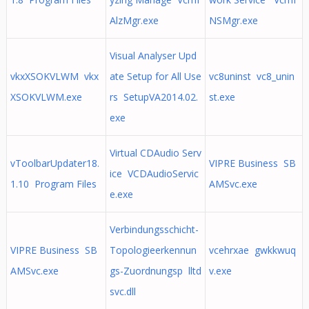
AlzMgr.exe
NSMgr.exe
Visual Analyser Upd
vkxXSOKVLWM vkx
ate Setup for All Use
vc8uninst vc8_unin
XSOKVLWM.exe
rs SetupVA2014.02.
st.exe
exe
Virtual CDAudio Serv
vToolbarUpdater18.
VIPRE Business SB
ice VCDAudioServic
1.10 Program Files
AMSvc.exe
e.exe
Verbindungsschicht-
VIPRE Business SB
Topologieerkennun
vcehrxae gwkkwuq
AMSvc.exe
gs-Zuordnungsp lltd
v.exe
svc.dll