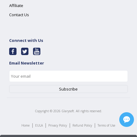
Affiliate
Contact Us
Connect with Us
Email Newsletter
Copyright ©
2026
Glarysoft. All rights reserved.
|
|
|
|
Home
EULA
Privacy Policy
Refund Policy
Terms of Use