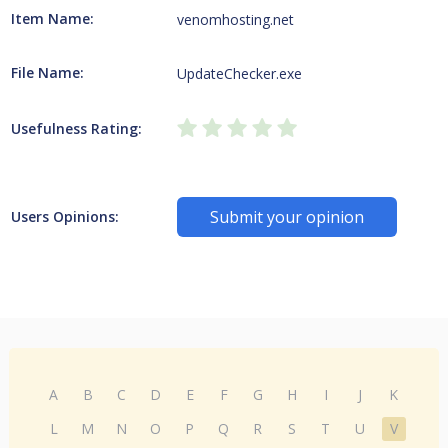
Item Name:
venomhosting.net
File Name:
UpdateChecker.exe
Usefulness Rating:
Submit your opinion
Users Opinions:
A
B
C
D
E
F
G
H
I
J
K
L
M
N
O
P
Q
R
S
T
U
V