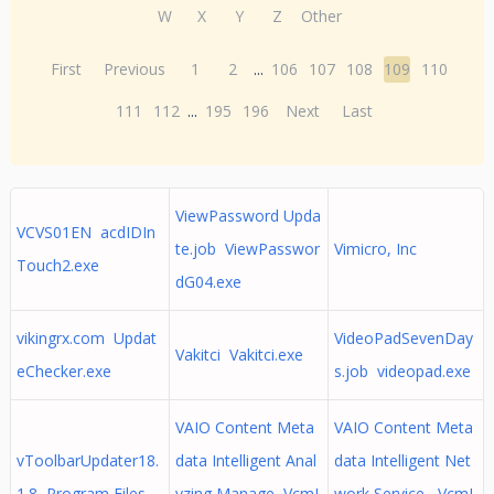
W
X
Y
Z
Other
First
Previous
1
2
...
106
107
108
109
110
111
112
...
195
196
Next
Last
ViewPassword Upda
VCVS01EN acdIDIn
te.job ViewPasswor
Vimicro, Inc
Touch2.exe
dG04.exe
vikingrx.com Updat
VideoPadSevenDay
Vakitci Vakitci.exe
eChecker.exe
s.job videopad.exe
VAIO Content Meta
VAIO Content Meta
vToolbarUpdater18.
data Intelligent Anal
data Intelligent Net
1.8 Program Files
yzing Manage VcmI
work Service VcmI