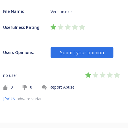
File Name:
Version.exe
Usefulness Rating:
Submit your opinion
Users Opinions:
no user
0
0
Report Abuse
JRAUN
adware variant