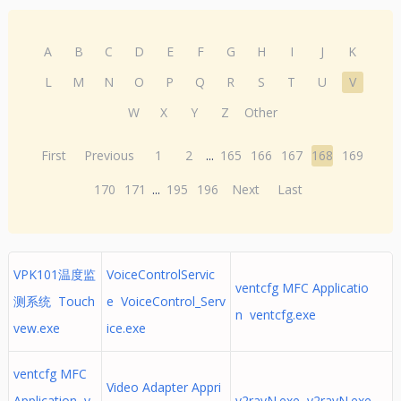
A
B
C
D
E
F
G
H
I
J
K
L
M
N
O
P
Q
R
S
T
U
V
W
X
Y
Z
Other
First
Previous
1
2
...
165
166
167
168
169
170
171
...
195
196
Next
Last
VPK101温度监
VoiceControlServic
ventcfg MFC Applicatio
测系统 Touch
e VoiceControl_Serv
n ventcfg.exe
vew.exe
ice.exe
ventcfg MFC
Video Adapter Appri
Application v
v2rayN.exe v2rayN.exe