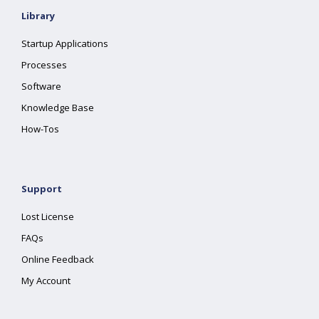
Library
Startup Applications
Processes
Software
Knowledge Base
How-Tos
Support
Lost License
FAQs
Online Feedback
My Account