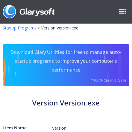
Startup Programs
>
Version Version.exe
Download Glary Utilities for free to manage auto-
startup programs to improve your computer's
performance
*100% Clean & Safe
Version Version.exe
Item Name:
Version