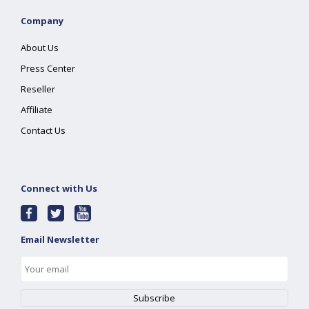
Company
About Us
Press Center
Reseller
Affiliate
Contact Us
Connect with Us
Email Newsletter