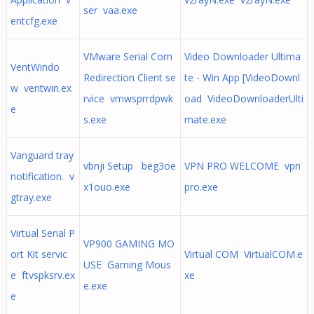
ser vaa.exe
entcfg.exe
VMware Serial Com
Video Downloader Ultima
VentWindo
Redirection Client se
te - Win App [VideoDownl
w ventwin.ex
rvice vmwsprrdpwk
oad VideoDownloaderUlti
e
s.exe
mate.exe
Vanguard tray
vbnji Setup beg3oe
VPN PRO WELCOME vpn
notification. v
x1ouo.exe
pro.exe
gtray.exe
Virtual Serial P
VP900 GAMING MO
ort Kit servic
Virtual COM VirtualCOM.e
USE Gaming Mous
e ftvspksrv.ex
xe
e.exe
e