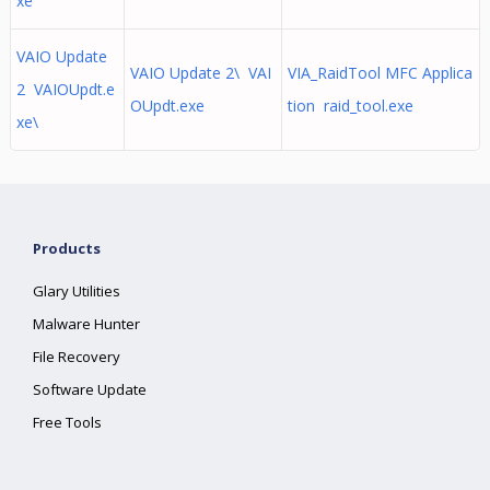
xe
VAIO Update
VAIO Update 2\ VAI
VIA_RaidTool MFC Applica
2 VAIOUpdt.e
OUpdt.exe
tion raid_tool.exe
xe\
Products
Glary Utilities
Malware Hunter
File Recovery
Software Update
Free Tools