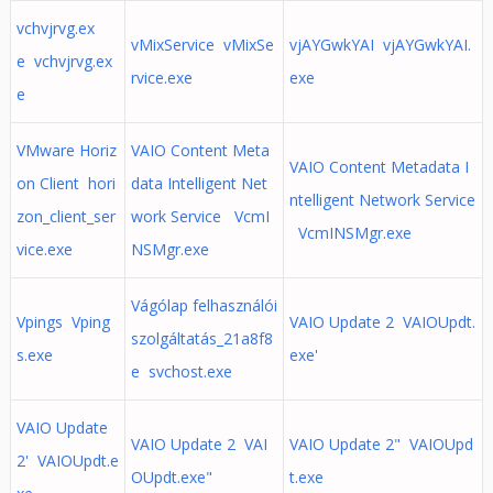
vchvjrvg.ex
vMixService vMixSe
vjAYGwkYAI vjAYGwkYAI.
e vchvjrvg.ex
rvice.exe
exe
e
VMware Horiz
VAIO Content Meta
VAIO Content Metadata I
on Client hori
data Intelligent Net
ntelligent Network Service
zon_client_ser
work Service VcmI
VcmINSMgr.exe
vice.exe
NSMgr.exe
Vágólap felhasználói
Vpings Vping
VAIO Update 2 VAIOUpdt.
szolgáltatás_21a8f8
s.exe
exe'
e svchost.exe
VAIO Update
VAIO Update 2 VAI
VAIO Update 2" VAIOUpd
2' VAIOUpdt.e
OUpdt.exe"
t.exe