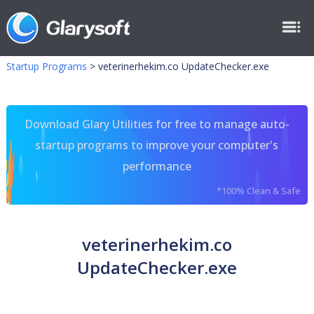
Startup Programs
>
veterinerhekim.co UpdateChecker.exe
Download Glary Utilities for free to manage auto-
startup programs to improve your computer's
performance
*100% Clean & Safe
veterinerhekim.co
UpdateChecker.exe