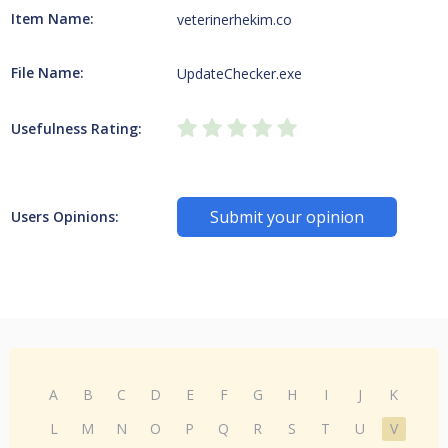
Item Name:
veterinerhekim.co
File Name:
UpdateChecker.exe
Usefulness Rating:
Submit your opinion
Users Opinions:
A
B
C
D
E
F
G
H
I
J
K
L
M
N
O
P
Q
R
S
T
U
V