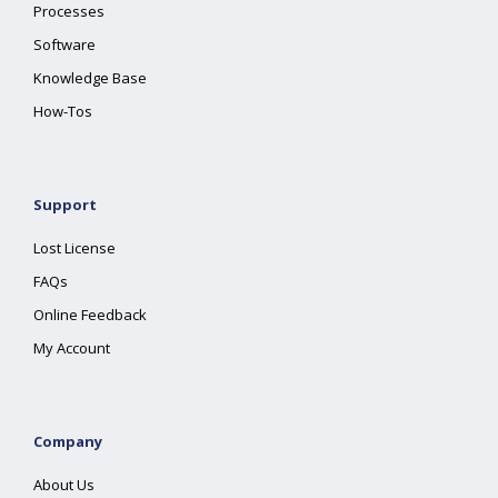
Processes
Software
Knowledge Base
How-Tos
Support
Lost License
FAQs
Online Feedback
My Account
Company
About Us