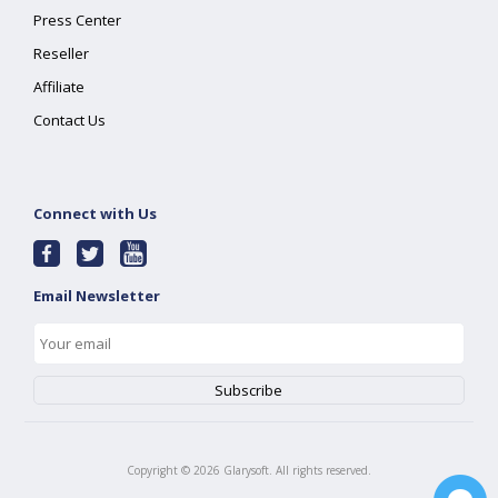
Press Center
Reseller
Affiliate
Contact Us
Connect with Us
Email Newsletter
Copyright ©
2026
Glarysoft. All rights reserved.