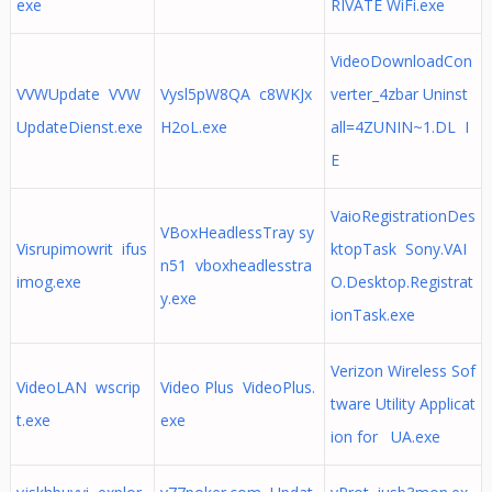
exe
RIVATE WiFi.exe
VideoDownloadCon
VVWUpdate VVW
Vysl5pW8QA c8WKJx
verter_4zbar Uninst
UpdateDienst.exe
H2oL.exe
all=4ZUNIN~1.DL I
E
VaioRegistrationDes
VBoxHeadlessTray sy
Visrupimowrit ifus
ktopTask Sony.VAI
n51 vboxheadlesstra
imog.exe
O.Desktop.Registrat
y.exe
ionTask.exe
Verizon Wireless Sof
VideoLAN wscrip
Video Plus VideoPlus.
tware Utility Applicat
t.exe
exe
ion for UA.exe