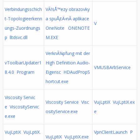
Verbindungsschich
VÃ½Å™ezy obrazovky
t-Topologieerkenn
a spuÅ¡tÄ›nÃ­ aplikace
V
ungs-Zuordnungs
OneNote ONENOTE
p lltdsvc.dll
M.EXE
VerknÃ¼pfung mit der
vToolbarUpdater1
High Definition Audio-
VMUSBArbService
8.4.0 Program
Eigensc HDAudPropS
hortcut.exe
Viscosity Servic
Viscosity Service Visc
VujLptiX VujLptiX.ex
e ViscosityServic
osityService.exe
e
e.exe
VujLptiX VujLptiX.
VpnClientLaunch P
VujLptiX VujLptiX.exe