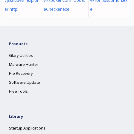
vjskhbuvvi explor
v77poker.com Updat
vProt iusb3mon.ex
er http:
eChecker.exe
e
Products
Glary Utilities
Malware Hunter
File Recovery
Software Update
Free Tools
Library
Startup Applications