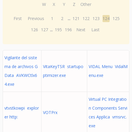
W
X
Y
Z
Other
First
Previous
1
2
...
121
122
123
124
125
126
127
...
195
196
Next
Last
Vigilante del siste
ma de archivos G
VitaKeyTSR startupo
VIDAL Menu VidalM
Data AVKWCtlx6
ptimizer.exe
enu.exe
4.exe
Virtual PC Integratio
vtvstkowpi explor
n Components Servi
VOTPrx
er http:
ces Applica vmsrvc.
exe